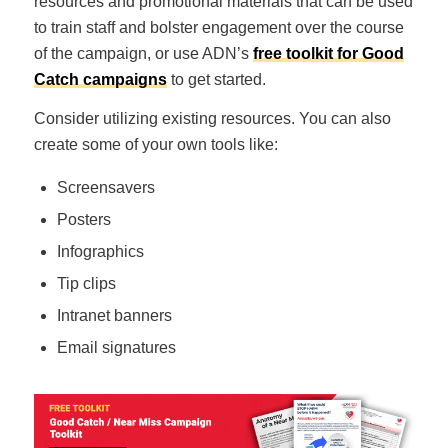
resources and promotional materials that can be used
to train staff and bolster engagement over the course
of the campaign, or use ADN’s
free toolkit for Good
Catch campaigns
to get started.
Consider utilizing existing resources. You can also
create some of your own tools like:
Screensavers
Posters
Infographics
Tip clips
Intranet banners
Email signatures