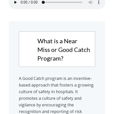
What is a Near
Miss or Good Catch
Program?
A Good Catch program is an incentive-
based approach that fosters a growing
culture of safety in hospitals. It
promotes a culture of safety and
vigilance by encouraging the
recognition and reporting of risk