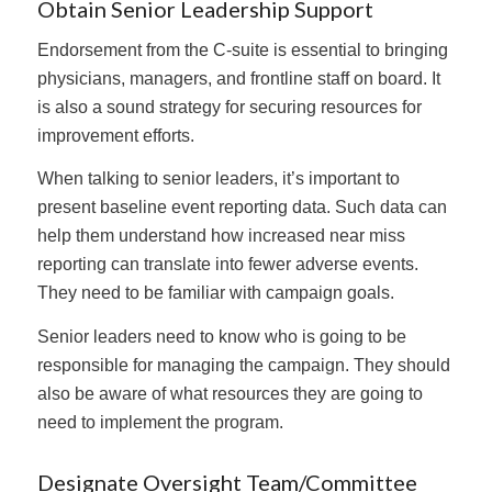
Obtain Senior Leadership Support
Endorsement from the C-suite is essential to bringing
physicians, managers, and frontline staff on board. It
is also a sound strategy for securing resources for
improvement efforts.
When talking to senior leaders, it’s important to
present baseline event reporting data. Such data can
help them understand how increased near miss
reporting can translate into fewer adverse events.
They need to be familiar with campaign goals.
Senior leaders need to know who is going to be
responsible for managing the campaign. They should
also be aware of what resources they are going to
need to implement the program.
Designate Oversight Team/Committee