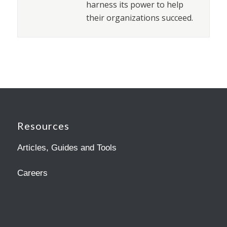
harness its power to help
their organizations succeed.
Resources
Articles, Guides and Tools
Careers