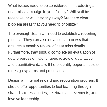
What issues need to be considered in introducing a
near miss campaign in your facility? Will staff be
receptive, or will they shy away? Are there clear
problem areas that you need to prioritize?
The oversight team will need to establish a reporting
process. They can also establish a process that
ensures a monthly review of near miss details.
Furthermore, they should complete an evaluation of
goal progression. Continuous review of qualitative
and quantitative data will help identify opportunities to
redesign systems and processes.
Design an internal reward and recognition program. It
should offer opportunities to fuel learning through
shared success stories, celebrate achievements, and
involve leadership.