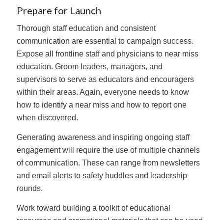
Prepare for Launch
Thorough staff education and consistent
communication are essential to campaign success.
Expose all frontline staff and physicians to near miss
education. Groom leaders, managers, and
supervisors to serve as educators and encouragers
within their areas. Again, everyone needs to know
how to identify a near miss and how to report one
when discovered.
Generating awareness and inspiring ongoing staff
engagement will require the use of multiple channels
of communication. These can range from newsletters
and email alerts to safety huddles and leadership
rounds.
Work toward building a toolkit of educational