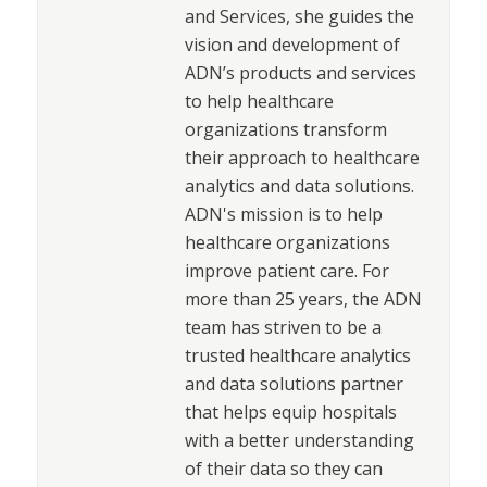
and Services, she guides the
vision and development of
ADN’s products and services
to help healthcare
organizations transform
their approach to healthcare
analytics and data solutions.
ADN's mission is to help
healthcare organizations
improve patient care. For
more than 25 years, the ADN
team has striven to be a
trusted healthcare analytics
and data solutions partner
that helps equip hospitals
with a better understanding
of their data so they can