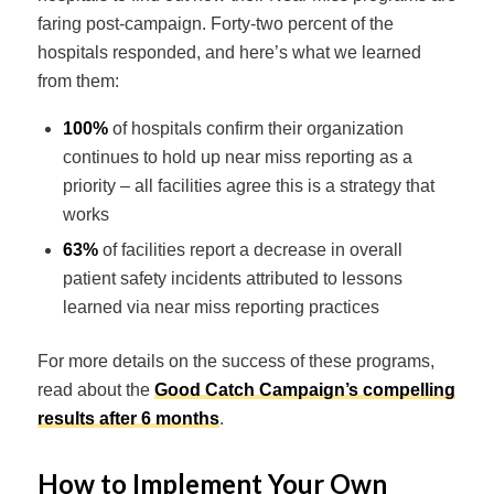
faring post-campaign. Forty-two percent of the
hospitals responded, and here’s what we learned
from them:
100%
of hospitals confirm their organization
continues to hold up near miss reporting as a
priority – all facilities agree this is a strategy that
works
63%
of facilities report a decrease in overall
patient safety incidents attributed to lessons
learned via near miss reporting practices
For more details on the success of these programs,
read about the
Good Catch Campaign’s compelling
results after 6 months
.
How to Implement Your Own