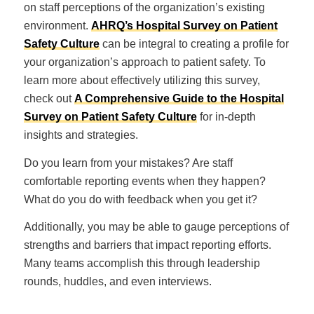
on staff perceptions of the organization’s existing
environment.
AHRQ’s Hospital Survey on Patient
Safety Culture
can be integral to creating a profile for
your organization’s approach to patient safety. To
learn more about effectively utilizing this survey,
check out
A Comprehensive Guide to the Hospital
Survey on Patient Safety Culture
for in-depth
insights and strategies.
Do you learn from your mistakes? Are staff
comfortable reporting events when they happen?
What do you do with feedback when you get it?
Additionally, you may be able to gauge perceptions of
strengths and barriers that impact reporting efforts.
Many teams accomplish this through leadership
rounds, huddles, and even interviews.