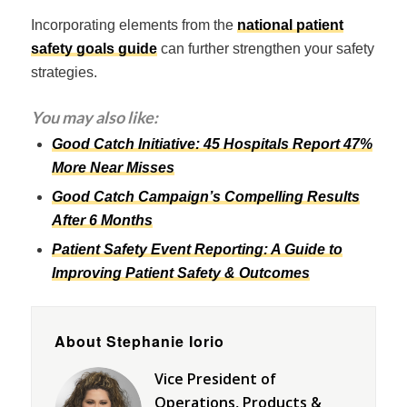
Incorporating elements from the
national patient
safety goals guide
can further strengthen your safety
strategies.
You may also like:
Good Catch Initiative: 45 Hospitals Report 47%
More Near Misses
Good Catch Campaign’s Compelling Results
After 6 Months
Patient Safety Event Reporting: A Guide to
Improving Patient Safety & Outcomes
About Stephanie Iorio
Vice President of
Operations, Products &