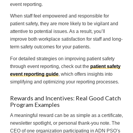
event reporting.
When staff feel empowered and responsible for
patient safety, they are more likely to be vigilant and
attentive to potential issues. As a result, you’ll
improve both workplace satisfaction for staff and long-
term safety outcomes for your patients.
For detailed strategies on improving patient safety
through event reporting, check out the
patient safety
event reporting guide
, which offers insights into
simplifying and optimizing your reporting processes.
Rewards and Incentives: Real Good Catch
Program Examples
A meaningful reward can be as simple as a certificate,
newsletter spotlight, or personal thank-you note. The
CEO of one organization participating in ADN PSO’s