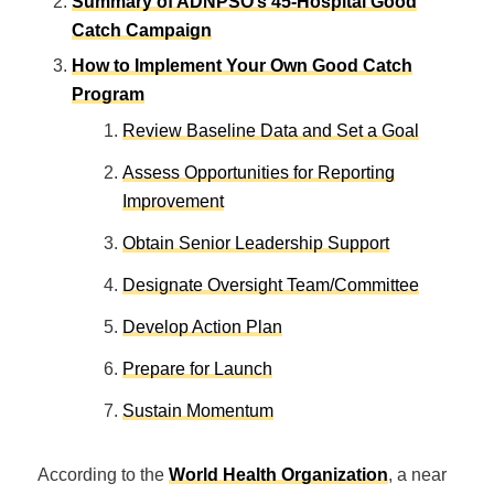
Summary of ADNPSO’s 45-Hospital Good
Catch Campaign
How to Implement Your Own Good Catch
Program
Review Baseline Data and Set a Goal
Assess Opportunities for Reporting
Improvement
Obtain Senior Leadership Support
Designate Oversight Team/Committee
Develop Action Plan
Prepare for Launch
Sustain Momentum
According to the
World Health Organization
, a near