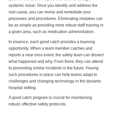
systemic issue. Once you identify and address the
root cause, you can revise and remediate your
processes and procedures. Eliminating mistakes can
be as simple as providing more robust staff training in
a given area, such as medication administration.
In essence, each good catch provides a learning
opportunity. When a team member catches and
reports a near miss event, the safety team can dissect
what happened and why. From there, they can attend
to preventing similar incidents in the future. Having
such procedures in place can help teams adapt to
challenges and changing technology in the dynamic
hospital setting.
A good catch program is crucial for maintaining
robust, effective safety protocols.