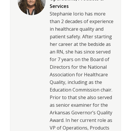
Services
Stephanie Iorio has more
than 2 decades of experience
in healthcare quality and
patient safety. After starting
her career at the bedside as
an RN, she has since served
for 7 years on the Board of
Directors for the National
Association for Healthcare
Quality, including as the
Education Commission chair.
Prior to that she also served
as senior examiner for the
Arkansas Governor’s Quality
Award. In her current role as
VP of Operations, Products