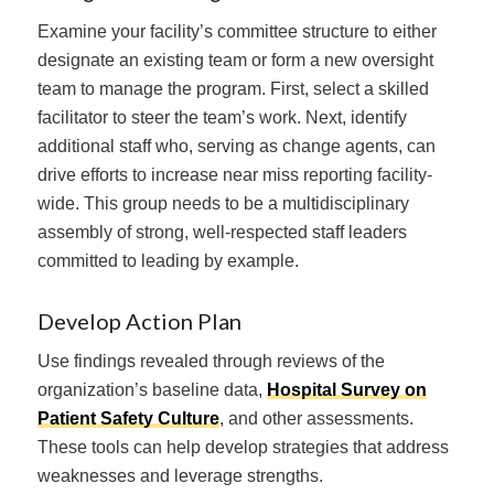
Examine your facility’s committee structure to either
designate an existing team or form a new oversight
team to manage the program. First, select a skilled
facilitator to steer the team’s work. Next, identify
additional staff who, serving as change agents, can
drive efforts to increase near miss reporting facility-
wide. This group needs to be a multidisciplinary
assembly of strong, well-respected staff leaders
committed to leading by example.
Develop Action Plan
Use findings revealed through reviews of the
organization’s baseline data,
Hospital Survey on
Patient Safety Culture
, and other assessments.
These tools can help develop strategies that address
weaknesses and leverage strengths.