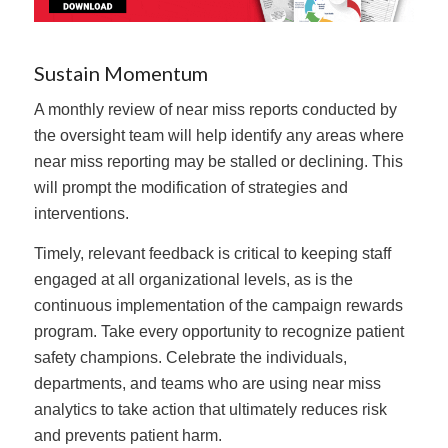
Sustain Momentum
A monthly review of near miss reports conducted by
the oversight team will help identify any areas where
near miss reporting may be stalled or declining. This
will prompt the modification of strategies and
interventions.
Timely, relevant feedback is critical to keeping staff
engaged at all organizational levels, as is the
continuous implementation of the campaign rewards
program. Take every opportunity to recognize patient
safety champions. Celebrate the individuals,
departments, and teams who are using near miss
analytics to take action that ultimately reduces risk
and prevents patient harm.