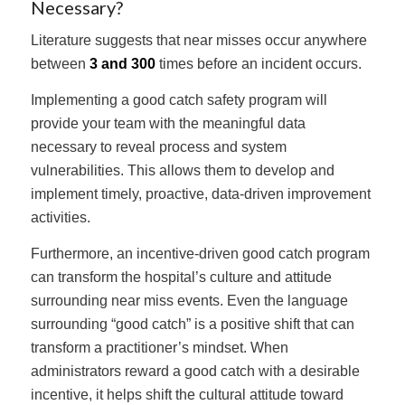
Necessary?
Literature suggests that near misses occur anywhere
between
3 and 300
times before an incident occurs.
Implementing a good catch safety program will
provide your team with the meaningful data
necessary to reveal process and system
vulnerabilities. This allows them to develop and
implement timely, proactive, data-driven improvement
activities.
Furthermore, an incentive-driven good catch program
can transform the hospital’s culture and attitude
surrounding near miss events. Even the language
surrounding “good catch” is a positive shift that can
transform a practitioner’s mindset. When
administrators reward a good catch with a desirable
incentive, it helps shift the cultural attitude toward