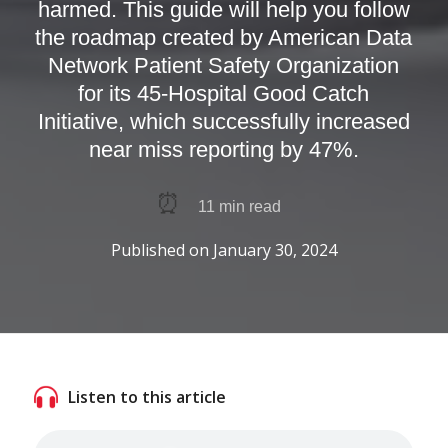
harmed. This guide will help you follow
the roadmap created by American Data
Network Patient Safety Organization
for its 45-Hospital Good Catch
Initiative, which successfully increased
near miss reporting by 47%.
⏰
11
min read
Published on
January 30, 2024
Listen to this article