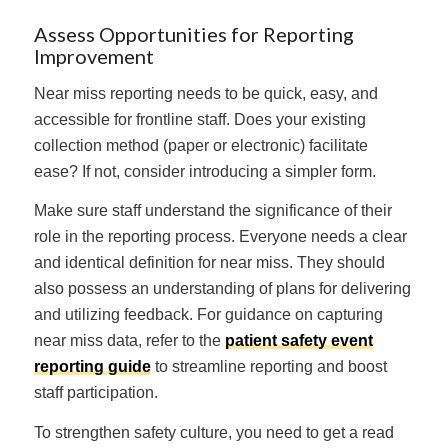
Assess Opportunities for Reporting
Improvement
Near miss reporting needs to be quick, easy, and
accessible for frontline staff. Does your existing
collection method (paper or electronic) facilitate
ease? If not, consider introducing a simpler form.
Make sure staff understand the significance of their
role in the reporting process. Everyone needs a clear
and identical definition for near miss. They should
also possess an understanding of plans for delivering
and utilizing feedback. For guidance on capturing
near miss data, refer to the
patient safety event
reporting guide
to streamline reporting and boost
staff participation.
To strengthen safety culture, you need to get a read