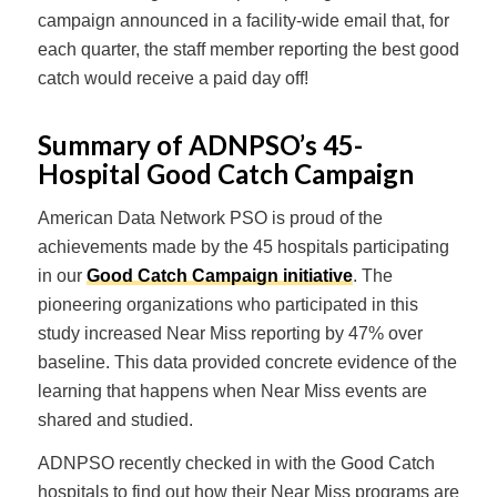
campaign announced in a facility-wide email that, for
each quarter, the staff member reporting the best good
catch would receive a paid day off!
Summary of ADNPSO’s 45-
Hospital Good Catch Campaign
American Data Network PSO is proud of the
achievements made by the 45 hospitals participating
in our
Good Catch Campaign initiative
. The
pioneering organizations who participated in this
study increased Near Miss reporting by 47% over
baseline. This data provided concrete evidence of the
learning that happens when Near Miss events are
shared and studied.
ADNPSO recently checked in with the Good Catch
hospitals to find out how their Near Miss programs are