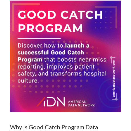
Why Is Good Catch Program Data