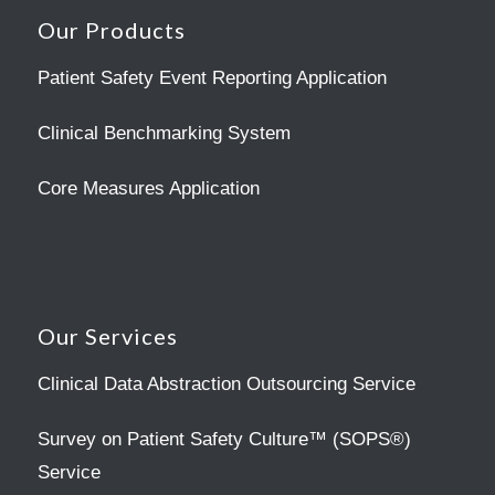
Our Products
Patient Safety Event Reporting Application
Clinical Benchmarking System
Core Measures Application
Our Services
Clinical Data Abstraction Outsourcing Service
Survey on Patient Safety Culture™ (SOPS®)
Service