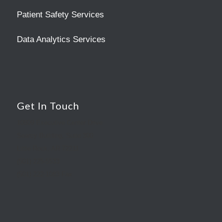
Patient Safety Services
Data Analytics Services
Get In Touch
10809 Executive Center Drive
Searcy Building, Suite 300
Little Rock, AR 72211
(501) 225-5533
(501) 222-1083 Fax