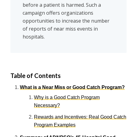
before a patient is harmed. Such a
campaign offers organizations
opportunities to increase the number
of reports of near miss events in
hospitals.
Table of Contents
What is a Near Miss or Good Catch Program?
Why is a Good Catch Program
Necessary?
Rewards and Incentives: Real Good Catch
Program Examples