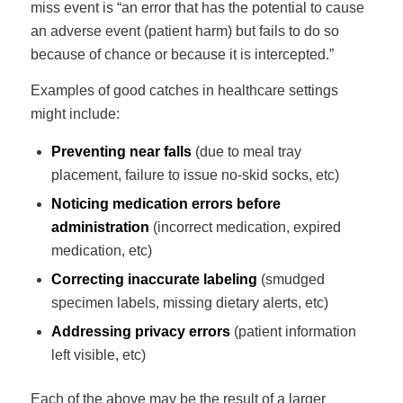
miss event is “an error that has the potential to cause
an adverse event (patient harm) but fails to do so
because of chance or because it is intercepted.”
Examples of good catches in healthcare settings
might include:
Preventing near falls
(due to meal tray
placement, failure to issue no-skid socks, etc)
Noticing medication errors before
administration
(incorrect medication, expired
medication, etc)
Correcting inaccurate labeling
(smudged
specimen labels, missing dietary alerts, etc)
Addressing privacy errors
(patient information
left visible, etc)
Each of the above may be the result of a larger