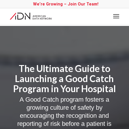
We’re Growing – Join Our Team!
The Ultimate Guide to
Launching a Good Catch
Program in Your Hospital
A Good Catch program fosters a
growing culture of safety by
encouraging the recognition and
reporting of risk before a patient is