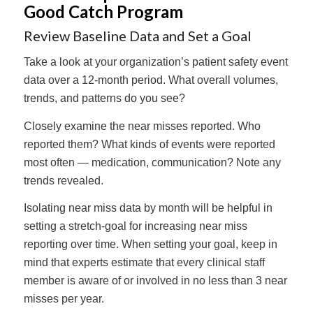
Good Catch Program
Review Baseline Data and Set a Goal
Take a look at your organization’s patient safety event
data over a 12-month period. What overall volumes,
trends, and patterns do you see?
Closely examine the near misses reported. Who
reported them? What kinds of events were reported
most often — medication, communication? Note any
trends revealed.
Isolating near miss data by month will be helpful in
setting a stretch-goal for increasing near miss
reporting over time. When setting your goal, keep in
mind that experts estimate that every clinical staff
member is aware of or involved in no less than 3 near
misses per year.