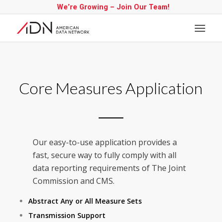
We’re Growing – Join Our Team!
Core Measures Application
Our easy-to-use application provides a
fast, secure way to fully comply with all
data reporting requirements of The Joint
Commission and CMS.
Abstract Any or All Measure Sets
Transmission Support