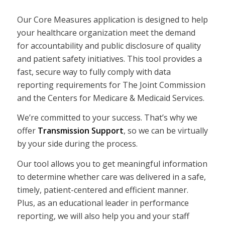
Our Core Measures application is designed to help
your healthcare organization meet the demand
for accountability and public disclosure of quality
and patient safety initiatives. This tool provides a
fast, secure way to fully comply with data
reporting requirements for The Joint Commission
and the Centers for Medicare & Medicaid Services.
We’re committed to your success. That’s why we
offer
Transmission Support
, so we can be virtually
by your side during the process.
Our tool allows you to get meaningful information
to determine whether care was delivered in a safe,
timely, patient-centered and efficient manner.
Plus, as an educational leader in performance
reporting, we will also help you and your staff