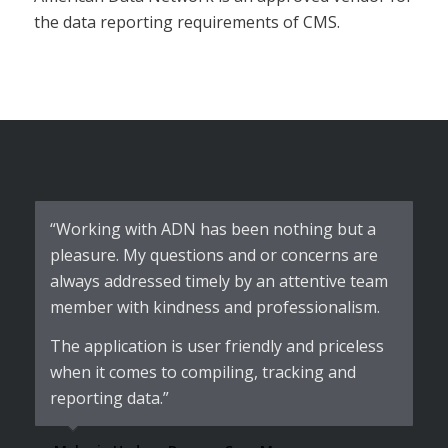
the data reporting requirements of CMS.
“Working with ADN has been nothing but a
pleasure. My questions and or concerns are
always addressed timely by an attentive team
member with kindness and professionalism.
The application is user friendly and priceless
when it comes to compiling, tracking and
reporting data.”