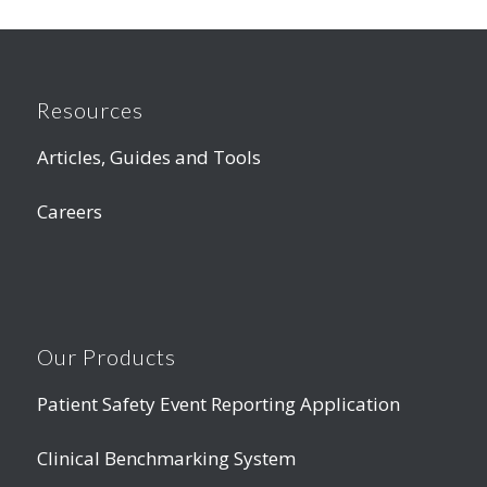
Resources
Articles, Guides and Tools
Careers
Our Products
Patient Safety Event Reporting Application
Clinical Benchmarking System