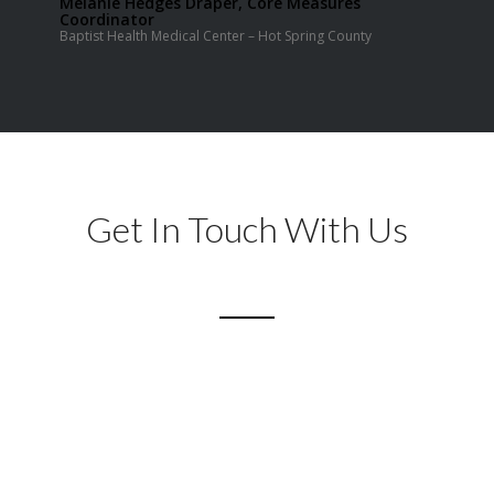
Melanie Hedges Draper, Core Measures
Coordinator
Baptist Health Medical Center – Hot Spring County
Get In Touch With Us