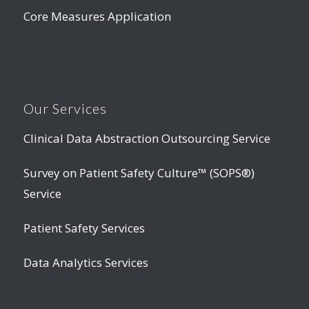
Core Measures Application
Our Services
Clinical Data Abstraction Outsourcing Service
Survey on Patient Safety Culture™ (SOPS®)
Service
Patient Safety Services
Data Analytics Services