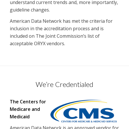
understand current trends and, more importantly,
guideline changes.
American Data Network has met the criteria for
inclusion in the accreditation process and is
included on The Joint Commission’s list of
acceptable ORYX vendors.
We’re Credentialed
The Centers for
Medicare and
Medicaid
American Data Network is an approved vendor for