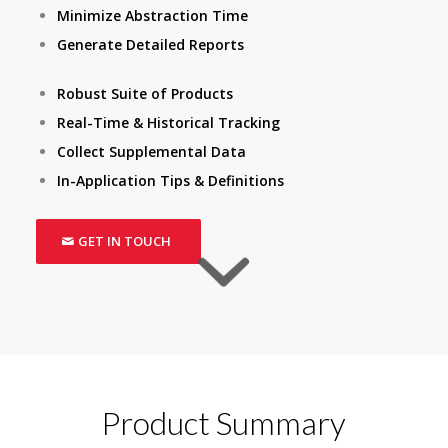
Minimize Abstraction Time
Generate Detailed Reports
Robust Suite of Products
Real-Time & Historical Tracking
Collect Supplemental Data
In-Application Tips & Definitions
GET IN TOUCH
Product Summary