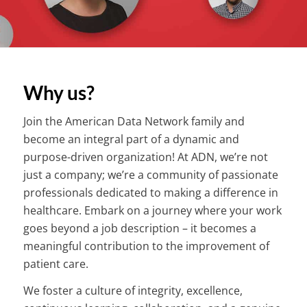
Why us?
Join the American Data Network family and
become an integral part of a dynamic and
purpose-driven organization! At ADN, we’re not
just a company; we’re a community of passionate
professionals dedicated to making a difference in
healthcare. Embark on a journey where your work
goes beyond a job description – it becomes a
meaningful contribution to the improvement of
patient care.
We foster a culture of integrity, excellence,