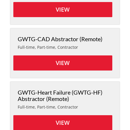
VIEW
GWTG-CAD Abstractor (Remote)
Full-time, Part-time, Contractor
VIEW
GWTG-Heart Failure (GWTG-HF)
Abstractor (Remote)
Full-time, Part-time, Contractor
VIEW