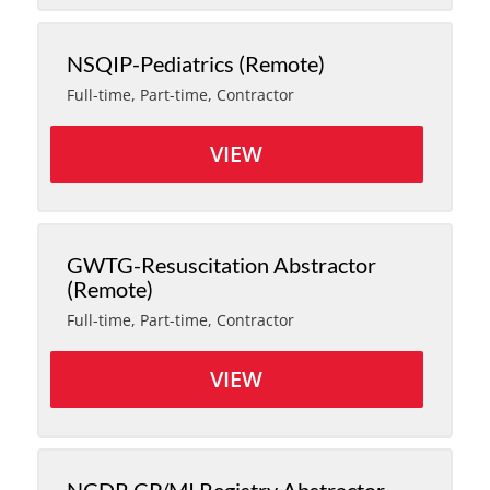
NSQIP-Pediatrics (Remote)
Full-time, Part-time, Contractor
VIEW
GWTG-Resuscitation Abstractor
(Remote)
Full-time, Part-time, Contractor
VIEW