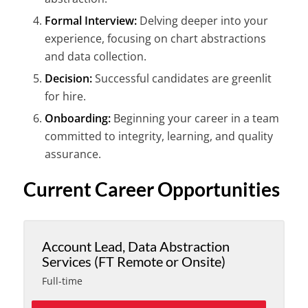
Formal Interview:
Delving deeper into your
experience, focusing on chart abstractions
and data collection.
Decision:
Successful candidates are greenlit
for hire.
Onboarding:
Beginning your career in a team
committed to integrity, learning, and quality
assurance.
Current Career Opportunities
Account Lead, Data Abstraction
Services (FT Remote or Onsite)
Full-time