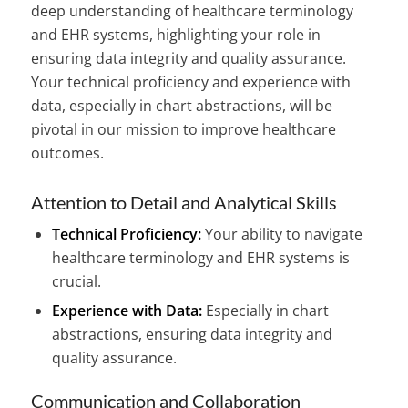
deep understanding of healthcare terminology
and EHR systems, highlighting your role in
ensuring data integrity and quality assurance.
Your technical proficiency and experience with
data, especially in chart abstractions, will be
pivotal in our mission to improve healthcare
outcomes.
Attention to Detail and Analytical Skills
Technical Proficiency:
Your ability to navigate
healthcare terminology and EHR systems is
crucial.
Experience with Data:
Especially in chart
abstractions, ensuring data integrity and
quality assurance.
Communication and Collaboration