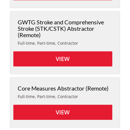
GWTG Stroke and Comprehensive
Stroke (STK/CSTK) Abstractor
(Remote)
Full-time, Part-time, Contractor
VIEW
Core Measures Abstractor (Remote)
Full-time, Part-time, Contractor
VIEW