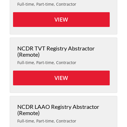
Full-time, Part-time, Contractor
VIEW
NCDR TVT Registry Abstractor
(Remote)
Full-time, Part-time, Contractor
VIEW
NCDR LAAO Registry Abstractor
(Remote)
Full-time, Part-time, Contractor