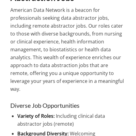
American Data Network is a beacon for
professionals seeking data abstractor jobs,
including remote abstractor jobs. Our roles cater
to those with diverse backgrounds, from nursing
or clinical experience, health information
management, to biostatistics or health data
analytics. This wealth of experience enriches our
approach to data abstraction jobs that are
remote, offering you a unique opportunity to
leverage your years of experience in a meaningful
way.
Diverse Job Opportunities
Variety of Roles:
Including clinical data
abstractor jobs (remote)
Background Diversity:
Welcoming