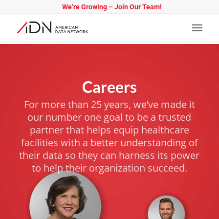
We’re Growing – Join Our Team!
Careers
For more than 25 years, we’ve made it
our number one goal to be a trusted
partner that helps equip healthcare
facilities with a better understanding of
their data so they can harness its power
to help their organization succeed.