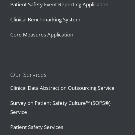
Patient Safety Event Reporting Application
Clinical Benchmarking System
Core Measures Application
Our Services
Clinical Data Abstraction Outsourcing Service
Survey on Patient Safety Culture™ (SOPS®)
Service
Patient Safety Services