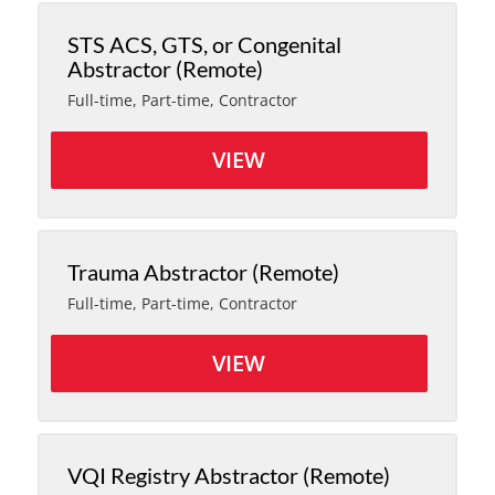
STS ACS, GTS, or Congenital
Abstractor (Remote)
Full-time, Part-time, Contractor
VIEW
Trauma Abstractor (Remote)
Full-time, Part-time, Contractor
VIEW
VQI Registry Abstractor (Remote)