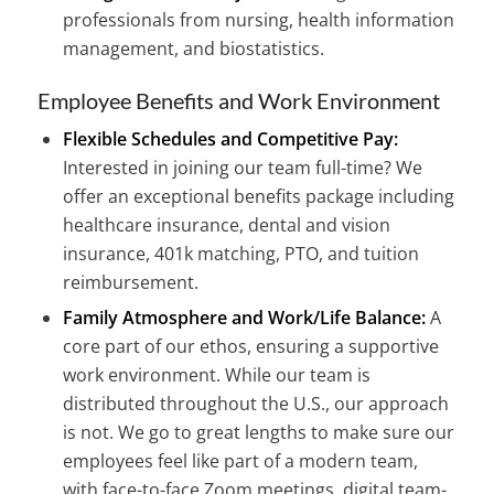
professionals from nursing, health information
management, and biostatistics.
Employee Benefits and Work Environment
Flexible Schedules and Competitive Pay:
Interested in joining our team full-time? We
offer an exceptional benefits package including
healthcare insurance, dental and vision
insurance, 401k matching, PTO, and tuition
reimbursement.
Family Atmosphere and Work/Life Balance:
A
core part of our ethos, ensuring a supportive
work environment. While our team is
distributed throughout the U.S., our approach
is not. We go to great lengths to make sure our
employees feel like part of a modern team,
with face-to-face Zoom meetings, digital team-