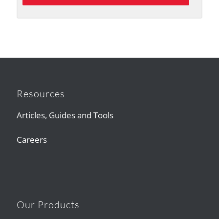
Resources
Articles, Guides and Tools
Careers
Our Products