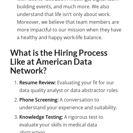
building events, and much more. We also
understand that life isn’t only about work.
Moreover, we believe that team members are
more impactful to our mission when they have
a healthy and happy work-life balance.
What is the Hiring Process
Like at American Data
Network?
Resume Review:
Evaluating your fit for our
data quality analyst or data abstractor roles.
Phone Screening:
A conversation to
understand your experience and suitability.
Knowledge Testing:
A rigorous test to
evaluate your skills in medical data
abstraction.