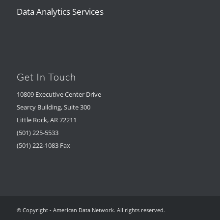
Data Analytics Services
Get In Touch
10809 Executive Center Drive
Searcy Building, Suite 300
Little Rock, AR 72211
(501) 225-5533
(501) 222-1083 Fax
© Copyright - American Data Network. All rights reserved.