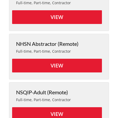
Full-time, Part-time, Contractor
VIEW
NHSN Abstractor (Remote)
Full-time, Part-time, Contractor
VIEW
NSQIP-Adult (Remote)
Full-time, Part-time, Contractor
VIEW