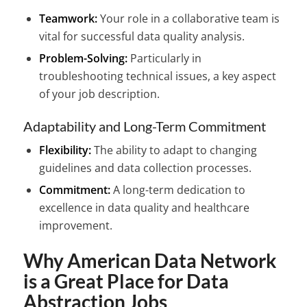
Teamwork:
Your role in a collaborative team is
vital for successful data quality analysis.
Problem-Solving:
Particularly in
troubleshooting technical issues, a key aspect
of your job description.
Adaptability and Long-Term Commitment
Flexibility:
The ability to adapt to changing
guidelines and data collection processes.
Commitment:
A long-term dedication to
excellence in data quality and healthcare
improvement.
Why American Data Network
is a Great Place for Data
Abstraction Jobs