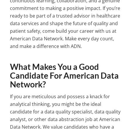
continuous learning, collaboration, and a genuine
commitment to making a positive impact. If you’re
ready to be part of a trusted advisor in healthcare
data services and shape the future of quality and
patient safety, come build your career with us at
American Data Network. Make every day count,
and make a difference with ADN.
What Makes You a Good
Candidate For American Data
Network?
If you are meticulous and possess a knack for
analytical thinking, you might be the ideal
candidate for a data quality specialist, data quality
analyst, or other data abstraction job at American
Data Network. We value candidates who have a