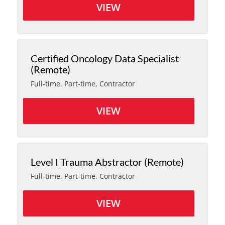
VIEW
Certified Oncology Data Specialist
(Remote)
Full-time, Part-time, Contractor
VIEW
Level I Trauma Abstractor (Remote)
Full-time, Part-time, Contractor
VIEW