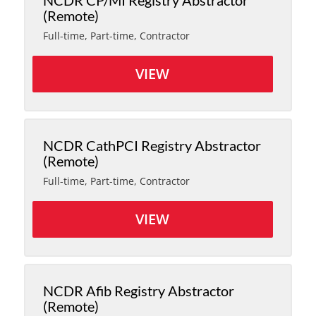
NCDR CP/MI Registry Abstractor
(Remote)
Full-time, Part-time, Contractor
VIEW
NCDR CathPCI Registry Abstractor
(Remote)
Full-time, Part-time, Contractor
VIEW
NCDR Afib Registry Abstractor
(Remote)