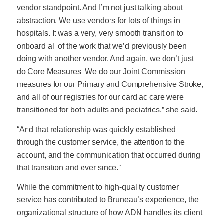
vendor standpoint. And I’m not just talking about
abstraction. We use vendors for lots of things in
hospitals. It was a very, very smooth transition to
onboard all of the work that we’d previously been
doing with another vendor. And again, we don’t just
do Core Measures. We do our Joint Commission
measures for our Primary and Comprehensive Stroke,
and all of our registries for our cardiac care were
transitioned for both adults and pediatrics,” she said.
“And that relationship was quickly established
through the customer service, the attention to the
account, and the communication that occurred during
that transition and ever since.”
While the commitment to high-quality customer
service has contributed to Bruneau’s experience, the
organizational structure of how ADN handles its client