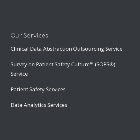
Our Services
Clinical Data Abstraction Outsourcing Service
Survey on Patient Safety Culture™ (SOPS®)
Service
Patient Safety Services
Data Analytics Services