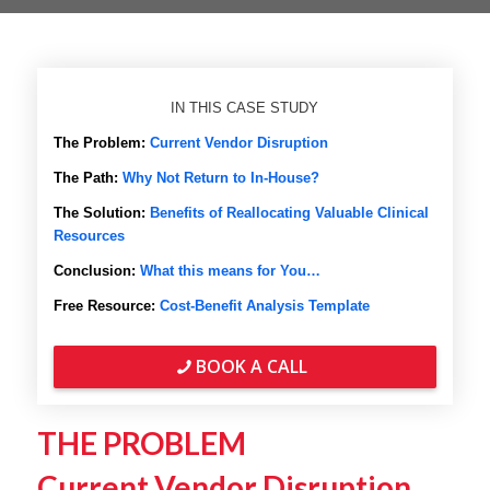
IN THIS CASE STUDY
The Problem:
Current Vendor Disruption
The Path:
Why Not Return to In-House?
The Solution:
Benefits of Reallocating Valuable Clinical
Resources
Conclusion:
What this means for You…
Free Resource:
Cost-Benefit Analysis Template
BOOK A CALL
THE PROBLEM
Current Vendor Disruption