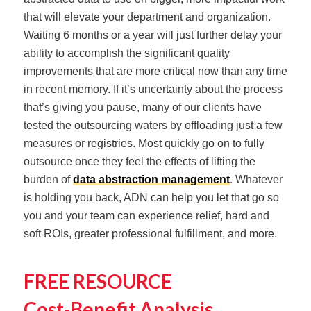
that will elevate your department and organization.
Waiting 6 months or a year will just further delay your
ability to accomplish the significant quality
improvements that are more critical now than any time
in recent memory. If it’s uncertainty about the process
that’s giving you pause, many of our clients have
tested the outsourcing waters by offloading just a few
measures or registries. Most quickly go on to fully
outsource once they feel the effects of lifting the
burden of
data abstraction management
. Whatever
is holding you back, ADN can help you let that go so
you and your team can experience relief, hard and
soft ROIs, greater professional fulfillment, and more.
FREE RESOURCE
Cost-Benefit Analysis