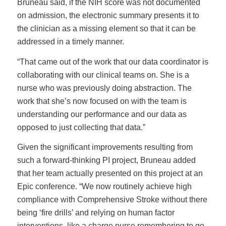
Bruneau said, if the NIH score was not documented
on admission, the electronic summary presents it to
the clinician as a missing element so that it can be
addressed in a timely manner.
“That came out of the work that our data coordinator is
collaborating with our clinical teams on. She is a
nurse who was previously doing abstraction. The
work that she’s now focused on with the team is
understanding our performance and our data as
opposed to just collecting that data.”
Given the significant improvements resulting from
such a forward-thinking PI project, Bruneau added
that her team actually presented on this project at an
Epic conference. “We now routinely achieve high
compliance with Comprehensive Stroke without there
being ‘fire drills’ and relying on human factor
interventions, like a charge nurse remembering to go