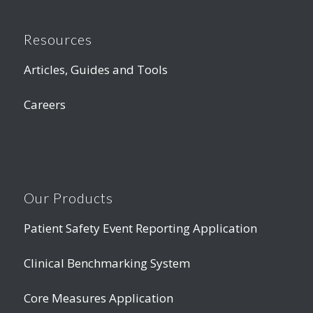
Resources
Articles, Guides and Tools
Careers
Our Products
Patient Safety Event Reporting Application
Clinical Benchmarking System
Core Measures Application