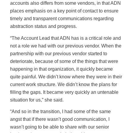
accounts also differs from some vendors, in that ADN
places emphasis on a key point of contact to ensure
timely and transparent communications regarding
abstraction status and progress.
“The Account Lead that ADN has is a critical role and
not a role we had with our previous vendor. When the
partnership with our previous vendor started to
deteriorate, because of some of the things that were
happening in that organization, it quickly became
quite painful. We didn’t know where they were in their
current work structure. We didn’t know the plans for
filling the gaps. It became very quickly an untenable
situation for us,” she said.
“And so in the transition, I had some of the same
angst that if there wasn’t good communication, I
wasn’t going to be able to share with our senior