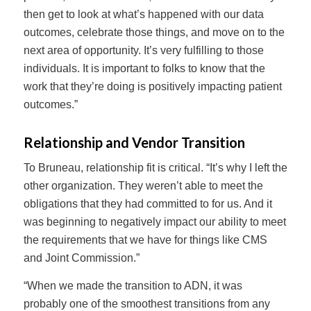
then get to look at what’s happened with our data
outcomes, celebrate those things, and move on to the
next area of opportunity. It’s very fulfilling to those
individuals. It is important to folks to know that the
work that they’re doing is positively impacting patient
outcomes.”
Relationship and Vendor Transition
To Bruneau, relationship fit is critical. “It’s why I left the
other organization. They weren’t able to meet the
obligations that they had committed to for us. And it
was beginning to negatively impact our ability to meet
the requirements that we have for things like CMS
and Joint Commission.”
“When we made the transition to ADN, it was
probably one of the smoothest transitions from any