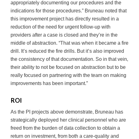
appropriately documenting our procedures and the
indications for those procedures.” Bruneau noted that
this improvement project has directly resulted in a
reduction of the need for urgent follow-up with
providers after a case is closed and they’re in the
middle of abstraction. “That was when it became a fire
drill. It’s reduced the fire drills. But it’s also improved
the consistency of that documentation. So in that vein,
their ability to not be focused on abstraction but to be
really focused on partnering with the team on making
improvements has been important.”
ROI
As the PI projects above demonstrate, Bruneau has
strategically deployed her clinical personnel who are
freed from the burden of data collection to obtain a
return on investment, from both a care-quality and