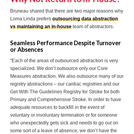
Bruneau shared that there are two major reasons why
Loma Linda prefers
outsourcing data abstraction
vs maintaining an in-house
team of abstractors.
Seamless Performance Despite Turnover
or Absences
“Each of the areas of outsourced abstraction is very
specialized. We don’t outsource only our Core
Measures abstraction. We also outsource many of our
registry abstractions – our cardiac registries and our
Get With The Guidelines Registry for Stroke for both
Primary and Comprehensive Stroke. In order to have
adequate resources to backfill in the event of
voluntary or involuntary termination or for someone
who unexpectedly gets sick and needs to go out on
some sort of a leave of absence, we don’t have the