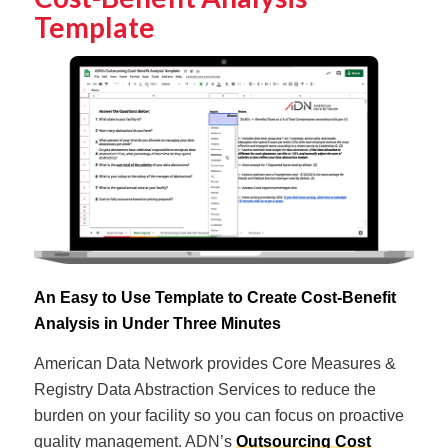
Template
An Easy to Use Template to Create Cost-Benefit
Analysis in Under Three Minutes
American Data Network provides Core Measures &
Registry Data Abstraction Services to reduce the
burden on your facility so you can focus on proactive
quality management. ADN’s
Outsourcing Cost