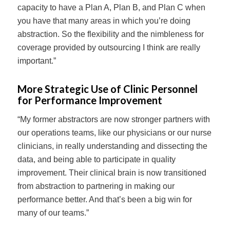
capacity to have a Plan A, Plan B, and Plan C when
you have that many areas in which you’re doing
abstraction. So the flexibility and the nimbleness for
coverage provided by outsourcing I think are really
important.”
More Strategic Use of Clinic Personnel
for Performance Improvement
“My former abstractors are now stronger partners with
our operations teams, like our physicians or our nurse
clinicians, in really understanding and dissecting the
data, and being able to participate in quality
improvement. Their clinical brain is now transitioned
from abstraction to partnering in making our
performance better. And that’s been a big win for
many of our teams.”