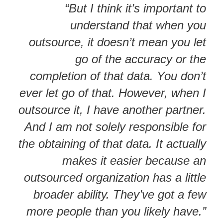
“But I think it’s important to
understand that when you
outsource, it doesn’t mean you let
go of the accuracy or the
completion of that data. You don’t
ever let go of that. However, when I
outsource it, I have another partner.
And I am not solely responsible for
the obtaining of that data. It actually
makes it easier because an
outsourced organization has a little
broader ability. They’ve got a few
more people than you likely have.”