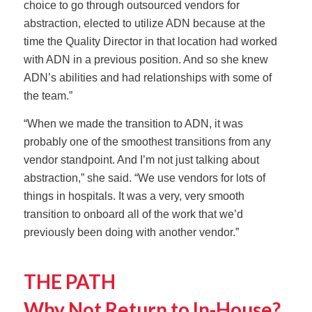
choice to go through outsourced vendors for
abstraction, elected to utilize ADN because at the
time the Quality Director in that location had worked
with ADN in a previous position. And so she knew
ADN’s abilities and had relationships with some of
the team.”
“When we made the transition to ADN, it was
probably one of the smoothest transitions from any
vendor standpoint. And I’m not just talking about
abstraction,” she said. “We use vendors for lots of
things in hospitals. It was a very, very smooth
transition to onboard all of the work that we’d
previously been doing with another vendor.”
THE PATH
Why Not Return to In-House?