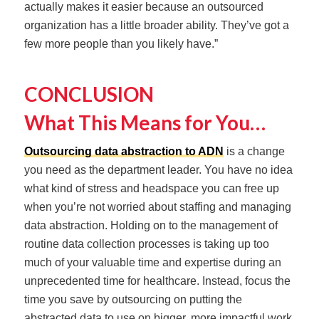
actually makes it easier because an outsourced
organization has a little broader ability. They’ve got a
few more people than you likely have.”
CONCLUSION
What This Means for You…
Outsourcing data abstraction to ADN
is a change
you need as the department leader. You have no idea
what kind of stress and headspace you can free up
when you’re not worried about staffing and managing
data abstraction. Holding on to the management of
routine data collection processes is taking up too
much of your valuable time and expertise during an
unprecedented time for healthcare. Instead, focus the
time you save by outsourcing on putting the
abstracted data to use on bigger, more impactful work