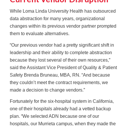
While Loma Linda University Health has outsourced
data abstraction for many years, organizational
changes within its previous vendor partner prompted
them to evaluate alternatives.
“Our previous vendor had a pretty significant shift in
leadership and their ability to complete abstraction
because they lost several of their own resources,”
said the Assistant Vice President of Quality & Patient
Safety Brenda Bruneau, MBA, RN. “And because
they couldn’t meet the contract requirements, we
made a decision to change vendors.”
Fortunately for the six-hospital system in California,
one of their hospitals already had a vetted backup
plan. “We selected ADN because one of our
hospitals, our Murrieta campus, when they made the