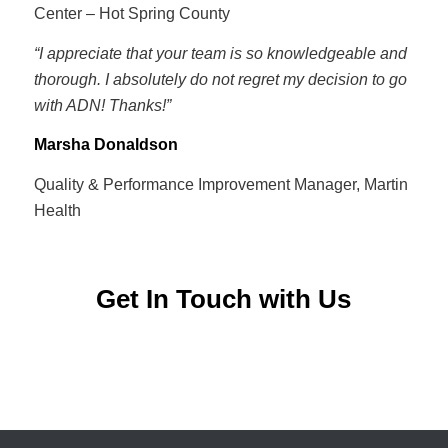
Center – Hot Spring County
“I appreciate that your team is so knowledgeable and
thorough. I absolutely do not regret my decision to go
with ADN! Thanks!”
Marsha Donaldson
Quality & Performance Improvement Manager, Martin
Health
Get In Touch with Us