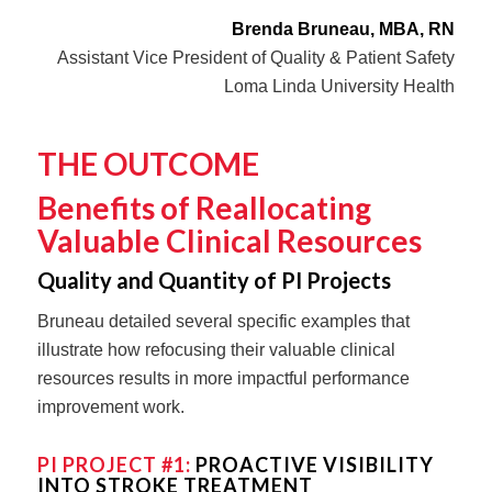
Brenda Bruneau, MBA, RN
Assistant Vice President of Quality & Patient Safety
Loma Linda University Health
THE OUTCOME
Benefits of Reallocating
Valuable Clinical Resources
Quality and Quantity of PI Projects
Bruneau detailed several specific examples that
illustrate how refocusing their valuable clinical
resources results in more impactful performance
improvement work.
PI PROJECT #1:
PROACTIVE VISIBILITY
INTO STROKE TREATMENT