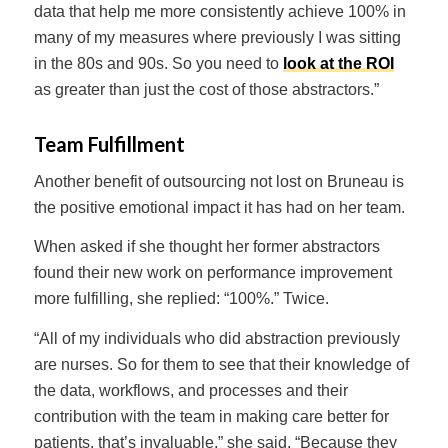
data that help me more consistently achieve 100% in
many of my measures where previously I was sitting
in the 80s and 90s. So you need to
look at the ROI
as greater than just the cost of those abstractors.”
Team Fulfillment
Another benefit of outsourcing not lost on Bruneau is
the positive emotional impact it has had on her team.
When asked if she thought her former abstractors
found their new work on performance improvement
more fulfilling, she replied: “100%.” Twice.
“All of my individuals who did abstraction previously
are nurses. So for them to see that their knowledge of
the data, workflows, and processes and their
contribution with the team in making care better for
patients, that’s invaluable,” she said. “Because they