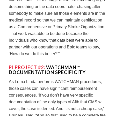
do something or the data coordinator chasing after
somebody to make sure all those elements are in the
medical record so that we can maintain certification
as a Comprehensive or Primary Stroke Organization.
That work was able to be done because the
individuals who know that data best were able to
partner with our operations and Epic teams to say,
‘How do we do this better?'”
PI PROJECT #2:
WATCHMAN™
DOCUMENTATION SPECIFICITY
As Loma Linda performs WATCHMAN procedures,
those cases can have significant reimbursement
consequences. “If you don’t have very specific
documentation of the only types of Afib that CMS will
cover, the case is denied. And it’s not a cheap case,”
Bruneau said. “And so that used to be a complete fire