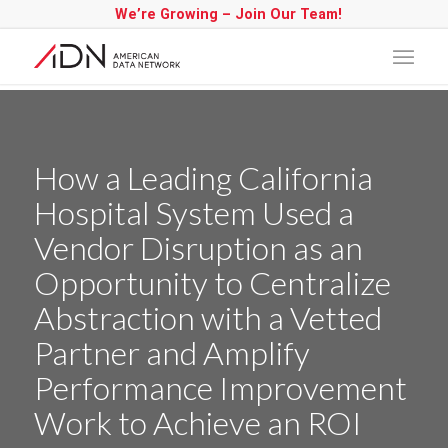
We’re Growing – Join Our Team!
How a Leading California
Hospital System Used a
Vendor Disruption as an
Opportunity to Centralize
Abstraction with a Vetted
Partner and Amplify
Performance Improvement
Work to Achieve an ROI