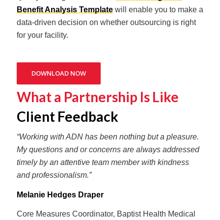
Benefit Analysis Template
will enable you to make a
data-driven decision on whether outsourcing is right
for your facility.
DOWNLOAD NOW
What a Partnership Is Like
Client Feedback
“Working with ADN has been nothing but a pleasure.
My questions and or concerns are always addressed
timely by an attentive team member with kindness
and professionalism.”
Melanie Hedges Draper
Core Measures Coordinator, Baptist Health Medical