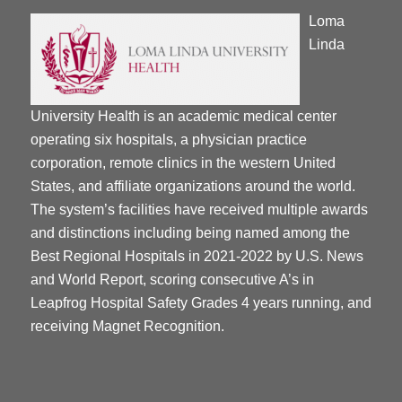
Loma
Linda
University Health is an academic medical center
operating six hospitals, a physician practice
corporation, remote clinics in the western United
States, and affiliate organizations around the world.
The system’s facilities have received multiple awards
and distinctions including being named among the
Best Regional Hospitals in 2021-2022 by U.S. News
and World Report, scoring consecutive A’s in
Leapfrog Hospital Safety Grades 4 years running, and
receiving Magnet Recognition.