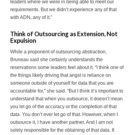
leaders where we were in being able to meet our
requirements. But we didn’t experience any of that
with ADN, any of it.”
Think of Outsourcing as Extension, Not
Expulsion
While a proponent of outsourcing abstraction,
Bruneau said she certainly understands the
reservations some leaders feel about it. “I think one of
the things likely driving that angst is reliance on
someone outside of yourself for data that you are
accountable for,” she said. “But I think it’s important to
understand that when you outsource, it doesn’t mean
you let go of the accuracy or the completion of that
data. You don’t ever let go of that. However, when I
outsource it, I have another partner. And I am not
solely responsible for the obtaining of that data. It