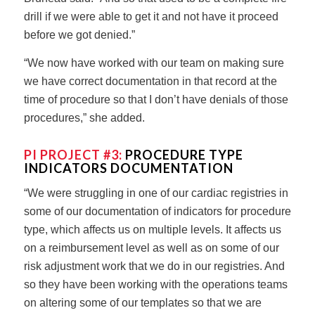
drill if we were able to get it and not have it proceed
before we got denied.”
“We now have worked with our team on making sure
we have correct documentation in that record at the
time of procedure so that I don’t have denials of those
procedures,” she added.
PI PROJECT #3:
PROCEDURE TYPE
INDICATORS DOCUMENTATION
“We were struggling in one of our cardiac registries in
some of our documentation of indicators for procedure
type, which affects us on multiple levels. It affects us
on a reimbursement level as well as on some of our
risk adjustment work that we do in our registries. And
so they have been working with the operations teams
on altering some of our templates so that we are