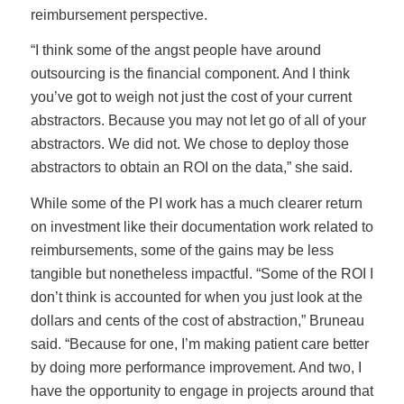
reimbursement perspective.
“I think some of the angst people have around
outsourcing is the financial component. And I think
you’ve got to weigh not just the cost of your current
abstractors. Because you may not let go of all of your
abstractors. We did not. We chose to deploy those
abstractors to obtain an ROI on the data,” she said.
While some of the PI work has a much clearer return
on investment like their documentation work related to
reimbursements, some of the gains may be less
tangible but nonetheless impactful. “Some of the ROI I
don’t think is accounted for when you just look at the
dollars and cents of the cost of abstraction,” Bruneau
said. “Because for one, I’m making patient care better
by doing more performance improvement. And two, I
have the opportunity to engage in projects around that