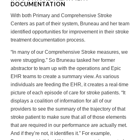
DOCUMENTATION
With both Primary and Comprehensive Stroke
Centers as part of their system, Bruneau and her team
identified opportunities for improvement in their stroke
treatment documentation process.
“In many of our Comprehensive Stroke measures, we
were struggling.” So Bruneau tasked her former
abstractor to team up with the operations and Epic
EHR teams to create a summary view. As various
individuals are feeding the EHR, it creates a real-time
picture of each episode of care for stroke patients. “It
displays a coalition of information for all of our
providers to see the summary of the trajectory of that
stroke patient to make sure that all of those elements
that are required in our performance are actually met.
And if they’re not, it identifies it.” For example,