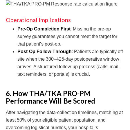
Operational Implications
Pre-Op Completion First
: Missing the pre-op
survey guarantees you cannot meet the target for
that patient’s post-op.
Post-Op Follow-Through
: Patients are typically off-
site when the 300–425-day postoperative window
arrives. A structured follow-up process (calls, mail,
text reminders, or portals) is crucial.
6. How THA/TKA PRO-PM
Performance Will Be Scored
After navigating the data-collection timelines, matching at
least 50% of your eligible patient population, and
overcoming logistical hurdles, your hospital’s