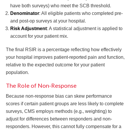
have both surveys) who meet the SCB threshold.
Denominator
: All eligible patients who completed pre-
and post-op surveys at your hospital.
Risk Adjustment
: A statistical adjustment is applied to
account for your patient mix.
The final RSIR is a percentage reflecting how effectively
your hospital improves patient-reported pain and function,
relative to the expected outcome for your patient
population.
The Role of Non-Response
Because non-response bias can skew performance
scores if certain patient groups are less likely to complete
surveys, CMS employs methods (e.g., weighting) to
adjust for differences between responders and non-
responders. However, this cannot fully compensate for a