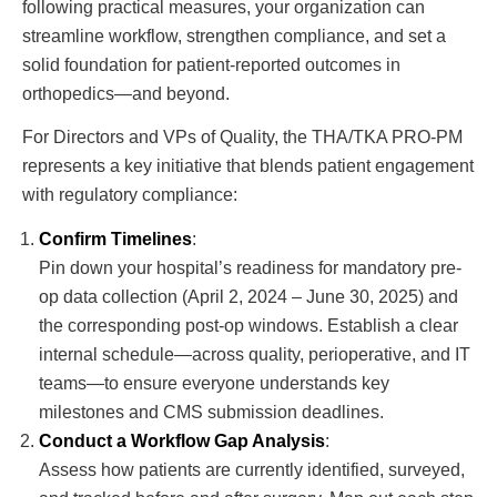
following practical measures, your organization can
streamline workflow, strengthen compliance, and set a
solid foundation for patient-reported outcomes in
orthopedics—and beyond.
For Directors and VPs of Quality, the THA/TKA PRO-PM
represents a key initiative that blends patient engagement
with regulatory compliance:
Confirm Timelines
:
Pin down your hospital’s readiness for mandatory pre-
op data collection (April 2, 2024 – June 30, 2025) and
the corresponding post-op windows. Establish a clear
internal schedule—across quality, perioperative, and IT
teams—to ensure everyone understands key
milestones and CMS submission deadlines.
Conduct a Workflow Gap Analysis
:
Assess how patients are currently identified, surveyed,