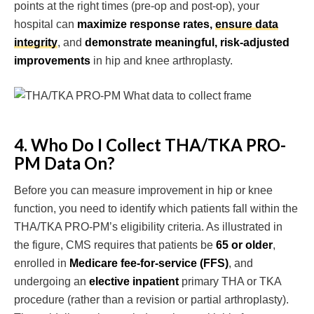
points at the right times (pre-op and post-op), your
hospital can
maximize response rates,
ensure data
integrity
, and
demonstrate meaningful, risk-adjusted
improvements
in hip and knee arthroplasty.
4. Who Do I Collect THA/TKA PRO-
PM Data On?
Before you can measure improvement in hip or knee
function, you need to identify which patients fall within the
THA/TKA PRO-PM’s eligibility criteria. As illustrated in
the figure, CMS requires that patients be
65 or older
,
enrolled in
Medicare fee-for-service (FFS)
, and
undergoing an
elective inpatient
primary THA or TKA
procedure (rather than a revision or partial arthroplasty).