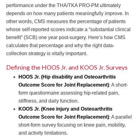
performance under the THA/TKA PRO-PM ultimately
depends on how many patients meaningfully improve. In
other words, CMS measures the percentage of patients
whose self-reported scores indicate a “substantial clinical
benefit” (SCB) one year post-surgery. Here’s how CMS
calculates that percentage and why the right data-
collection strategy is vitally important.
Defining the HOOS Jr. and KOOS Jr. Surveys
HOOS Jr. (Hip disability and Osteoarthritis
Outcome Score for Joint Replacement)
: A short-
form questionnaire assessing hip-related pain,
stiffness, and daily function.
KOOS Jr. (Knee injury and Osteoarthritis
Outcome Score for Joint Replacement)
: A parallel
short-form survey focusing on knee pain, mobility,
and activity limitations.