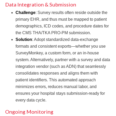
Data Integration & Submission
Challenge
: Survey results often reside outside the
primary EHR, and thus must be mapped to patient
demographics, ICD codes, and procedure dates for
the CMS THA/TKA PRO-PM submission.
Solution
: Adopt standardized data-exchange
formats and consistent exports—whether you use
SurveyMonkey, a custom form, or an in-house
system. Alternatively, partner with a survey and data
integration vendor (such as ADN) that seamlessly
consolidates responses and aligns them with
patient identifiers. This automated approach
minimizes errors, reduces manual labor, and
ensures your hospital stays submission-ready for
every data cycle.
Ongoing Monitoring