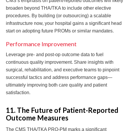
CMS’s emphasis on patient-reported outcomes will likely
broaden beyond THA/TKA to include other elective
procedures. By building (or outsourcing) a scalable
infrastructure now, your hospital gains a significant head
start on adopting future PROMs or similar mandates.
Performance Improvement
Leverage pre- and post-op outcome data to fuel
continuous quality improvement. Share insights with
surgical, rehabilitation, and executive teams to pinpoint
successful tactics and address performance gaps—
ultimately improving both care quality and patient
satisfaction.
11. The Future of Patient-Reported
Outcome Measures
The CMS THA/TKA PRO-PM marks a significant