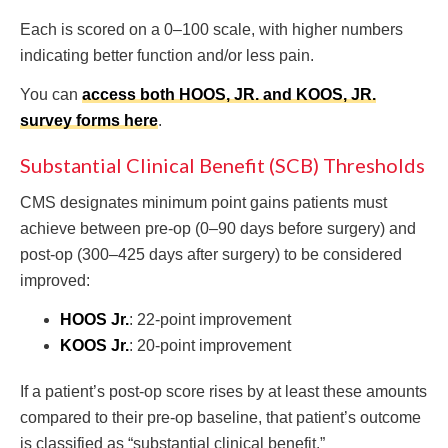
Each is scored on a 0–100 scale, with higher numbers
indicating better function and/or less pain.
You can
access both HOOS, JR. and KOOS, JR.
survey forms here
.
Substantial Clinical Benefit (SCB) Thresholds
CMS designates minimum point gains patients must
achieve between pre-op (0–90 days before surgery) and
post-op (300–425 days after surgery) to be considered
improved:
HOOS Jr.
: 22-point improvement
KOOS Jr.
: 20-point improvement
If a patient’s post-op score rises by at least these amounts
compared to their pre-op baseline, that patient’s outcome
is classified as “substantial clinical benefit.”