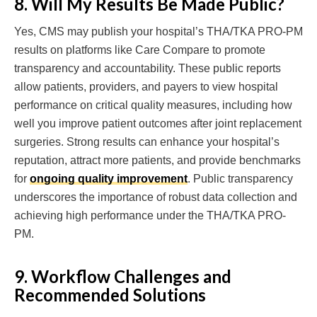
8. Will My Results Be Made Public?
Yes, CMS may publish your hospital’s THA/TKA PRO-PM
results on platforms like Care Compare to promote
transparency and accountability. These public reports
allow patients, providers, and payers to view hospital
performance on critical quality measures, including how
well you improve patient outcomes after joint replacement
surgeries. Strong results can enhance your hospital’s
reputation, attract more patients, and provide benchmarks
for
ongoing quality improvement
. Public transparency
underscores the importance of robust data collection and
achieving high performance under the THA/TKA PRO-
PM.
9. Workflow Challenges and
Recommended Solutions