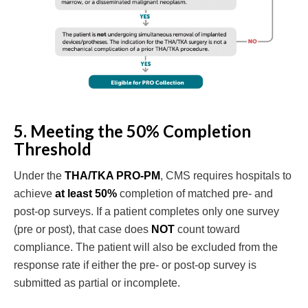
5. Meeting the 50% Completion
Threshold
Under the
THA/TKA PRO-PM
, CMS requires hospitals to
achieve
at least 50%
completion of matched pre- and
post-op surveys. If a patient completes only one survey
(pre or post), that case does
NOT
count toward
compliance. The patient will also be excluded from the
response rate if either the pre- or post-op survey is
submitted as partial or incomplete.