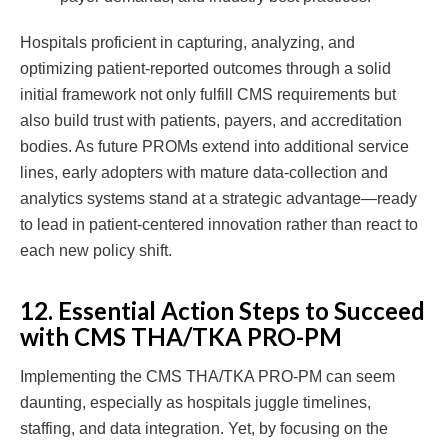
Hospitals proficient in capturing, analyzing, and
optimizing patient-reported outcomes through a solid
initial framework not only fulfill CMS requirements but
also build trust with patients, payers, and accreditation
bodies. As future PROMs extend into additional service
lines, early adopters with mature data-collection and
analytics systems stand at a strategic advantage—ready
to lead in patient-centered innovation rather than react to
each new policy shift.
12. Essential Action Steps to Succeed
with CMS THA/TKA PRO-PM
Implementing the CMS THA/TKA PRO-PM can seem
daunting, especially as hospitals juggle timelines,
staffing, and data integration. Yet, by focusing on the