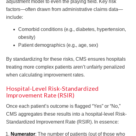
adjustment model to even the playing field. Key risk
factors—often drawn from administrative claims data—
include:
Comorbid conditions (e.g., diabetes, hypertension,
obesity)
Patient demographics (e.g., age, sex)
By standardizing for these risks, CMS ensures hospitals
treating more complex patients aren’t unfairly penalized
when calculating improvement rates.
Hospital-Level Risk-Standardized
Improvement Rate (RSIR)
Once each patient’s outcome is flagged “Yes” or “No,”
CMS aggregates these results into a hospital-level Risk-
Standardized Improvement Rate (RSIR). In essence:
Numerator
: The number of patients (out of those who