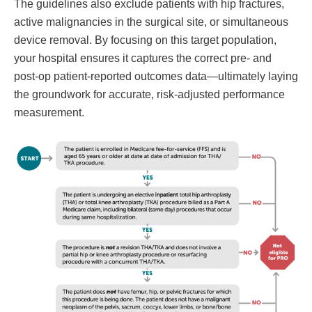
The guidelines also exclude patients with hip fractures,
active malignancies in the surgical site, or simultaneous
device removal. By focusing on this target population,
your hospital ensures it captures the correct pre- and
post-op patient-reported outcomes data—ultimately laying
the groundwork for accurate, risk-adjusted performance
measurement.