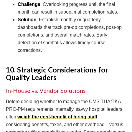
Challenge
: Overlooking progress until the final
month can result in suboptimal completion rates.
Solution
: Establish monthly or quarterly
dashboards that track pre-op completions, post-op
completions, and overall match rates. Early
detection of shortfalls allows timely course
corrections.
10. Strategic Considerations for
Quality Leaders
In-House vs. Vendor Solutions
Before deciding whether to manage the CMS THA/TKA
PRO-PM requirements internally, savvy hospital leaders
often
weigh the cost-benefit of hiring staff
—
considering benefits, taxes, and other overhead—versus