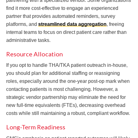
partnering with a specialized vendor. Some organizations
find it more cost-effective to engage an experienced
partner that provides automated reminders, survey
platforms, and
streamlined data aggregation
, freeing
internal teams to focus on direct patient care rather than
administrative tasks.
Resource Allocation
If you opt to handle THA/TKA patient outreach in-house,
you should plan for additional staffing or reassigning
roles, especially around the one-year post-op mark when
contacting patients is most challenging. However, a
strategic vendor partnership may eliminate the need for
new full-time equivalents (FTEs), decreasing overhead
costs while still maintaining a robust, compliant workflow.
Long-Term Readiness