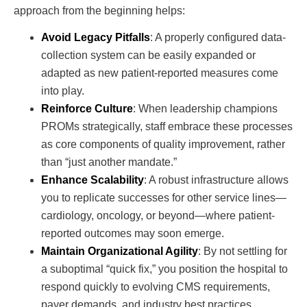
approach from the beginning helps:
Avoid Legacy Pitfalls
: A properly configured data-
collection system can be easily expanded or
adapted as new patient-reported measures come
into play.
Reinforce Culture
: When leadership champions
PROMs strategically, staff embrace these processes
as core components of quality improvement, rather
than “just another mandate.”
Enhance Scalability
: A robust infrastructure allows
you to replicate successes for other service lines—
cardiology, oncology, or beyond—where patient-
reported outcomes may soon emerge.
Maintain Organizational Agility
: By not settling for
a suboptimal “quick fix,” you position the hospital to
respond quickly to evolving CMS requirements,
payer demands, and industry best practices.