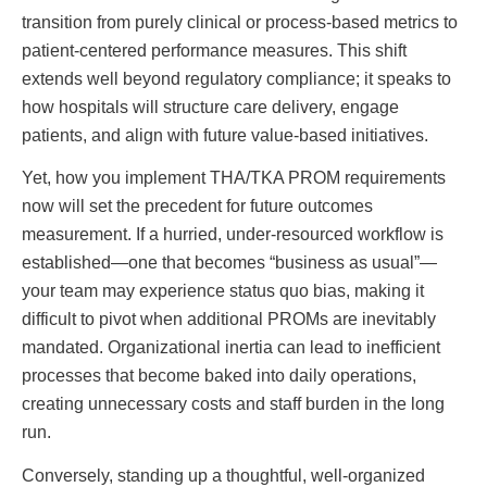
transition from purely clinical or process-based metrics to
patient-centered performance measures. This shift
extends well beyond regulatory compliance; it speaks to
how hospitals will structure care delivery, engage
patients, and align with future value-based initiatives.
Yet, how you implement THA/TKA PROM requirements
now will set the precedent for future outcomes
measurement. If a hurried, under-resourced workflow is
established—one that becomes “business as usual”—
your team may experience status quo bias, making it
difficult to pivot when additional PROMs are inevitably
mandated. Organizational inertia can lead to inefficient
processes that become baked into daily operations,
creating unnecessary costs and staff burden in the long
run.
Conversely, standing up a thoughtful, well-organized