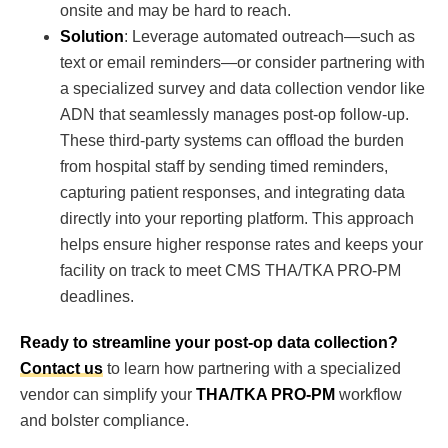
onsite and may be hard to reach.
Solution
: Leverage automated outreach—such as
text or email reminders—or consider partnering with
a specialized survey and data collection vendor like
ADN that seamlessly manages post-op follow-up.
These third-party systems can offload the burden
from hospital staff by sending timed reminders,
capturing patient responses, and integrating data
directly into your reporting platform. This approach
helps ensure higher response rates and keeps your
facility on track to meet CMS THA/TKA PRO-PM
deadlines.
Ready to streamline your post-op data collection?
Contact us
to learn how partnering with a specialized
vendor can simplify your
THA/TKA PRO-PM
workflow
and bolster compliance.