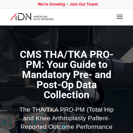
We’re Growing – Join Our Team!
CMS THA/TKA PRO-
PM: Your Guide to
Mandatory Pre- and
Post-Op Data
Collection
The THA/TKA PRO-PM (Total Hip
and Knee Arthroplasty Patient-
Reported Outcome Performance