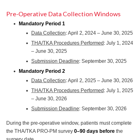
Pre-Operative Data Collection Windows
Mandatory Period 1
Data Collection
: April 2, 2024 – June 30, 2025
THA/TKA Procedures Performed
: July 1, 2024
– June 30, 2025
Submission Deadline
: September 30, 2025
Mandatory Period 2
Data Collection
: April 2, 2025 – June 30, 2026
THA/TKA Procedures Performed
: July 1, 2025
– June 30, 2026
Submission Deadline
: September 30, 2026
During the pre-operative window, patients must complete
the THA/TKA PRO-PM survey
0–90 days before
the
surgery date.