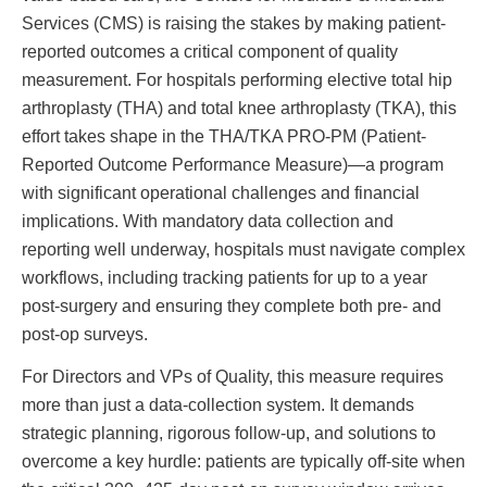
Services (CMS) is raising the stakes by making patient-
reported outcomes a critical component of quality
measurement. For hospitals performing elective total hip
arthroplasty (THA) and total knee arthroplasty (TKA), this
effort takes shape in the THA/TKA PRO-PM (Patient-
Reported Outcome Performance Measure)—a program
with significant operational challenges and financial
implications. With mandatory data collection and
reporting well underway, hospitals must navigate complex
workflows, including tracking patients for up to a year
post-surgery and ensuring they complete both pre- and
post-op surveys.
For Directors and VPs of Quality, this measure requires
more than just a data-collection system. It demands
strategic planning, rigorous follow-up, and solutions to
overcome a key hurdle: patients are typically off-site when