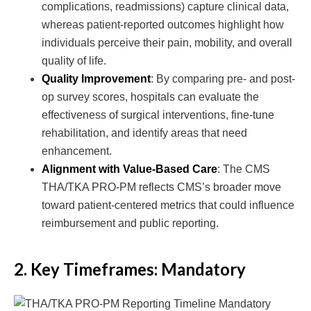
complications, readmissions) capture clinical data,
whereas patient-reported outcomes highlight how
individuals perceive their pain, mobility, and overall
quality of life.
Quality Improvement
: By comparing pre- and post-
op survey scores, hospitals can evaluate the
effectiveness of surgical interventions, fine-tune
rehabilitation, and identify areas that need
enhancement.
Alignment with Value-Based Care
: The CMS
THA/TKA PRO-PM reflects CMS’s broader move
toward patient-centered metrics that could influence
reimbursement and public reporting.
2. Key Timeframes: Mandatory