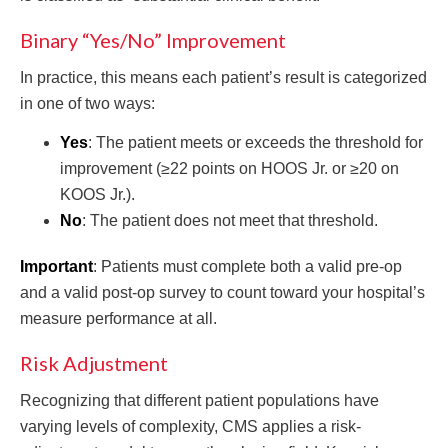
Binary “Yes/No” Improvement
In practice, this means each patient’s result is categorized
in one of two ways:
Yes
: The patient meets or exceeds the threshold for
improvement (≥22 points on HOOS Jr. or ≥20 on
KOOS Jr.).
No
: The patient does not meet that threshold.
Important
: Patients must complete both a valid pre-op
and a valid post-op survey to count toward your hospital’s
measure performance at all.
Risk Adjustment
Recognizing that different patient populations have
varying levels of complexity, CMS applies a risk-