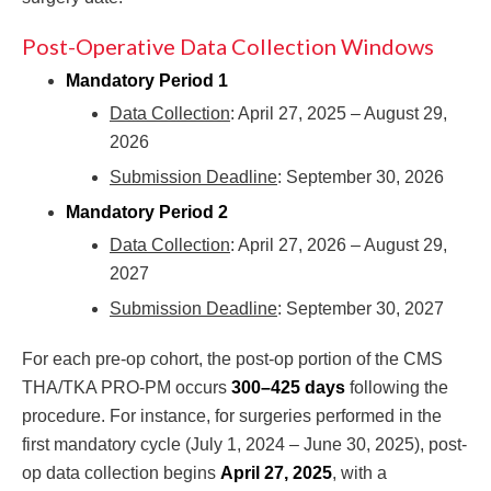
Post-Operative Data Collection Windows
Mandatory Period 1
Data Collection
: April 27, 2025 – August 29,
2026
Submission Deadline
: September 30, 2026
Mandatory Period 2
Data Collection
: April 27, 2026 – August 29,
2027
Submission Deadline
: September 30, 2027
For each pre-op cohort, the post-op portion of the CMS
THA/TKA PRO-PM occurs
300–425 days
following the
procedure. For instance, for surgeries performed in the
first mandatory cycle (July 1, 2024 – June 30, 2025), post-
op data collection begins
April 27, 2025
, with a