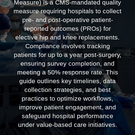
Measure) is a CMS-mandated quality
measure requiring hospitals to collect
pre- and post-operative patient-
reported outcomes (PROs) for
elective hip and knee replacements.
Compliance involves tracking
patients for up to a year post-surgery,
ensuring survey completion, and
meeting a 50% response rate. This
guide outlines key timelines, data
collection strategies, and best
practices to optimize workflows,
improve patient engagement, and
safeguard hospital performance
under value-based care initiatives.