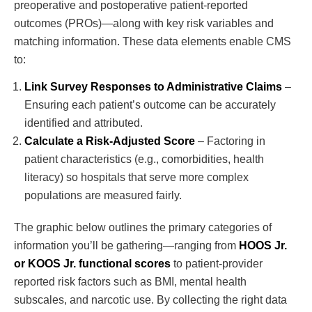
preoperative and postoperative patient-reported
outcomes (PROs)—along with key risk variables and
matching information. These data elements enable CMS
to:
Link Survey Responses to Administrative Claims
–
Ensuring each patient’s outcome can be accurately
identified and attributed.
Calculate a Risk-Adjusted Score
– Factoring in
patient characteristics (e.g., comorbidities, health
literacy) so hospitals that serve more complex
populations are measured fairly.
The graphic below outlines the primary categories of
information you’ll be gathering—ranging from
HOOS Jr.
or KOOS Jr. functional scores
to patient-provider
reported risk factors such as BMI, mental health
subscales, and narcotic use. By collecting the right data