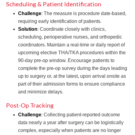
Scheduling & Patient Identification
Challenge
: The measure is procedure date-based,
requiring early identification of patients.
Solution
: Coordinate closely with clinics,
scheduling, perioperative nurses, and orthopedic
coordinators. Maintain a real-time or daily report of
upcoming elective THA/TKA procedures within the
90-day pre-op window. Encourage patients to
complete the pre-op survey during the days leading
up to surgery or, at the latest, upon arrival onsite as
part of their admission forms to ensure compliance
and minimize delays.
Post-Op Tracking
Challenge
: Collecting patient-reported outcome
data nearly a year after surgery can be logistically
complex, especially when patients are no longer