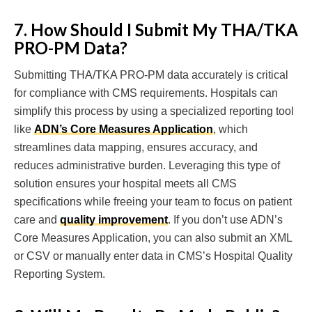
7. How Should I Submit My THA/TKA
PRO-PM Data?
Submitting THA/TKA PRO-PM data accurately is critical
for compliance with CMS requirements. Hospitals can
simplify this process by using a specialized reporting tool
like
ADN’s Core Measures Application
, which
streamlines data mapping, ensures accuracy, and
reduces administrative burden. Leveraging this type of
solution ensures your hospital meets all CMS
specifications while freeing your team to focus on patient
care and
quality improvement
. If you don’t use ADN’s
Core Measures Application, you can also submit an XML
or CSV or manually enter data in CMS’s Hospital Quality
Reporting System.