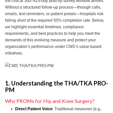
the critical 300–425-day post-op survey window arrives.
Without a structured follow-up process—through calls,
emails, text reminders, or patient portals—hospitals risk
falling short of the required 50% completion rate. Below,
we highlight essential timelines, compliance
requirements, and best practices to help you meet the
demands of this evolving measure and protect your
organization’s performance under CMS’s value-based
initiatives.
1. Understanding the THA/TKA PRO-
PM
Why PROMs for Hip and Knee Surgery?
Direct Patient Voice
: Traditional measures (e.g.,