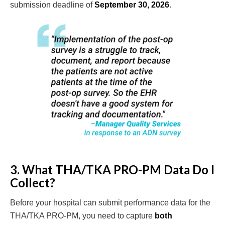
submission deadline of
September 30, 2026
.
3. What THA/TKA PRO-PM Data Do I
Collect?
Before your hospital can submit performance data for the
THA/TKA PRO-PM, you need to capture
both