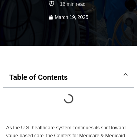
⏰
16
min read
March 19, 2025
Table of Contents
As the U.S. healthcare system continues its shift toward
value-based care, the Centers for Medicare & Medicaid