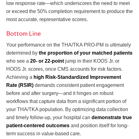
low response rate—which underscores the need to meet
or exceed the 50% completion requirement to produce the
most accurate, representative scores.
Bottom Line
Your performance on the THA/TKA PRO-PM is ultimately
determined by
the proportion of your matched patients
who see a
20- or 22-point
jump in their KOOS Jr. or
HOOS Jr. scores, once CMS accounts for risk factors.
Achieving a
high Risk-Standardized Improvement
Rate (RSIR)
demands consistent patient engagement
before and after surgery—and it hinges on robust
workflows that capture data from a significant portion of
your THA/TKA population. By optimizing data collection
and timely follow-up, your hospital can
demonstrate true
patient-centered outcomes
and position itself for long-
term success in value-based care.