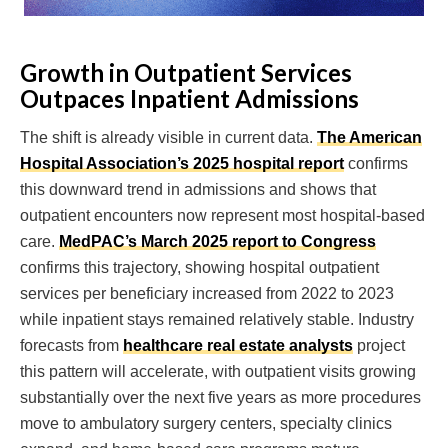
Growth in Outpatient Services
Outpaces Inpatient Admissions
The shift is already visible in current data.
The American
Hospital Association’s 2025 hospital report
confirms
this downward trend in admissions and shows that
outpatient encounters now represent most hospital-based
care.
MedPAC’s March 2025 report to Congress
confirms this trajectory, showing hospital outpatient
services per beneficiary increased from 2022 to 2023
while inpatient stays remained relatively stable. Industry
forecasts from
healthcare real estate analysts
project
this pattern will accelerate, with outpatient visits growing
substantially over the next five years as more procedures
move to ambulatory surgery centers, specialty clinics