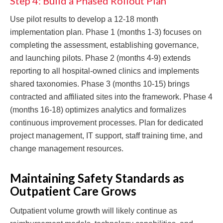
Step 4: Build a Phased Rollout Plan
Use pilot results to develop a 12-18 month
implementation plan. Phase 1 (months 1-3) focuses on
completing the assessment, establishing governance,
and launching pilots. Phase 2 (months 4-9) extends
reporting to all hospital-owned clinics and implements
shared taxonomies. Phase 3 (months 10-15) brings
contracted and affiliated sites into the framework. Phase 4
(months 16-18) optimizes analytics and formalizes
continuous improvement processes. Plan for dedicated
project management, IT support, staff training time, and
change management resources.
Maintaining Safety Standards as
Outpatient Care Grows
Outpatient volume growth will likely continue as