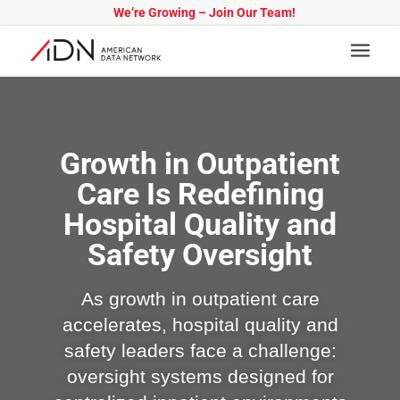
We’re Growing – Join Our Team!
Growth in Outpatient
Care Is Redefining
Hospital Quality and
Safety Oversight
As growth in outpatient care
accelerates, hospital quality and
safety leaders face a challenge:
oversight systems designed for