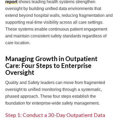
report
shows leading health systems strengthen
oversight by building unified data environments that
extend beyond hospital walls, reducing fragmentation and
supporting real-time visibility across all care settings.
These systems enable continuous patient engagement
and maintain consistent safety standards regardless of
care location.
Managing Growth in Outpatient
Care: Four Steps to Enterprise
Oversight
Quality and Safety leaders can move from fragmented
oversight to unified monitoring through a systematic,
phased approach. These four steps establish the
foundation for enterprise-wide safety management.
Step 1: Conduct a 30-Day Outpatient Data