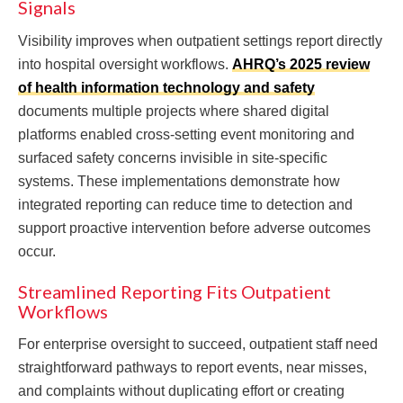
Signals
Visibility improves when outpatient settings report directly
into hospital oversight workflows.
AHRQ’s 2025 review
of health information technology and safety
documents multiple projects where shared digital
platforms enabled cross-setting event monitoring and
surfaced safety concerns invisible in site-specific
systems. These implementations demonstrate how
integrated reporting can reduce time to detection and
support proactive intervention before adverse outcomes
occur.
Streamlined Reporting Fits Outpatient
Workflows
For enterprise oversight to succeed, outpatient staff need
straightforward pathways to report events, near misses,
and complaints without duplicating effort or creating