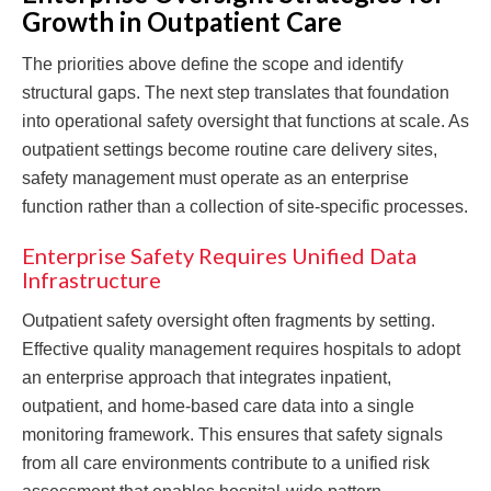
Growth in Outpatient Care
The priorities above define the scope and identify
structural gaps. The next step translates that foundation
into operational safety oversight that functions at scale. As
outpatient settings become routine care delivery sites,
safety management must operate as an enterprise
function rather than a collection of site-specific processes.
Enterprise Safety Requires Unified Data
Infrastructure
Outpatient safety oversight often fragments by setting.
Effective quality management requires hospitals to adopt
an enterprise approach that integrates inpatient,
outpatient, and home-based care data into a single
monitoring framework. This ensures that safety signals
from all care environments contribute to a unified risk