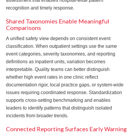
assessment that enables hospital-wide pattern
recognition and timely response.
Shared Taxonomies Enable Meaningful
Comparisons
A unified safety view depends on consistent event
classification. When outpatient settings use the same
event categories, severity taxonomies, and reporting
definitions as inpatient units, variation becomes
interpretable. Quality teams can better distinguish
whether high event rates in one clinic reflect
documentation rigor, local practice gaps, or system-wide
issues requiring coordinated response. Standardization
supports cross-setting benchmarking and enables
leaders to identify patterns that distinguish isolated
incidents from broader trends.
Connected Reporting Surfaces Early Warning