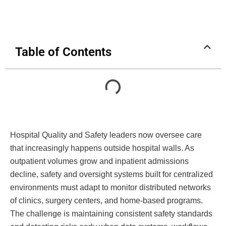
Table of Contents
Hospital Quality and Safety leaders now oversee care
that increasingly happens outside hospital walls. As
outpatient volumes grow and inpatient admissions
decline, safety and oversight systems built for centralized
environments must adapt to monitor distributed networks
of clinics, surgery centers, and home-based programs.
The challenge is maintaining consistent safety standards