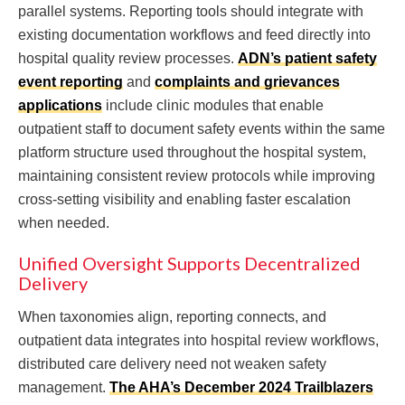
parallel systems. Reporting tools should integrate with
existing documentation workflows and feed directly into
hospital quality review processes.
ADN’s patient safety
event reporting
and
complaints and grievances
applications
include clinic modules that enable
outpatient staff to document safety events within the same
platform structure used throughout the hospital system,
maintaining consistent review protocols while improving
cross-setting visibility and enabling faster escalation
when needed.
Unified Oversight Supports Decentralized
Delivery
When taxonomies align, reporting connects, and
outpatient data integrates into hospital review workflows,
distributed care delivery need not weaken safety
management.
The AHA’s December 2024 Trailblazers