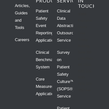
PRODUCTS
SERVICES
IN
TOUCH
Articles,
Patient
Clinical
Guides
10809
Safety
Data
and
Executive
Event
Abstraction
Center
Tools
Reporting
Outsourcing
Drive
Careers
Searcy
Application
Service
Building,
Clinical
Survey
Suite 300
Little Rock,
Benchmarking
on
AR 72211
System
Patient
(501) 225-
Safety
5533
Core
Culture™
(501) 222-
Measures
(SOPS®)
1083 Fax
Application
Service
Patient