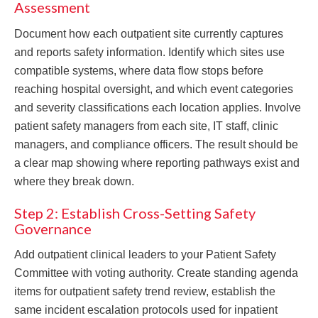
Assessment
Document how each outpatient site currently captures
and reports safety information. Identify which sites use
compatible systems, where data flow stops before
reaching hospital oversight, and which event categories
and severity classifications each location applies. Involve
patient safety managers from each site, IT staff, clinic
managers, and compliance officers. The result should be
a clear map showing where reporting pathways exist and
where they break down.
Step 2: Establish Cross-Setting Safety
Governance
Add outpatient clinical leaders to your Patient Safety
Committee with voting authority. Create standing agenda
items for outpatient safety trend review, establish the
same incident escalation protocols used for inpatient