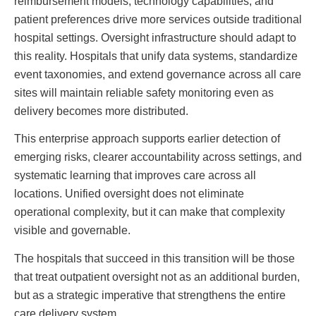
reimbursement models, technology capabilities, and
patient preferences drive more services outside traditional
hospital settings. Oversight infrastructure should adapt to
this reality. Hospitals that unify data systems, standardize
event taxonomies, and extend governance across all care
sites will maintain reliable safety monitoring even as
delivery becomes more distributed.
This enterprise approach supports earlier detection of
emerging risks, clearer accountability across settings, and
systematic learning that improves care across all
locations. Unified oversight does not eliminate
operational complexity, but it can make that complexity
visible and governable.
The hospitals that succeed in this transition will be those
that treat outpatient oversight not as an additional burden,
but as a strategic imperative that strengthens the entire
care delivery system.