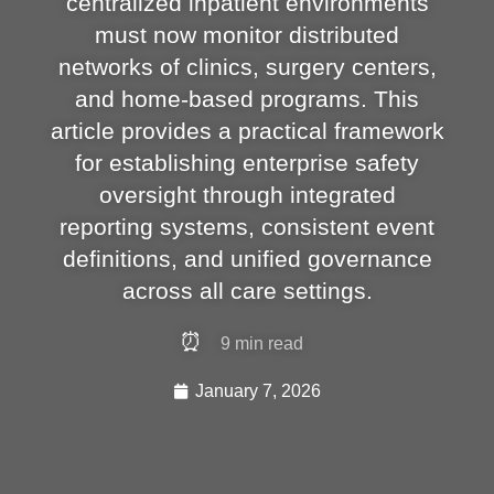
centralized inpatient environments
must now monitor distributed
networks of clinics, surgery centers,
and home-based programs. This
article provides a practical framework
for establishing enterprise safety
oversight through integrated
reporting systems, consistent event
definitions, and unified governance
across all care settings.
⏰
9
min read
January 7, 2026