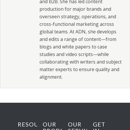
and B2B. She has led content
production for major brands and
overseen strategy, operations, and
cross-functional marketing across
global teams. At ADN, she develops
and edits a range of content—from
blogs and white papers to case
studies and video scripts—while
collaborating with writers and subject
matter experts to ensure quality and
alignment.
RESOURCES
OUR
OUR
GET