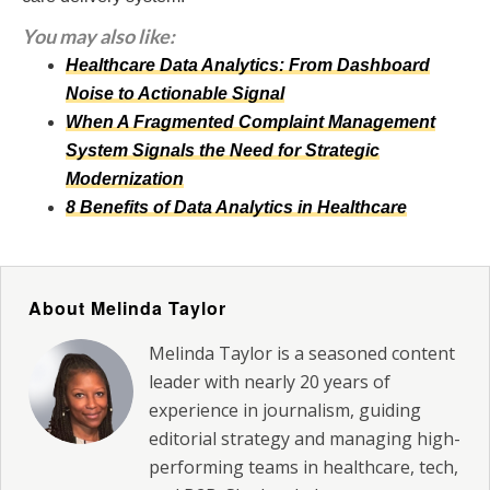
You may also like:
Healthcare Data Analytics: From Dashboard
Noise to Actionable Signal
When A Fragmented Complaint Management
System Signals the Need for Strategic
Modernization
8 Benefits of Data Analytics in Healthcare
About Melinda Taylor
Melinda Taylor is a seasoned content
leader with nearly 20 years of
experience in journalism, guiding
editorial strategy and managing high-
performing teams in healthcare, tech,