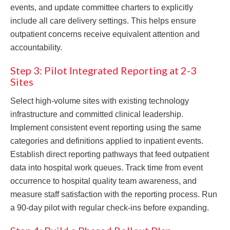
events, and update committee charters to explicitly
include all care delivery settings. This helps ensure
outpatient concerns receive equivalent attention and
accountability.
Step 3: Pilot Integrated Reporting at 2-3
Sites
Select high-volume sites with existing technology
infrastructure and committed clinical leadership.
Implement consistent event reporting using the same
categories and definitions applied to inpatient events.
Establish direct reporting pathways that feed outpatient
data into hospital work queues. Track time from event
occurrence to hospital quality team awareness, and
measure staff satisfaction with the reporting process. Run
a 90-day pilot with regular check-ins before expanding.