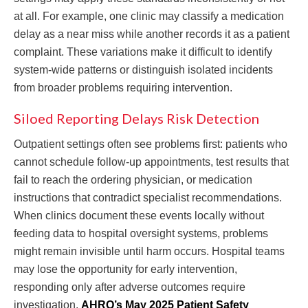
at all. For example, one clinic may classify a medication
delay as a near miss while another records it as a patient
complaint. These variations make it difficult to identify
system-wide patterns or distinguish isolated incidents
from broader problems requiring intervention.
Siloed Reporting Delays Risk Detection
Outpatient settings often see problems first: patients who
cannot schedule follow-up appointments, test results that
fail to reach the ordering physician, or medication
instructions that contradict specialist recommendations.
When clinics document these events locally without
feeding data to hospital oversight systems, problems
might remain invisible until harm occurs. Hospital teams
may lose the opportunity for early intervention,
responding only after adverse outcomes require
investigation.
AHRQ’s May 2025 Patient Safety