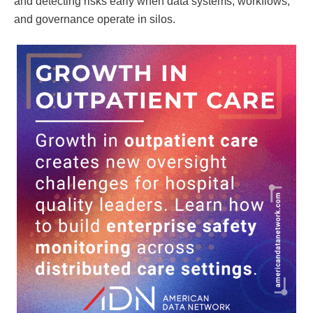
and detecting risks early when data systems, workflows,
and governance operate in silos.