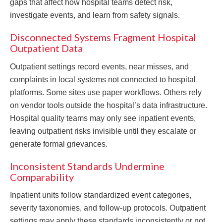
gaps that affect how hospital teams detect risk,
investigate events, and learn from safety signals.
Disconnected Systems Fragment Hospital
Outpatient Data
Outpatient settings record events, near misses, and
complaints in local systems not connected to hospital
platforms. Some sites use paper workflows. Others rely
on vendor tools outside the hospital’s data infrastructure.
Hospital quality teams may only see inpatient events,
leaving outpatient risks invisible until they escalate or
generate formal grievances.
Inconsistent Standards Undermine
Comparability
Inpatient units follow standardized event categories,
severity taxonomies, and follow-up protocols. Outpatient
settings may apply these standards inconsistently or not