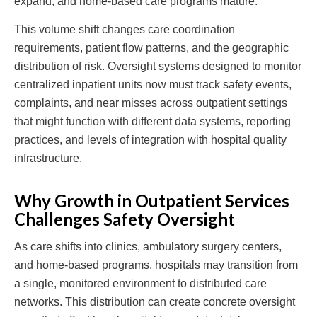
expand, and home-based care programs mature.
This volume shift changes care coordination
requirements, patient flow patterns, and the geographic
distribution of risk. Oversight systems designed to monitor
centralized inpatient units now must track safety events,
complaints, and near misses across outpatient settings
that might function with different data systems, reporting
practices, and levels of integration with hospital quality
infrastructure.
Why Growth in Outpatient Services
Challenges Safety Oversight
As care shifts into clinics, ambulatory surgery centers,
and home-based programs, hospitals may transition from
a single, monitored environment to distributed care
networks. This distribution can create concrete oversight