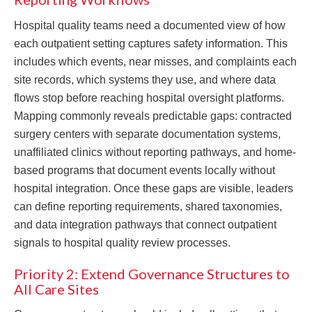
Hospital quality teams need a documented view of how
each outpatient setting captures safety information. This
includes which events, near misses, and complaints each
site records, which systems they use, and where data
flows stop before reaching hospital oversight platforms.
Mapping commonly reveals predictable gaps: contracted
surgery centers with separate documentation systems,
unaffiliated clinics without reporting pathways, and home-
based programs that document events locally without
hospital integration. Once these gaps are visible, leaders
can define reporting requirements, shared taxonomies,
and data integration pathways that connect outpatient
signals to hospital quality review processes.
Priority 2: Extend Governance Structures to
All Care Sites