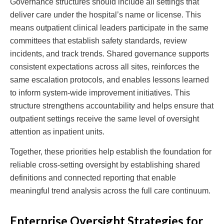
Governance structures should include all settings that
deliver care under the hospital’s name or license. This
means outpatient clinical leaders participate in the same
committees that establish safety standards, review
incidents, and track trends. Shared governance supports
consistent expectations across all sites, reinforces the
same escalation protocols, and enables lessons learned
to inform system-wide improvement initiatives. This
structure strengthens accountability and helps ensure that
outpatient settings receive the same level of oversight
attention as inpatient units.
Together, these priorities help establish the foundation for
reliable cross-setting oversight by establishing shared
definitions and connected reporting that enable
meaningful trend analysis across the full care continuum.
Enterprise Oversight Strategies for