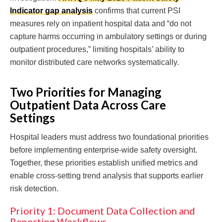
Indicator gap analysis
confirms that current PSI
measures rely on inpatient hospital data and “do not
capture harms occurring in ambulatory settings or during
outpatient procedures,” limiting hospitals’ ability to
monitor distributed care networks systematically.
Two Priorities for Managing
Outpatient Data Across Care
Settings
Hospital leaders must address two foundational priorities
before implementing enterprise-wide safety oversight.
Together, these priorities establish unified metrics and
enable cross-setting trend analysis that supports earlier
risk detection.
Priority 1: Document Data Collection and
Reporting Workflows