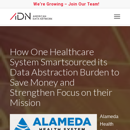
We’re Growing – Join Our Team!
How One Healthcare
System Smartsourced its
Data Abstraction Burden to
Save Money and
Strengthen Focus on their
Mission
Alameda
Health