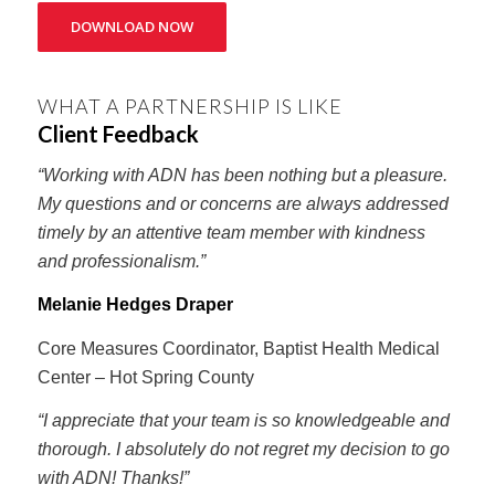
DOWNLOAD NOW
WHAT A PARTNERSHIP IS LIKE
Client Feedback
“Working with ADN has been nothing but a pleasure.
My questions and or concerns are always addressed
timely by an attentive team member with kindness
and professionalism.”
Melanie Hedges Draper
Core Measures Coordinator, Baptist Health Medical
Center – Hot Spring County
“I appreciate that your team is so knowledgeable and
thorough. I absolutely do not regret my decision to go
with ADN! Thanks!”