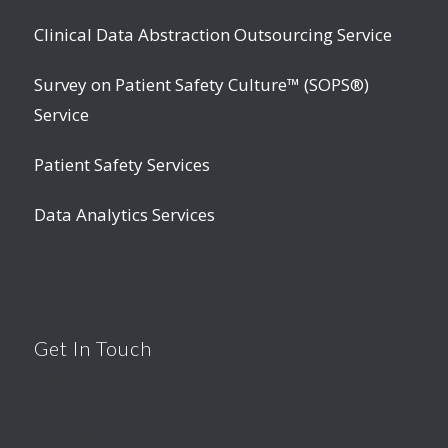
Clinical Data Abstraction Outsourcing Service
Survey on Patient Safety Culture™ (SOPS®)
Service
Patient Safety Services
Data Analytics Services
Get In Touch
10809 Executive Center Drive
Searcy Building, Suite 300
Little Rock, AR 72211