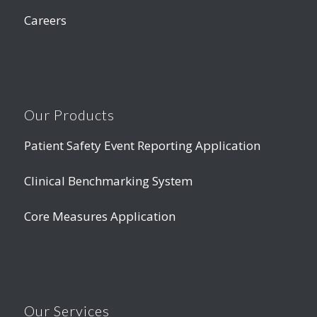
Careers
Our Products
Patient Safety Event Reporting Application
Clinical Benchmarking System
Core Measures Application
Our Services