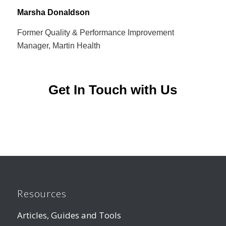
Marsha Donaldson
Former Quality & Performance Improvement
Manager, Martin Health
Get In Touch with Us
Resources
Articles, Guides and Tools