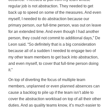
regular job is not abstraction. They needed to get
back up to speed on some of the measures. And even
myself, I needed to do abstraction because our
primary person, our full-time person, was out on leave
for an extended time. And even though I had another
person, they could not commit to additional days,” De
Leon said. “So definitely that is a big consideration
because all of a sudden I needed to engage two of
my other team members to get back into abstraction,
and even myself, to cover that full-time person doing
it.”
On top of diverting the focus of multiple team
members, unplanned or even planned absences can
cause a backlog to pile up if the team isn’t able to
cover the abstraction workload on top of all their other
duties. And as quality teams know, it’s much easier to