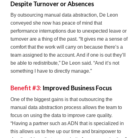
Despite Turnover or Absences
By outsourcing manual data abstraction, De Leon
conveyed she now has peace of mind that
performance interruptions due to unexpected leave or
turnover are a thing of the past. “It gives me a sense of
comfort that the work will carry on because there’s a
team assigned to the account. And if one is out they’ll
be able to redistribute,” De Leon said. “And it’s not
something I have to directly manage.”
Benefit #3:
Improved Business Focus
One of the biggest gains is that outsourcing the
manual data abstraction process allows the team to
focus on using the data to improve care quality.
“Having a partner such as ADN that is specialized in
this allows us to free up our time and brainpower to