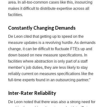
area. In all-too-common cases like this, insourcing
makes it difficult to distribute expertise across all
facilities.
Constantly Changing Demands
De Leon cited that getting up to speed on the
measure updates is a revolving hurdle. As demands
change, it can be difficult to fluctuate FTEs up and
down based on new measure specifications. In
facilities where abstraction is only part of a staff
member’s job duties, they are less likely to stay
reliably current on measures specifications like the
full-time experts found in an outsourcing partner.”
Inter-Rater Reliability
De Leon noted that there was also a strong need for