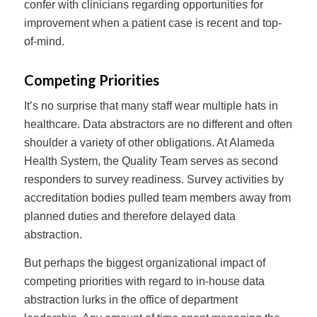
confer with clinicians regarding opportunities for
improvement when a patient case is recent and top-
of-mind.
Competing Priorities
It’s no surprise that many staff wear multiple hats in
healthcare. Data abstractors are no different and often
shoulder a variety of other obligations. At Alameda
Health System, the Quality Team serves as second
responders to survey readiness. Survey activities by
accreditation bodies pulled team members away from
planned duties and therefore delayed data
abstraction.
But perhaps the biggest organizational impact of
competing priorities with regard to in-house data
abstraction lurks in the office of department