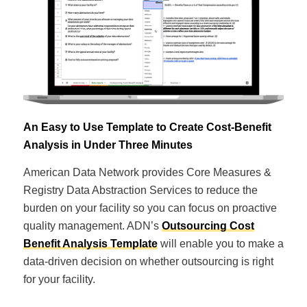
An Easy to Use Template to Create Cost-Benefit
Analysis in Under Three Minutes
American Data Network provides Core Measures &
Registry Data Abstraction Services to reduce the
burden on your facility so you can focus on proactive
quality management. ADN’s
Outsourcing Cost
Benefit Analysis Template
will enable you to make a
data-driven decision on whether outsourcing is right
for your facility.