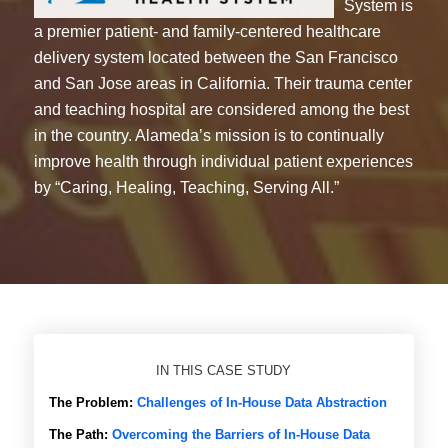
System is
a premier patient- and family-centered healthcare
delivery system located between the San Francisco
and San Jose areas in California. Their trauma center
and teaching hospital are considered among the best
in the country. Alameda’s mission is to continually
improve health through individual patient experiences
by “Caring, Healing, Teaching, Serving All.”
IN THIS CASE STUDY
The Problem:
Challenges of In-House Data Abstraction
The Path:
Overcoming the Barriers of In-House Data