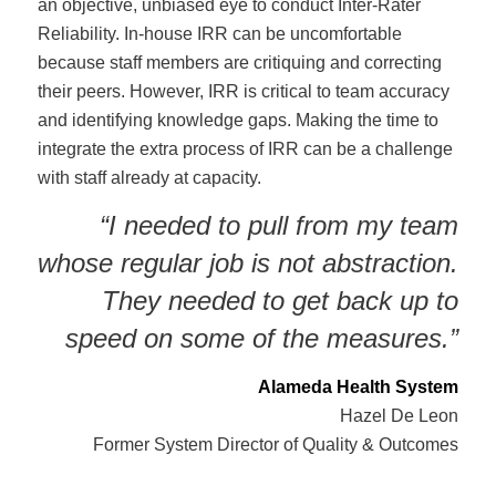
an objective, unbiased eye to conduct Inter-Rater
Reliability. In-house IRR can be uncomfortable
because staff members are critiquing and correcting
their peers. However, IRR is critical to team accuracy
and identifying knowledge gaps. Making the time to
integrate the extra process of IRR can be a challenge
with staff already at capacity.
“I needed to pull from my team
whose regular job is not abstraction.
They needed to get back up to
speed on some of the measures.”
Alameda Health System
Hazel De Leon
Former System Director of Quality & Outcomes