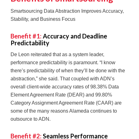
Smartsourcing Data Abstraction Improves Accuracy,
Stability, and Business Focus
Benefit #1:
Accuracy and Deadline
Predictability
De Leon reiterated that as a system leader,
performance predictability is paramount. “I know
there’s predictability of when they’ll be done with the
abstraction,” she said. That coupled with ADN’s
overall client-wide accuracy rates of 98.38% Data
Element Agreement Rate (DEAR) and 99.80%
Category Assignment Agreement Rate (CAAR) are
some of the many reasons Alameda continues to
outsource to ADN.
Benefit #2:
Seamless Performance