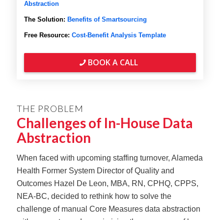
Abstraction
The Solution:
Benefits of Smartsourcing
Free Resource:
Cost-Benefit Analysis Template
BOOK A CALL
THE PROBLEM
Challenges of In-House Data
Abstraction
When faced with upcoming staffing turnover, Alameda
Health Former System Director of Quality and
Outcomes Hazel De Leon, MBA, RN, CPHQ, CPPS,
NEA-BC, decided to rethink how to solve the
challenge of manual Core Measures data abstraction