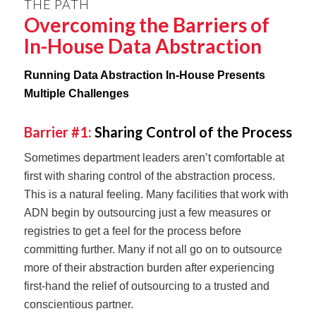
THE PATH
Overcoming the Barriers of
In-House Data Abstraction
Running Data Abstraction In-House Presents
Multiple Challenges
Barrier #1:
Sharing Control of the Process
Sometimes department leaders aren’t comfortable at
first with sharing control of the abstraction process.
This is a natural feeling. Many facilities that work with
ADN begin by outsourcing just a few measures or
registries to get a feel for the process before
committing further. Many if not all go on to outsource
more of their abstraction burden after experiencing
first-hand the relief of outsourcing to a trusted and
conscientious partner.