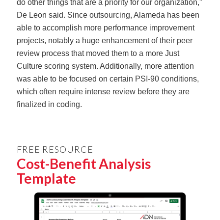
do other things that are a priority for our organization,”
De Leon said. Since outsourcing, Alameda has been
able to accomplish more performance improvement
projects, notably a huge enhancement of their peer
review process that moved them to a more Just
Culture scoring system. Additionally, more attention
was able to be focused on certain PSI-90 conditions,
which often require intense review before they are
finalized in coding.
FREE RESOURCE
Cost-Benefit Analysis
Template