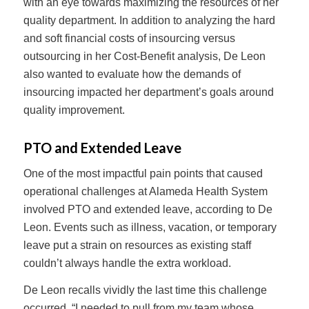
with an eye towards maximizing the resources of her
quality department. In addition to analyzing the hard
and soft financial costs of insourcing versus
outsourcing in her Cost-Benefit analysis, De Leon
also wanted to evaluate how the demands of
insourcing impacted her department’s goals around
quality improvement.
PTO and Extended Leave
One of the most impactful pain points that caused
operational challenges at Alameda Health System
involved PTO and extended leave, according to De
Leon. Events such as illness, vacation, or temporary
leave put a strain on resources as existing staff
couldn’t always handle the extra workload.
De Leon recalls vividly the last time this challenge
occurred. “I needed to pull from my team whose