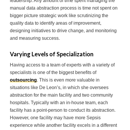
leadership. Any amount of time spent managing the
manual data abstraction process is time not spent on
bigger picture strategic work like scrutinizing the
quality data to identify areas of improvement,
designing initiatives to drive change, and monitoring
and measuring success.
Varying Levels of Specialization
Having access to a team of experts with a variety of
specialists is one of the biggest benefits of
outsourcing
. This is even more valuable in
situations like De Leon’s, in which she oversees
abstraction for the main facility and two community
hospitals. Typically with an in-house team, each
facility has a point-person to conduct its abstraction.
However, one facility may have more Sepsis
experience while another facility excels in a different