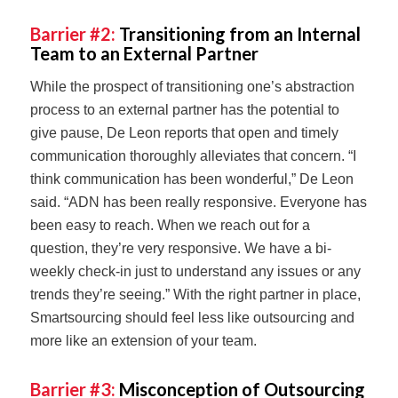
Barrier #2:
Transitioning from an Internal
Team to an External Partner
While the prospect of transitioning one’s abstraction
process to an external partner has the potential to
give pause, De Leon reports that open and timely
communication thoroughly alleviates that concern. “I
think communication has been wonderful,” De Leon
said. “ADN has been really responsive. Everyone has
been easy to reach. When we reach out for a
question, they’re very responsive. We have a bi-
weekly check-in just to understand any issues or any
trends they’re seeing.” With the right partner in place,
Smartsourcing should feel less like outsourcing and
more like an extension of your team.
Barrier #3:
Misconception of Outsourcing