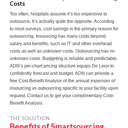
Costs
Too often, hospitals assume it’s too expensive to
outsource. It’s actually quite the opposite. According
to most surveys, cost savings is the primary reason for
outsourcing. Insourcing has many costs beyond
salary and benefits, such as IT and other overhead
costs as well as unknown costs. Outsourcing has no
unknown costs. Budgeting is reliable and predictable.
ADN’s per-chart pricing structure equips De Leon to
confidently forecast and budget. ADN can provide a
free Cost-Benefit Analysis of the annual expenses of
insourcing vs outsourcing specific to your facility upon
request. Contact us to get your complimentary Cost-
Benefit Analysis.
THE SOLUTION
Benefits of Smartsourcing