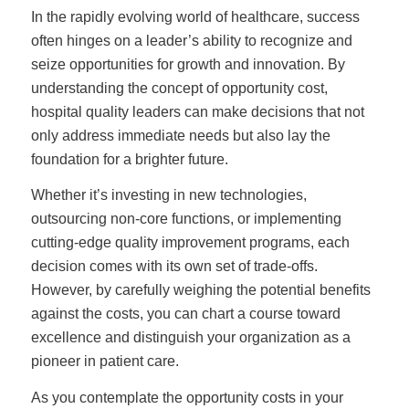
In the rapidly evolving world of healthcare, success
often hinges on a leader’s ability to recognize and
seize opportunities for growth and innovation. By
understanding the concept of opportunity cost,
hospital quality leaders can make decisions that not
only address immediate needs but also lay the
foundation for a brighter future.
Whether it’s investing in new technologies,
outsourcing non-core functions, or implementing
cutting-edge quality improvement programs, each
decision comes with its own set of trade-offs.
However, by carefully weighing the potential benefits
against the costs, you can chart a course toward
excellence and distinguish your organization as a
pioneer in patient care.
As you contemplate the opportunity costs in your