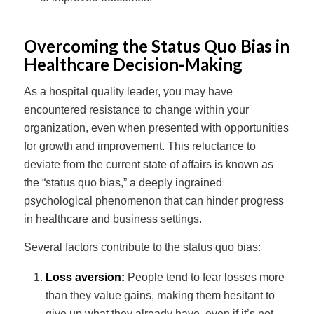
Overcoming the Status Quo Bias in
Healthcare Decision-Making
As a hospital quality leader, you may have
encountered resistance to change within your
organization, even when presented with opportunities
for growth and improvement. This reluctance to
deviate from the current state of affairs is known as
the “status quo bias,” a deeply ingrained
psychological phenomenon that can hinder progress
in healthcare and business settings.
Several factors contribute to the status quo bias:
Loss aversion:
People tend to fear losses more
than they value gains, making them hesitant to
give up what they already have, even if it’s not