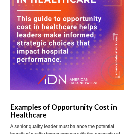
Examples of Opportunity Cost in
Healthcare
A senior quality leader must balance the potential