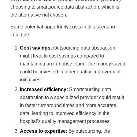
choosing to smartsource data abstraction, which is
the alternative not chosen.
Some potential opportunity costs in this scenario
could be:
Cost savings:
Outsourcing data abstraction
might lead to cost savings compared to
maintaining an in-house team. The money saved
could be invested in other quality improvement
initiatives.
Increased efficiency:
Smartsourcing data
abstraction to a specialized provider could result
in faster turnaround times and more accurate
data, leading to improved efficiency in the
hospital’s quality management processes.
Access to expertise:
By outsourcing, the