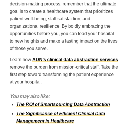
decision-making process, remember that the ultimate
goal is to create a healthcare system that prioritizes
patient well-being, staff satisfaction, and
organizational resilience. By boldly embracing the
opportunities before you, you can lead your hospital
to new heights and make a lasting impact on the lives
of those you serve.
Learn how
ADN’s clinical data abstraction services
remove the burden from mission-critical staff. Take the
first step toward transforming the patient experience
at your hospital.
You may also like:
The ROI of Smartsourcing Data Abstraction
The Significance of Efficient Clinical Data
Management in Healthcare