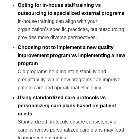
Opting for in-house staff training vs
outsourcing to specialized external programs
In-house training can align with your
organization’s specific practices, but outsourcing
provides more diverse perspectives.
Choosing not to implement a new quality
improvement program vs implementing a new
program
Old programs help maintain stability and
predictability, while new programs can improve
patient care and operational efficiency.
Using standardized care protocols vs
personalizing care plans based on patient
needs
Standardized protocols ensure consistency of
care, whereas personalized care plans may lead
to improved outcomes.