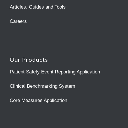
Articles, Guides and Tools
Careers
Our Products
Patient Safety Event Reporting Application
Clinical Benchmarking System
Core Measures Application