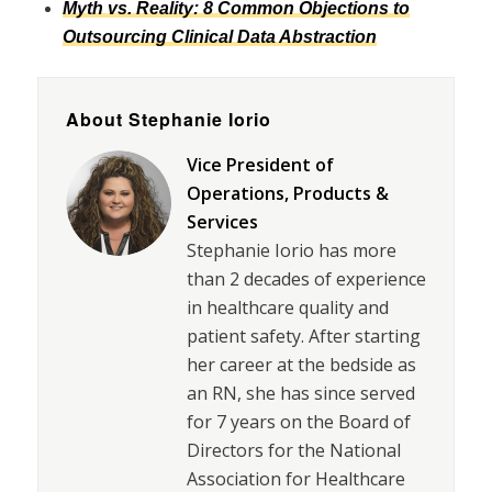
Myth vs. Reality: 8 Common Objections to
Outsourcing Clinical Data Abstraction
About Stephanie Iorio
Vice President of
Operations, Products &
Services
Stephanie Iorio has more
than 2 decades of experience
in healthcare quality and
patient safety. After starting
her career at the bedside as
an RN, she has since served
for 7 years on the Board of
Directors for the National
Association for Healthcare