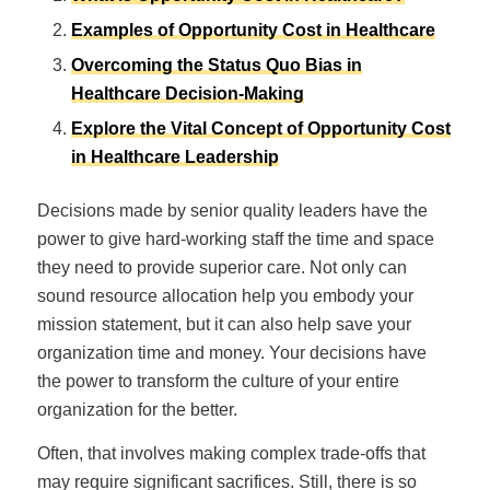
Examples of Opportunity Cost in Healthcare
Overcoming the Status Quo Bias in
Healthcare Decision-Making
Explore the Vital Concept of Opportunity Cost
in Healthcare Leadership
Decisions made by senior quality leaders have the
power to give hard-working staff the time and space
they need to provide superior care. Not only can
sound resource allocation help you embody your
mission statement, but it can also help save your
organization time and money. Your decisions have
the power to transform the culture of your entire
organization for the better.
Often, that involves making complex trade-offs that
may require significant sacrifices. Still, there is so