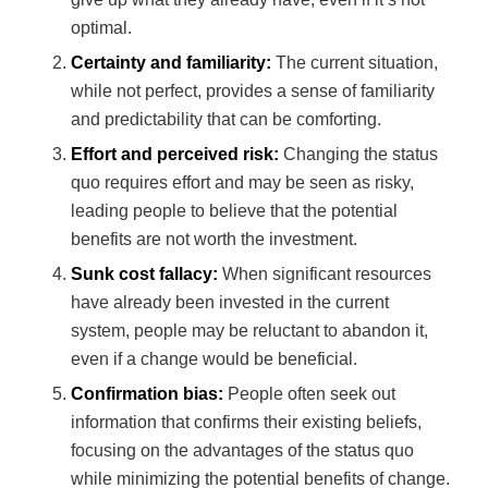
optimal.
Certainty and familiarity:
The current situation,
while not perfect, provides a sense of familiarity
and predictability that can be comforting.
Effort and perceived risk:
Changing the status
quo requires effort and may be seen as risky,
leading people to believe that the potential
benefits are not worth the investment.
Sunk cost fallacy:
When significant resources
have already been invested in the current
system, people may be reluctant to abandon it,
even if a change would be beneficial.
Confirmation bias:
People often seek out
information that confirms their existing beliefs,
focusing on the advantages of the status quo
while minimizing the potential benefits of change.