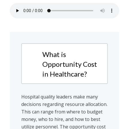
What is
Opportunity Cost
in Healthcare?
Hospital quality leaders make many
decisions regarding resource allocation.
This can range from where to budget
money, who to hire, and how to best
utilize personnel. The opportunity cost