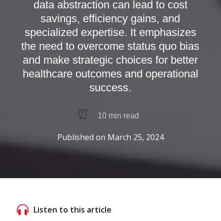
data abstraction can lead to cost
savings, efficiency gains, and
specialized expertise. It emphasizes
the need to overcome status quo bias
and make strategic choices for better
healthcare outcomes and operational
success.
⏰
10
min read
Published on
March 25, 2024
Listen to this article