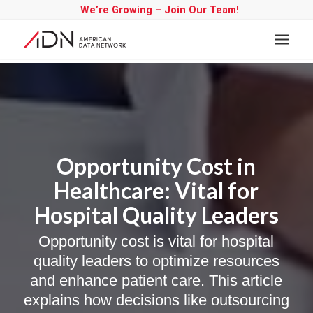
We’re Growing – Join Our Team!
Opportunity Cost in
Healthcare: Vital for
Hospital Quality Leaders
Opportunity cost is vital for hospital
quality leaders to optimize resources
and enhance patient care. This article
explains how decisions like outsourcing