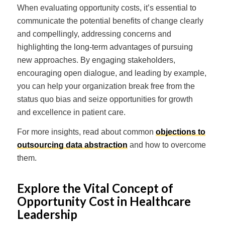
When evaluating opportunity costs, it’s essential to
communicate the potential benefits of change clearly
and compellingly, addressing concerns and
highlighting the long-term advantages of pursuing
new approaches. By engaging stakeholders,
encouraging open dialogue, and leading by example,
you can help your organization break free from the
status quo bias and seize opportunities for growth
and excellence in patient care.
For more insights, read about common
objections to
outsourcing data abstraction
and how to overcome
them.
Explore the Vital Concept of
Opportunity Cost in Healthcare
Leadership