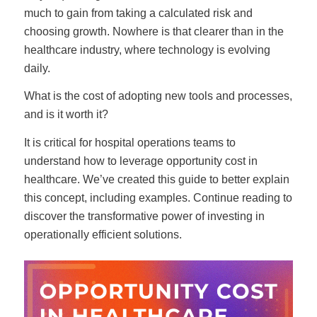
much to gain from taking a calculated risk and
choosing growth. Nowhere is that clearer than in the
healthcare industry, where technology is evolving
daily.
What is the cost of adopting new tools and processes,
and is it worth it?
It is critical for hospital operations teams to
understand how to leverage opportunity cost in
healthcare. We’ve created this guide to better explain
this concept, including examples. Continue reading to
discover the transformative power of investing in
operationally efficient solutions.