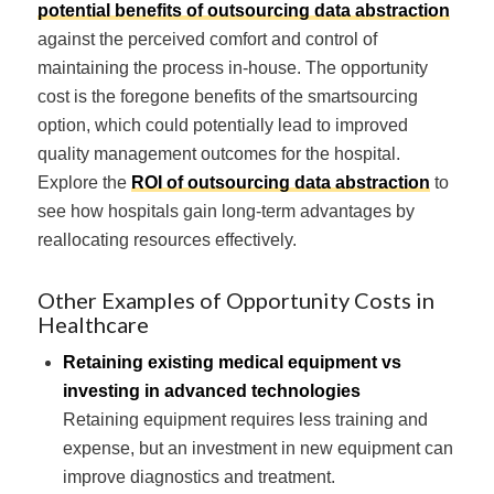
potential benefits of outsourcing data abstraction
against the perceived comfort and control of
maintaining the process in-house. The opportunity
cost is the foregone benefits of the smartsourcing
option, which could potentially lead to improved
quality management outcomes for the hospital.
Explore the
ROI of outsourcing data abstraction
to
see how hospitals gain long-term advantages by
reallocating resources effectively.
Other Examples of Opportunity Costs in
Healthcare
Retaining existing medical equipment vs
investing in advanced technologies
Retaining equipment requires less training and
expense, but an investment in new equipment can
improve diagnostics and treatment.