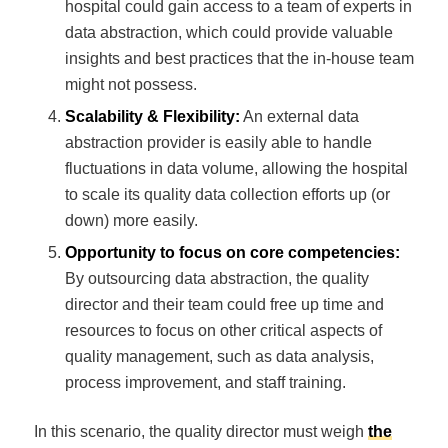
hospital could gain access to a team of experts in
data abstraction, which could provide valuable
insights and best practices that the in-house team
might not possess.
Scalability & Flexibility:
An external data
abstraction provider is easily able to handle
fluctuations in data volume, allowing the hospital
to scale its quality data collection efforts up (or
down) more easily.
Opportunity to focus on core competencies:
By outsourcing data abstraction, the quality
director and their team could free up time and
resources to focus on other critical aspects of
quality management, such as data analysis,
process improvement, and staff training.
In this scenario, the quality director must weigh
the