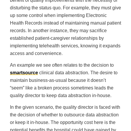
benefit of quality improvements with the necessity of
disturbing the status quo. For example, they must give
up some control when implementing Electronic
Health Records instead of maintaining manual patient
records. In another instance, they may sacrifice
established patient-caregiver relationships by
implementing telehealth services, knowing it expands
access and convenience.
An example we see often relates to the decision to
smartsource
clinical data abstraction. The desire to
maintain business-as-usual because it doesn’t
“seem” like a broken process sometimes leads the
quality director to keep data abstraction in-house.
In the given scenario, the quality director is faced with
the decision of whether to outsource data abstraction
or keep it in-house. The opportunity cost here is the
potential benefits the hospital could have gained by