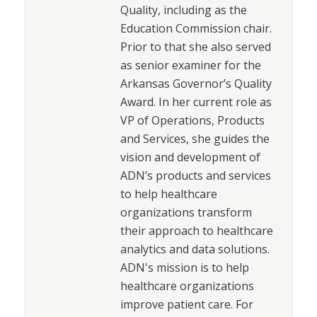
Quality, including as the
Education Commission chair.
Prior to that she also served
as senior examiner for the
Arkansas Governor’s Quality
Award. In her current role as
VP of Operations, Products
and Services, she guides the
vision and development of
ADN’s products and services
to help healthcare
organizations transform
their approach to healthcare
analytics and data solutions.
ADN's mission is to help
healthcare organizations
improve patient care. For