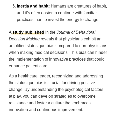
Inertia and habit:
Humans are creatures of habit,
and it’s often easier to continue with familiar
practices than to invest the energy to change.
A
study published
in the
Journal of Behavioral
Decision Making
reveals that physicians exhibit an
amplified status quo bias compared to non-physicians
when making medical decisions. This bias can hinder
the implementation of innovative practices that could
enhance patient care.
As a healthcare leader, recognizing and addressing
the status quo bias is crucial for driving positive
change. By understanding the psychological factors
at play, you can develop strategies to overcome
resistance and foster a culture that embraces
innovation and continuous improvement.