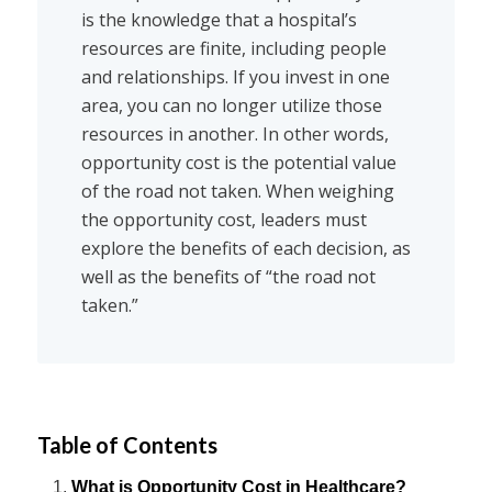
is the knowledge that a hospital’s
resources are finite, including people
and relationships. If you invest in one
area, you can no longer utilize those
resources in another. In other words,
opportunity cost is the potential value
of the road not taken. When weighing
the opportunity cost, leaders must
explore the benefits of each decision, as
well as the benefits of “the road not
taken.”
Table of Contents
What is Opportunity Cost in Healthcare?