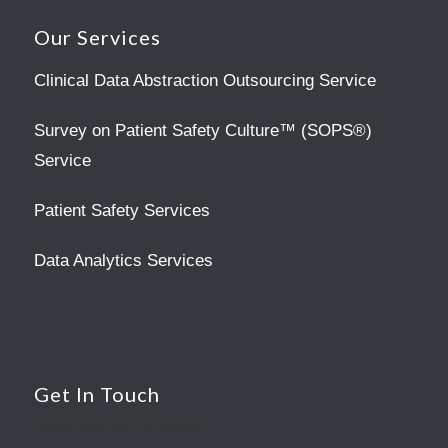
Our Services
Clinical Data Abstraction Outsourcing Service
Survey on Patient Safety Culture™ (SOPS®)
Service
Patient Safety Services
Data Analytics Services
Get In Touch
10809 Executive Center Drive