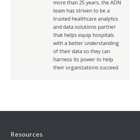
more than 25 years, the ADN
team has striven to be a
trusted healthcare analytics
and data solutions partner
that helps equip hospitals
with a better understanding
of their data so they can
harness its power to help
their organizations succeed.
Resources