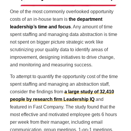
One of the most commonly overlooked opportunity
costs of an in-house team is
the department
leadership’s time and focus
. Any amount of time
spent staffing and managing data abstraction is time
not spent on bigger picture strategic work like
scrutinizing your quality data to identify areas of
improvement, designing initiatives to drive change,
and monitoring and measuring success.
To attempt to quantify the opportunity cost of the time
spent staffing and managing an abstraction staff,
consider the findings from
a large study of 32,410
people by research firm Leadership IQ
and
featured in Fast Company. The study found that the
most effective and motivated employee gets 6 hours
per week from their manager, including email
communication, group meetings, 1-on-1 meetings,