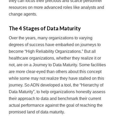
they can focus their precious and scarce personnel
resources on more advanced roles like analysts and
change agents.
The 4 Stages of Data Maturity
Over the years, many organizations to varying
degrees of success have embarked on journeys to
become “High Reliability Organizations.” But all
healthcare organizations, whether they realize it or
not, are on a Journey to Data Maturity. Some facilities
are more clear-eyed than others about this concept
while some may not realize they have stalled on this
journey. So ADN developed a tool, the “Hierarchy of
Data Maturity”, to help organizations honestly assess
their approach to data and benchmark their current
actual performance against the goal of reaching the
promised land of data maturity.