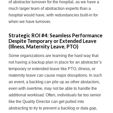
of abstractor turnover for the hospital, as we have a
much larger team of abstraction experts than a
hospital would have, with redundancies built-in for
when we have turnover.
Strategic ROI #4:
Seamless Performance
Despite Temporary or Extended Leave
(Illness, Maternity Leave, PTO)
Some organizations are learning the hard way that
not having a backup plan in place for an abstractor’s
temporary or extended leave like PTO, illness, or
maternity leave can cause major disruptions. In such
an event, a backlog can pile up as other abstactors,
even with overtime, may not be able to handle the
additional workload. Often, individuals far too senior
like the Quality Director can get pulled into
abstracting to try to prevent a backlog or data gap,