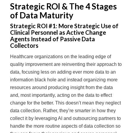
Strategic ROI & The 4 Stages
of Data Maturity
Strategic ROI #1:
More Strategic Use of
Clinical Personnel as Active Change
Agents Instead of Passive Data
Collectors
Healthcare organizations on the leading edge of
quality improvement are reinventing their approach to
data, focusing less on adding ever more data to an
information black hole and instead organizing more
resources around producing insight from the data
and, most importantly, acting on the data to effect
change for the better. This doesn’t mean they neglect
data collection. Rather, they’re smarter in how they
collect it by leveraging AI and outsourcing partners to
handle the more routine aspects of data collection so