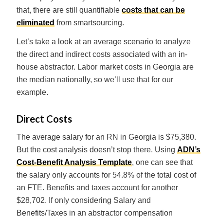
that, there are still quantifiable
costs that can be
eliminated
from smartsourcing.
Let’s take a look at an average scenario to analyze
the direct and indirect costs associated with an in-
house abstractor. Labor market costs in Georgia are
the median nationally, so we’ll use that for our
example.
Direct Costs
The average salary for an RN in Georgia is $75,380.
But the cost analysis doesn’t stop there. Using
ADN’s
Cost-Benefit Analysis Template
, one can see that
the salary only accounts for 54.8% of the total cost of
an FTE. Benefits and taxes account for another
$28,702. If only considering Salary and
Benefits/Taxes in an abstractor compensation