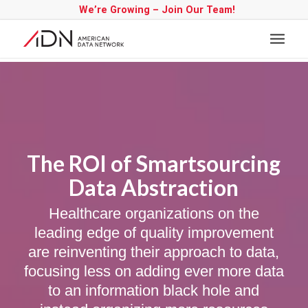
We’re Growing – Join Our Team!
The ROI of Smartsourcing
Data Abstraction
Healthcare organizations on the
leading edge of quality improvement
are reinventing their approach to data,
focusing less on adding ever more data
to an information black hole and