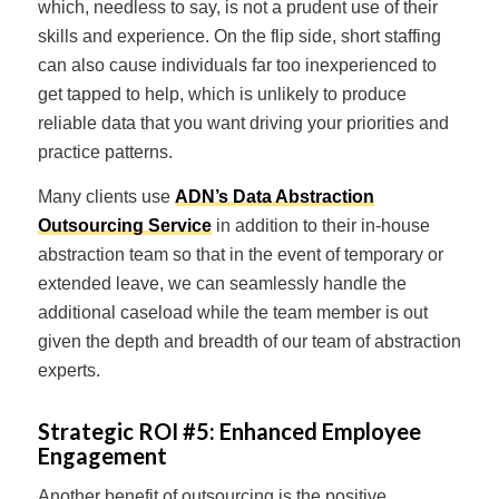
which, needless to say, is not a prudent use of their
skills and experience. On the flip side, short staffing
can also cause individuals far too inexperienced to
get tapped to help, which is unlikely to produce
reliable data that you want driving your priorities and
practice patterns.
Many clients use
ADN’s Data Abstraction
Outsourcing Service
in addition to their in-house
abstraction team so that in the event of temporary or
extended leave, we can seamlessly handle the
additional caseload while the team member is out
given the depth and breadth of our team of abstraction
experts.
Strategic ROI #5:
Enhanced Employee
Engagement
Another benefit of outsourcing is the positive