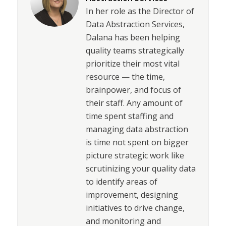
In her role as the Director of
Data Abstraction Services,
Dalana has been helping
quality teams strategically
prioritize their most vital
resource — the time,
brainpower, and focus of
their staff. Any amount of
time spent staffing and
managing data abstraction
is time not spent on bigger
picture strategic work like
scrutinizing your quality data
to identify areas of
improvement, designing
initiatives to drive change,
and monitoring and