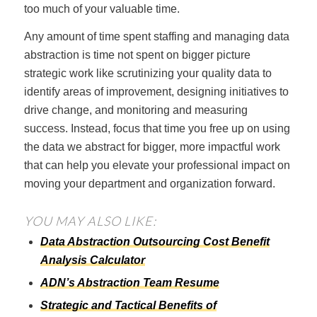
too much of your valuable time.
Any amount of time spent staffing and managing data
abstraction is time not spent on bigger picture
strategic work like scrutinizing your quality data to
identify areas of improvement, designing initiatives to
drive change, and monitoring and measuring
success. Instead, focus that time you free up on using
the data we abstract for bigger, more impactful work
that can help you elevate your professional impact on
moving your department and organization forward.
YOU MAY ALSO LIKE:
Data Abstraction Outsourcing Cost Benefit
Analysis Calculator
ADN’s Abstraction Team Resume
Strategic and Tactical Benefits of