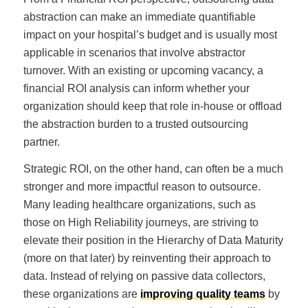
abstraction can make an immediate quantifiable
impact on your hospital’s budget and is usually most
applicable in scenarios that involve abstractor
turnover. With an existing or upcoming vacancy, a
financial ROI analysis can inform whether your
organization should keep that role in-house or offload
the abstraction burden to a trusted outsourcing
partner.
Strategic ROI, on the other hand, can often be a much
stronger and more impactful reason to outsource.
Many leading healthcare organizations, such as
those on High Reliability journeys, are striving to
elevate their position in the Hierarchy of Data Maturity
(more on that later) by reinventing their approach to
data. Instead of relying on passive data collectors,
these organizations are
improving quality teams
by