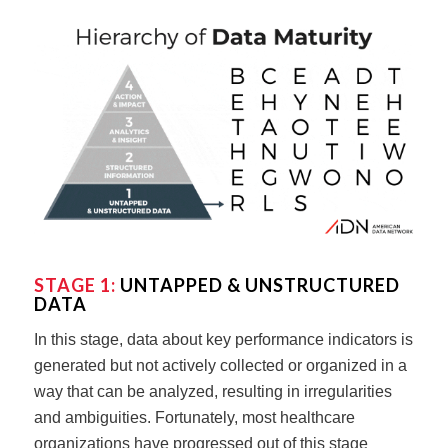
STAGE 1:
UNTAPPED & UNSTRUCTURED
DATA
In this stage, data about key performance indicators is
generated but not actively collected or organized in a
way that can be analyzed, resulting in irregularities
and ambiguities. Fortunately, most healthcare
organizations have progressed out of this stage