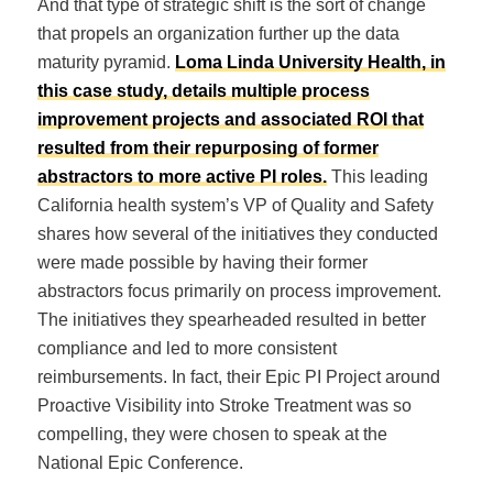
And that type of strategic shift is the sort of change
that propels an organization further up the data
maturity pyramid.
Loma Linda University Health, in
this case study, details multiple process
improvement projects and associated ROI that
resulted from their repurposing of former
abstractors to more active PI roles.
This leading
California health system’s VP of Quality and Safety
shares how several of the initiatives they conducted
were made possible by having their former
abstractors focus primarily on process improvement.
The initiatives they spearheaded resulted in better
compliance and led to more consistent
reimbursements. In fact, their Epic PI Project around
Proactive Visibility into Stroke Treatment was so
compelling, they were chosen to speak at the
National Epic Conference.