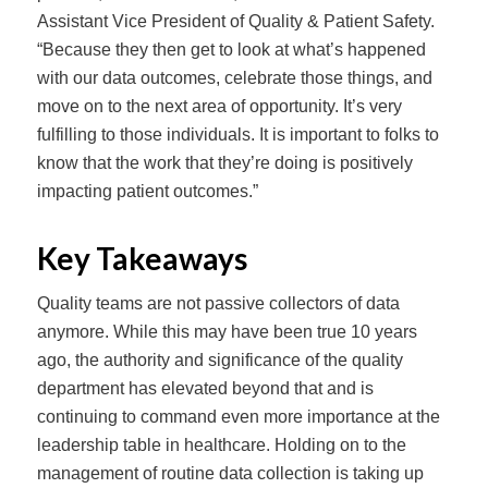
Assistant Vice President of Quality & Patient Safety.
“Because they then get to look at what’s happened
with our data outcomes, celebrate those things, and
move on to the next area of opportunity. It’s very
fulfilling to those individuals. It is important to folks to
know that the work that they’re doing is positively
impacting patient outcomes.”
Key Takeaways
Quality teams are not passive collectors of data
anymore. While this may have been true 10 years
ago, the authority and significance of the quality
department has elevated beyond that and is
continuing to command even more importance at the
leadership table in healthcare. Holding on to the
management of routine data collection is taking up