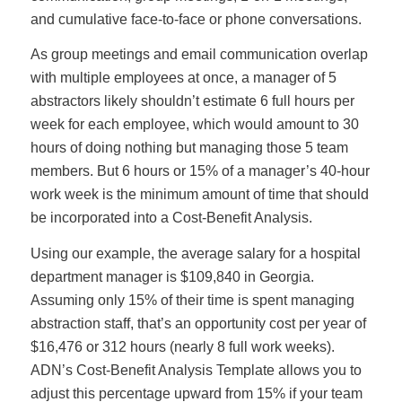
and cumulative face-to-face or phone conversations.
As group meetings and email communication overlap
with multiple employees at once, a manager of 5
abstractors likely shouldn’t estimate 6 full hours per
week for each employee, which would amount to 30
hours of doing nothing but managing those 5 team
members. But 6 hours or 15% of a manager’s 40-hour
work week is the minimum amount of time that should
be incorporated into a Cost-Benefit Analysis.
Using our example, the average salary for a hospital
department manager is $109,840 in Georgia.
Assuming only 15% of their time is spent managing
abstraction staff, that’s an opportunity cost per year of
$16,476 or 312 hours (nearly 8 full work weeks).
ADN’s Cost-Benefit Analysis Template allows you to
adjust this percentage upward from 15% if your team