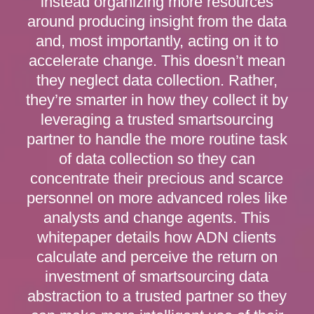
instead organizing more resources
around producing insight from the data
and, most importantly, acting on it to
accelerate change. This doesn’t mean
they neglect data collection. Rather,
they’re smarter in how they collect it by
leveraging a trusted smartsourcing
partner to handle the more routine task
of data collection so they can
concentrate their precious and scarce
personnel on more advanced roles like
analysts and change agents. This
whitepaper details how ADN clients
calculate and perceive the return on
investment of smartsourcing data
abstraction to a trusted partner so they