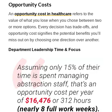
Opportunity Costs
An
opportunity cost in healthcare
refers to the
value of what you lose when you chose between two
or more options. Every decision has trade-offs, and
opportunity cost signifies the potential benefits you’ll
miss out on by choosing one direction over another.
Department Leadership Time & Focus