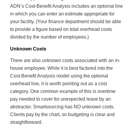
ADN’s Cost-Benefit Analysis includes an optional line
in which you can enter an estimate appropriate for
your facility. (Your finance department should be able
to provide a figure based on total overhead costs
divided by the number of employees.)
Unknown Costs
There are also unknown costs associated with an in-
house employee. While it is best factored into the
Cost-Benefit Analysis model using the optional
overhead line, it is worth pointing out as a cost
category. One common example of this is overtime
pay needed to cover for unexpected leave by an
abstractor. Smartsourcing has NO unknown costs.
Clients pay by the chart, so budgeting is clear and
straightforward.