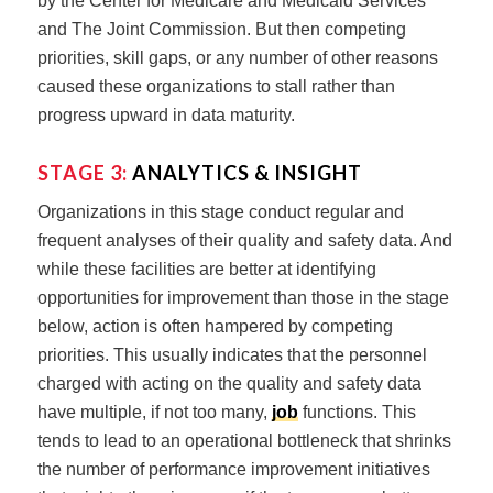
by the Center for Medicare and Medicaid Services
and The Joint Commission. But then competing
priorities, skill gaps, or any number of other reasons
caused these organizations to stall rather than
progress upward in data maturity.
STAGE 3:
ANALYTICS & INSIGHT
Organizations in this stage conduct regular and
frequent analyses of their quality and safety data. And
while these facilities are better at identifying
opportunities for improvement than those in the stage
below, action is often hampered by competing
priorities. This usually indicates that the personnel
charged with acting on the quality and safety data
have multiple, if not too many,
job
functions. This
tends to lead to an operational bottleneck that shrinks
the number of performance improvement initiatives