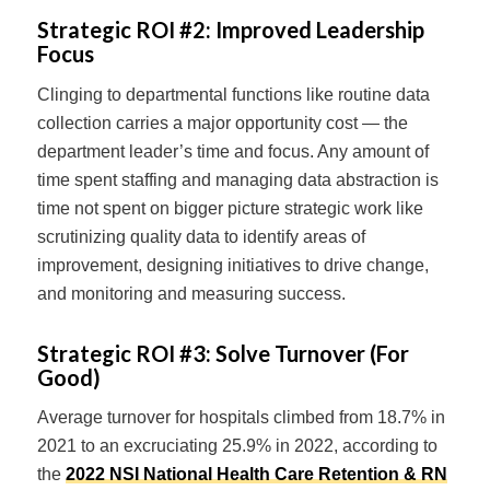
Strategic ROI #2:
Improved Leadership
Focus
Clinging to departmental functions like routine data
collection carries a major opportunity cost — the
department leader’s time and focus. Any amount of
time spent staffing and managing data abstraction is
time not spent on bigger picture strategic work like
scrutinizing quality data to identify areas of
improvement, designing initiatives to drive change,
and monitoring and measuring success.
Strategic ROI #3:
Solve Turnover (For
Good)
Average turnover for hospitals climbed from 18.7% in
2021 to an excruciating 25.9% in 2022, according to
the
2022 NSI National Health Care Retention & RN