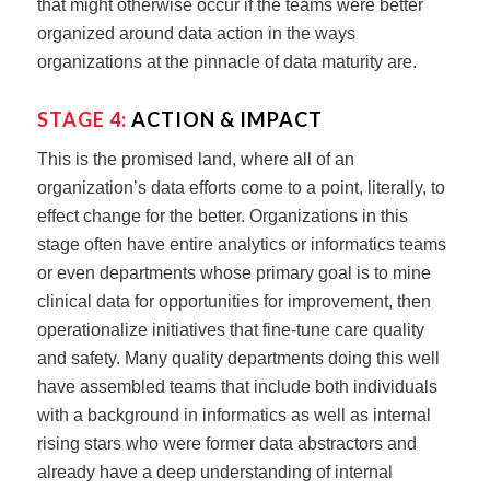
that might otherwise occur if the teams were better
organized around data action in the ways
organizations at the pinnacle of data maturity are.
STAGE 4:
ACTION & IMPACT
This is the promised land, where all of an
organization’s data efforts come to a point, literally, to
effect change for the better. Organizations in this
stage often have entire analytics or informatics teams
or even departments whose primary goal is to mine
clinical data for opportunities for improvement, then
operationalize initiatives that fine-tune care quality
and safety. Many quality departments doing this well
have assembled teams that include both individuals
with a background in informatics as well as internal
rising stars who were former data abstractors and
already have a deep understanding of internal