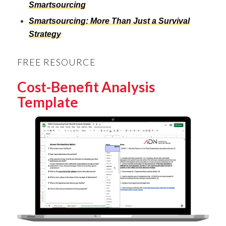
Smartsourcing
Smartsourcing: More Than Just a Survival
Strategy
FREE RESOURCE
Cost-Benefit Analysis
Template