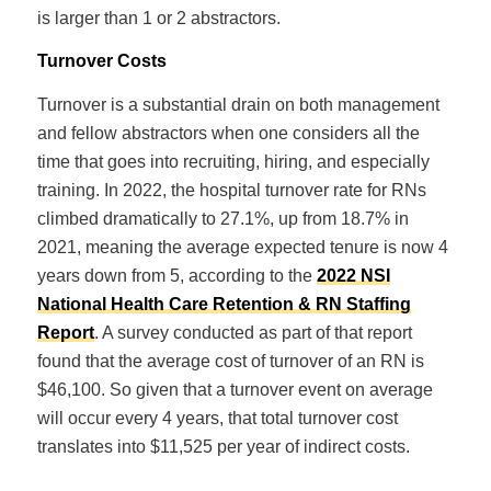
is larger than 1 or 2 abstractors.
Turnover Costs
Turnover is a substantial drain on both management
and fellow abstractors when one considers all the
time that goes into recruiting, hiring, and especially
training. In 2022, the hospital turnover rate for RNs
climbed dramatically to 27.1%, up from 18.7% in
2021, meaning the average expected tenure is now 4
years down from 5, according to the
2022 NSI
National Health Care Retention & RN Staffing
Report
. A survey conducted as part of that report
found that the average cost of turnover of an RN is
$46,100. So given that a turnover event on average
will occur every 4 years, that total turnover cost
translates into $11,525 per year of indirect costs.