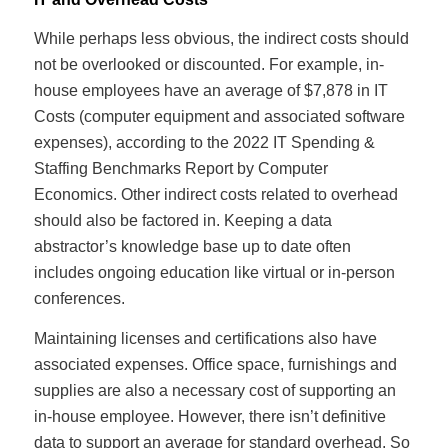
While perhaps less obvious, the indirect costs should
not be overlooked or discounted. For example, in-
house employees have an average of $7,878 in IT
Costs (computer equipment and associated software
expenses), according to the 2022 IT Spending &
Staffing Benchmarks Report by Computer
Economics. Other indirect costs related to overhead
should also be factored in. Keeping a data
abstractor’s knowledge base up to date often
includes ongoing education like virtual or in-person
conferences.
Maintaining licenses and certifications also have
associated expenses. Office space, furnishings and
supplies are also a necessary cost of supporting an
in-house employee. However, there isn’t definitive
data to support an average for standard overhead. So