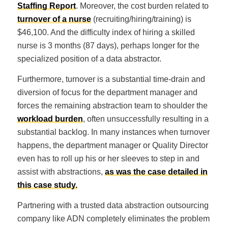
Staffing Report
. Moreover, the cost burden related to
turnover of a nurse
(recruiting/hiring/training) is
$46,100. And the difficulty index of hiring a skilled
nurse is 3 months (87 days), perhaps longer for the
specialized position of a data abstractor.
Furthermore, turnover is a substantial time-drain and
diversion of focus for the department manager and
forces the remaining abstraction team to shoulder the
workload burden
, often unsuccessfully resulting in a
substantial backlog. In many instances when turnover
happens, the department manager or Quality Director
even has to roll up his or her sleeves to step in and
assist with abstractions,
as was the case detailed in
this case study.
Partnering with a trusted data abstraction outsourcing
company like ADN completely eliminates the problem