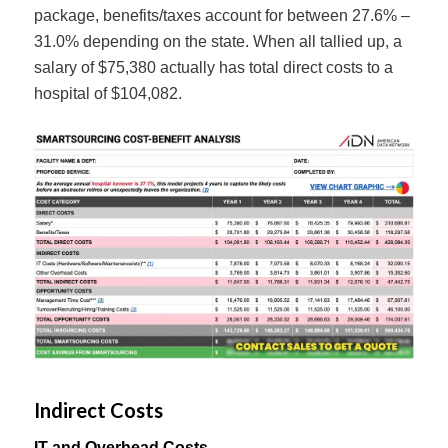
package, benefits/taxes account for between 27.6% –
31.0% depending on the state. When all tallied up, a
salary of $75,380 actually has total direct costs to a
hospital of $104,082.
Indirect Costs
IT and Overhead Costs