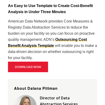
An Easy to Use Template to Create Cost-Benefit
Analysis in Under Three Minutes
American Data Network provides Core Measures &
Registry Data Abstraction Services to reduce the
burden on your facility so you can focus on proactive
quality management. ADN’s
Outsourcing Cost
Benefit Analysis Template
will enable you to make a
data-driven decision on whether outsourcing is right
for your facility.
DOWNLOAD NOW
About Dalana Pittman
Director of Data
Abstraction Services