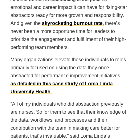
emotional and career impact it can have for rising-star
abstractors ready for more growth and responsibility.
And given the
skyrocketing burnout rate
, there’s
never been a more opportune time for leaders to
prioritize the engagement and fulfillment of their high-
performing team members.
Many organizations elevate those individuals to roles
primarily focused on using the data they once
abstracted for performance improvement initiatives,
as detailed in this case study of Loma Linda
University Health.
“All of my individuals who did abstraction previously
are nurses. So for them to see that their knowledge of
the data, workflows, and processes and their
contribution with the team in making care better for
patients, that’s invaluable,” said Loma Linda’s