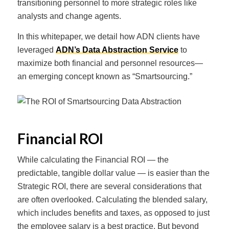
transitioning personnel to more strategic roles like
analysts and change agents.
In this whitepaper, we detail how ADN clients have
leveraged
ADN’s Data Abstraction Service
to
maximize both financial and personnel resources—
an emerging concept known as “Smartsourcing.”
Financial ROI
While calculating the Financial ROI — the
predictable, tangible dollar value — is easier than the
Strategic ROI, there are several considerations that
are often overlooked. Calculating the blended salary,
which includes benefits and taxes, as opposed to just
the employee salary is a best practice. But beyond