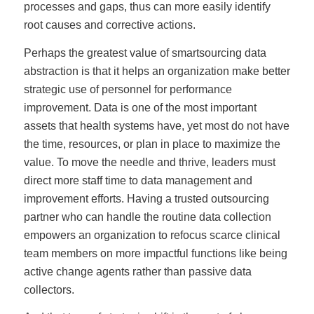
processes and gaps, thus can more easily identify
root causes and corrective actions.
Perhaps the greatest value of smartsourcing data
abstraction is that it helps an organization make better
strategic use of personnel for performance
improvement. Data is one of the most important
assets that health systems have, yet most do not have
the time, resources, or plan in place to maximize the
value. To move the needle and thrive, leaders must
direct more staff time to data management and
improvement efforts. Having a trusted outsourcing
partner who can handle the routine data collection
empowers an organization to refocus scarce clinical
team members on more impactful functions like being
active change agents rather than passive data
collectors.