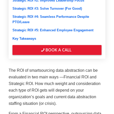
Strategic ROI #2: Improved Leadership Focus
Strategic ROI #3: Solve Turnover (For Good)
Strategic ROI #4: Seamless Performance Despite
PTO/Leave
Strategic ROI #5: Enhanced Employee Engagement
Key Takeaways
BOOK A CALL
The ROI of smartsourcing data abstraction can be
evaluated in two main ways —Financial ROI and
Strategic ROI. How much weight and consideration
each type of ROI gets will depend on your
organization’s goals and current data abstraction
staffing situation (or crisis).
From a Financial ROI perspective, outsourcing data