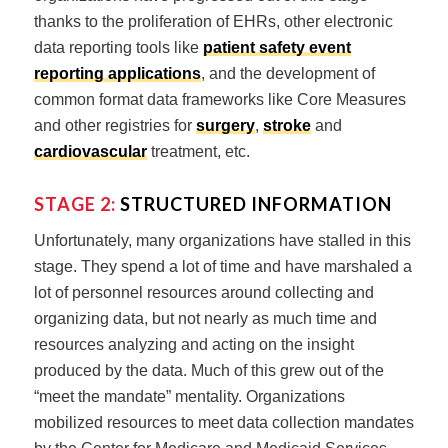
thanks to the proliferation of EHRs, other electronic
data reporting tools like
patient safety event
reporting applications
, and the development of
common format data frameworks like Core Measures
and other registries for
surgery
,
stroke
and
cardiovascular
treatment, etc.
STAGE 2:
STRUCTURED INFORMATION
Unfortunately, many organizations have stalled in this
stage. They spend a lot of time and have marshaled a
lot of personnel resources around collecting and
organizing data, but not nearly as much time and
resources analyzing and acting on the insight
produced by the data. Much of this grew out of the
“meet the mandate” mentality. Organizations
mobilized resources to meet data collection mandates