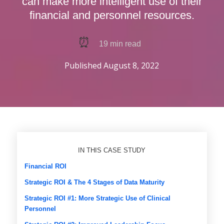
can make more intelligent use of their
financial and personnel resources.
⏰
19
min read
Published
August 8, 2022
IN THIS CASE STUDY
Financial ROI
Strategic ROI & The 4 Stages of Data Maturity
Strategic ROI #1: More Strategic Use of Clinical
Personnel