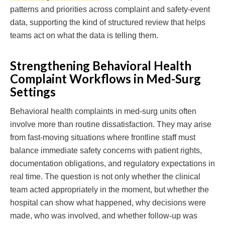
patterns and priorities across complaint and safety-event
data, supporting the kind of structured review that helps
teams act on what the data is telling them.
Strengthening Behavioral Health
Complaint Workflows in Med-Surg
Settings
Behavioral health complaints in med-surg units often
involve more than routine dissatisfaction. They may arise
from fast-moving situations where frontline staff must
balance immediate safety concerns with patient rights,
documentation obligations, and regulatory expectations in
real time. The question is not only whether the clinical
team acted appropriately in the moment, but whether the
hospital can show what happened, why decisions were
made, who was involved, and whether follow-up was