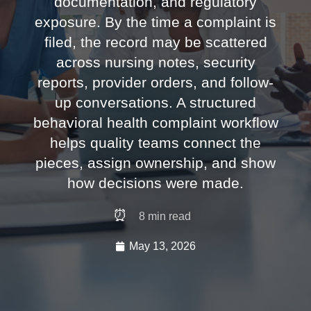
documentation, and regulatory
exposure. By the time a complaint is
filed, the record may be scattered
across nursing notes, security
reports, provider orders, and follow-
up conversations. A structured
behavioral health complaint workflow
helps quality teams connect the
pieces, assign ownership, and show
how decisions were made.
⏰
8
min read
May 13, 2026