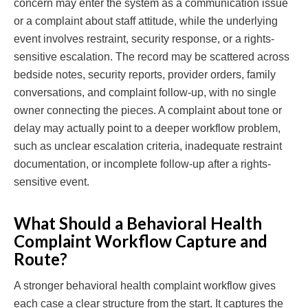
concern may enter the system as a communication issue
or a complaint about staff attitude, while the underlying
event involves restraint, security response, or a rights-
sensitive escalation. The record may be scattered across
bedside notes, security reports, provider orders, family
conversations, and complaint follow-up, with no single
owner connecting the pieces. A complaint about tone or
delay may actually point to a deeper workflow problem,
such as unclear escalation criteria, inadequate restraint
documentation, or incomplete follow-up after a rights-
sensitive event.
What Should a Behavioral Health
Complaint Workflow Capture and
Route?
A stronger behavioral health complaint workflow gives
each case a clear structure from the start. It captures the