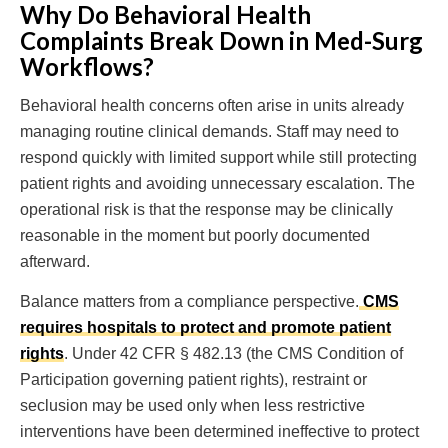
Why Do Behavioral Health
Complaints Break Down in Med-Surg
Workflows?
Behavioral health concerns often arise in units already
managing routine clinical demands. Staff may need to
respond quickly with limited support while still protecting
patient rights and avoiding unnecessary escalation. The
operational risk is that the response may be clinically
reasonable in the moment but poorly documented
afterward.
Balance matters from a compliance perspective.
CMS
requires hospitals to protect and promote patient
rights
. Under 42 CFR § 482.13 (the CMS Condition of
Participation governing patient rights), restraint or
seclusion may be used only when less restrictive
interventions have been determined ineffective to protect