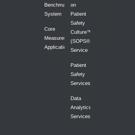
Little Rock,
Benchmarking
on
AR 72211
System
Patient
(501) 225-
Safety
5533
Core
Culture™
(501) 222-
Measures
(SOPS®)
1083 Fax
Application
Service
Patient
Safety
Services
Data
Analytics
Services