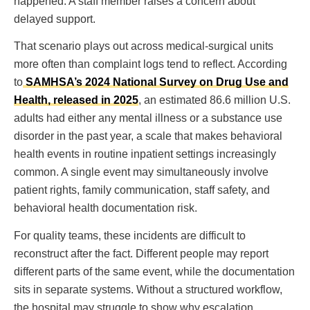
happened. A staff member raises a concern about
delayed support.
That scenario plays out across medical-surgical units
more often than complaint logs tend to reflect. According
to
SAMHSA’s 2024 National Survey on Drug Use and
Health, released in 2025
, an estimated 86.6 million U.S.
adults had either any mental illness or a substance use
disorder in the past year, a scale that makes behavioral
health events in routine inpatient settings increasingly
common. A single event may simultaneously involve
patient rights, family communication, staff safety, and
behavioral health documentation risk.
For quality teams, these incidents are difficult to
reconstruct after the fact. Different people may report
different parts of the same event, while the documentation
sits in separate systems. Without a structured workflow,
the hospital may struggle to show why escalation