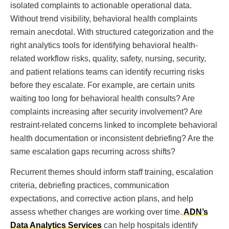
isolated complaints to actionable operational data.
Without trend visibility, behavioral health complaints
remain anecdotal. With structured categorization and the
right analytics tools for identifying behavioral health-
related workflow risks, quality, safety, nursing, security,
and patient relations teams can identify recurring risks
before they escalate. For example, are certain units
waiting too long for behavioral health consults? Are
complaints increasing after security involvement? Are
restraint-related concerns linked to incomplete behavioral
health documentation or inconsistent debriefing? Are the
same escalation gaps recurring across shifts?
Recurrent themes should inform staff training, escalation
criteria, debriefing practices, communication
expectations, and corrective action plans, and help
assess whether changes are working over time.
ADN’s
Data Analytics Services
can help hospitals identify