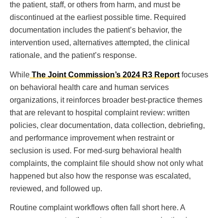
the patient, staff, or others from harm, and must be
discontinued at the earliest possible time. Required
documentation includes the patient’s behavior, the
intervention used, alternatives attempted, the clinical
rationale, and the patient’s response.
While
The Joint Commission’s 2024 R3 Report
focuses
on behavioral health care and human services
organizations, it reinforces broader best-practice themes
that are relevant to hospital complaint review: written
policies, clear documentation, data collection, debriefing,
and performance improvement when restraint or
seclusion is used. For med-surg behavioral health
complaints, the complaint file should show not only what
happened but also how the response was escalated,
reviewed, and followed up.
Routine complaint workflows often fall short here. A