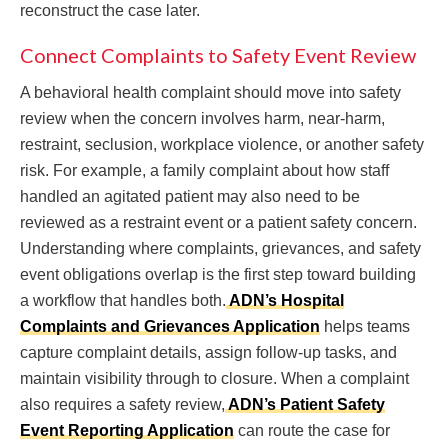
reconstruct the case later.
Connect Complaints to Safety Event Review
A behavioral health complaint should move into safety
review when the concern involves harm, near-harm,
restraint, seclusion, workplace violence, or another safety
risk. For example, a family complaint about how staff
handled an agitated patient may also need to be
reviewed as a restraint event or a patient safety concern.
Understanding where complaints, grievances, and safety
event obligations overlap is the first step toward building
a workflow that handles both.
ADN’s Hospital
Complaints and Grievances Application
helps teams
capture complaint details, assign follow-up tasks, and
maintain visibility through to closure. When a complaint
also requires a safety review,
ADN’s Patient Safety
Event Reporting Application
can route the case for