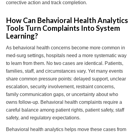
corrective action and track completion.
How Can Behavioral Health Analytics
Tools Turn Complaints Into System
Learning?
As behavioral health concerns become more common in
med-surg settings, hospitals need a more systematic way
to learn from them. No two cases are identical. Patients,
families, staff, and circumstances vary. Yet many events
share common pressure points: delayed support, unclear
escalation, security involvement, restraint concerns,
family communication gaps, or uncertainty about who
owns follow-up. Behavioral health complaints require a
careful balance among patient rights, patient safety, staff
safety, and regulatory expectations.
Behavioral health analytics helps move these cases from