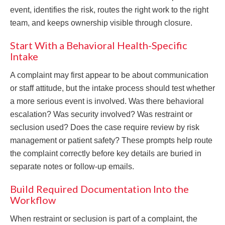
event, identifies the risk, routes the right work to the right
team, and keeps ownership visible through closure.
Start With a Behavioral Health-Specific
Intake
A complaint may first appear to be about communication
or staff attitude, but the intake process should test whether
a more serious event is involved. Was there behavioral
escalation? Was security involved? Was restraint or
seclusion used? Does the case require review by risk
management or patient safety? These prompts help route
the complaint correctly before key details are buried in
separate notes or follow-up emails.
Build Required Documentation Into the
Workflow
When restraint or seclusion is part of a complaint, the