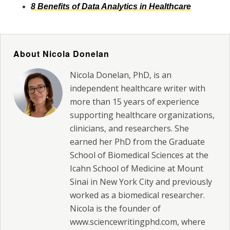
8 Benefits of Data Analytics in Healthcare
About Nicola Donelan
Nicola Donelan, PhD, is an
independent healthcare writer with
more than 15 years of experience
supporting healthcare organizations,
clinicians, and researchers. She
earned her PhD from the Graduate
School of Biomedical Sciences at the
Icahn School of Medicine at Mount
Sinai in New York City and previously
worked as a biomedical researcher.
Nicola is the founder of
www.sciencewritingphd.com, where