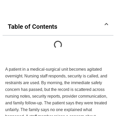
Table of Contents
A patient in a medical-surgical unit becomes agitated
overnight. Nursing staff responds, security is called, and
restraints are used. By morning, the immediate safety
concern has passed, but the record is scattered across
nursing notes, security reports, provider communication,
and family follow-up. The patient says they were treated
unfairly. The family says no one explained what