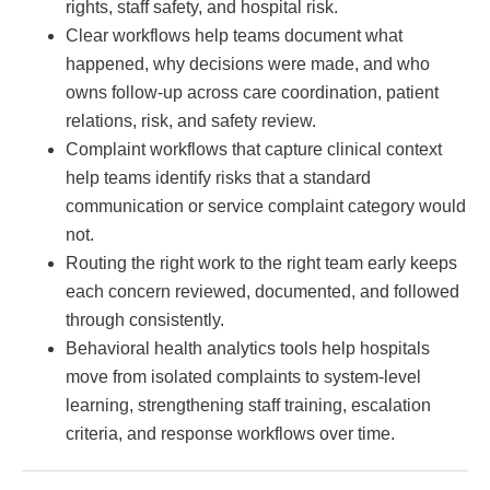
rights, staff safety, and hospital risk.
Clear workflows help teams document what
happened, why decisions were made, and who
owns follow-up across care coordination, patient
relations, risk, and safety review.
Complaint workflows that capture clinical context
help teams identify risks that a standard
communication or service complaint category would
not.
Routing the right work to the right team early keeps
each concern reviewed, documented, and followed
through consistently.
Behavioral health analytics tools help hospitals
move from isolated complaints to system-level
learning, strengthening staff training, escalation
criteria, and response workflows over time.