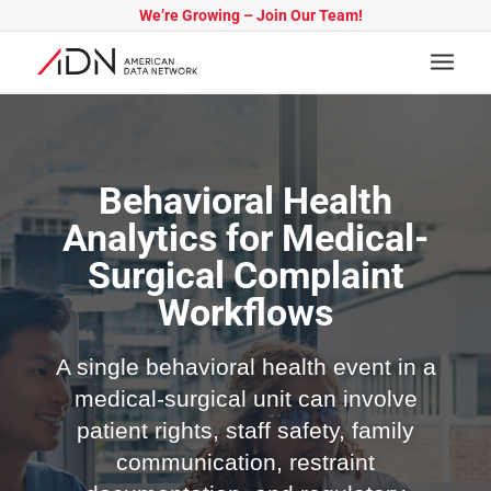
We’re Growing – Join Our Team!
Behavioral Health
Analytics for Medical-
Surgical Complaint
Workflows
A single behavioral health event in a
medical-surgical unit can involve
patient rights, staff safety, family
communication, restraint