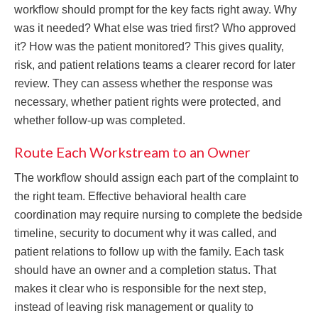
workflow should prompt for the key facts right away. Why
was it needed? What else was tried first? Who approved
it? How was the patient monitored? This gives quality,
risk, and patient relations teams a clearer record for later
review. They can assess whether the response was
necessary, whether patient rights were protected, and
whether follow-up was completed.
Route Each Workstream to an Owner
The workflow should assign each part of the complaint to
the right team. Effective behavioral health care
coordination may require nursing to complete the bedside
timeline, security to document why it was called, and
patient relations to follow up with the family. Each task
should have an owner and a completion status. That
makes it clear who is responsible for the next step,
instead of leaving risk management or quality to