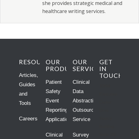
she provides strategic medical and
healthcare writing services.
RESOURCES
OUR
OUR
GET
PRODUCTS
SERVICES
IN
TOUCH
Articles,
Patient
Clinical
Guides
10809
Safety
Data
and
Executive
Event
Abstraction
Center
Tools
Reporting
Outsourcing
Drive
Careers
Searcy
Application
Service
Building,
Clinical
Survey
Suite 300