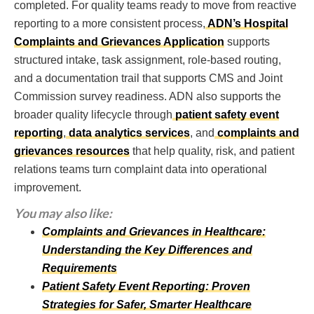
completed. For quality teams ready to move from reactive
reporting to a more consistent process,
ADN’s Hospital
Complaints and Grievances Application
supports
structured intake, task assignment, role-based routing,
and a documentation trail that supports CMS and Joint
Commission survey readiness. ADN also supports the
broader quality lifecycle through
patient safety event
reporting
,
data analytics services
, and
complaints and
grievances resources
that help quality, risk, and patient
relations teams turn complaint data into operational
improvement.
You may also like:
Complaints and Grievances in Healthcare:
Understanding the Key Differences and
Requirements
Patient Safety Event Reporting: Proven
Strategies for Safer, Smarter Healthcare