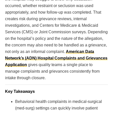
occurred, whether restraint or seclusion was used
appropriately, and how follow-up was completed. That
creates risk during grievance reviews, internal
investigations, and Centers for Medicare & Medicaid
Services (CMS) or Joint Commission surveys. Depending
on the hospital’s policy and the nature of the allegation,
the concern may also need to be handled as a grievance,
not only as an informal complaint.
American Data
Network’s (ADN) Hospital Complaints and Grievances
Application
gives quality teams a single place to
manage complaints and grievances consistently from
intake through closure.
Key Takeaways
Behavioral health complaints in medical-surgical
(med-surg) settings can quickly involve patient