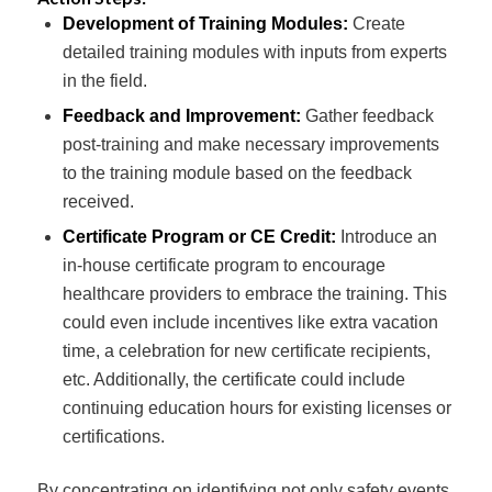
Development of Training Modules:
Create
detailed training modules with inputs from experts
in the field.
Feedback and Improvement:
Gather feedback
post-training and make necessary improvements
to the training module based on the feedback
received.
Certificate Program or CE Credit:
Introduce an
in-house certificate program to encourage
healthcare providers to embrace the training. This
could even include incentives like extra vacation
time, a celebration for new certificate recipients,
etc. Additionally, the certificate could include
continuing education hours for existing licenses or
certifications.
By concentrating on identifying not only safety events