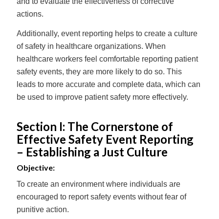
and to evaluate the effectiveness of corrective
actions.
Additionally, event reporting helps to create a culture
of safety in healthcare organizations. When
healthcare workers feel comfortable reporting patient
safety events, they are more likely to do so. This
leads to more accurate and complete data, which can
be used to improve patient safety more effectively.
Section I: The Cornerstone of
Effective Safety Event Reporting
– Establishing a Just Culture
Objective:
To create an environment where individuals are
encouraged to report safety events without fear of
punitive action.