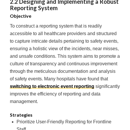
2.2 Designing and Implementing a Robust
Reporting System
Objective
To construct a reporting system that is readily
accessible to all healthcare providers and structured
to capture intricate details pertaining to safety events,
ensuring a holistic view of the incidents, near misses,
and unsafe conditions. This system aims to promote a
culture of transparency and continuous improvement
through the meticulous documentation and analysis
of safety events. Many hospitals have found that
switching to electronic event reporting
significantly
improves the efficiency of reporting and data
management.
Strategies
Prioritize User-Friendly Reporting for Frontline
Staff