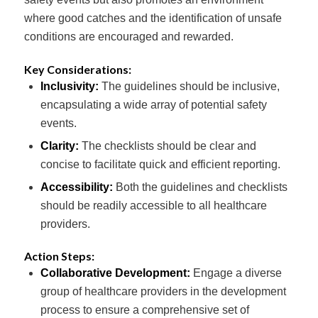
where good catches and the identification of unsafe
conditions are encouraged and rewarded.
Key Considerations:
Inclusivity:
The guidelines should be inclusive,
encapsulating a wide array of potential safety
events.
Clarity:
The checklists should be clear and
concise to facilitate quick and efficient reporting.
Accessibility:
Both the guidelines and checklists
should be readily accessible to all healthcare
providers.
Action Steps:
Collaborative Development:
Engage a diverse
group of healthcare providers in the development
process to ensure a comprehensive set of