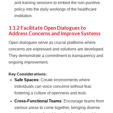
and training sessions to embed the non-punitive
policy into the daily workings of the healthcare
institution.
1.1.2 Facilitate Open Dialogues to
Address Concerns and Improve Systems
Open dialogues serve as crucial platforms where
concerns are expressed and solutions are developed.
They demonstrate a commitment to transparency and
ongoing improvement.
Key Considerations:
Safe Spaces:
Create environments where
individuals can voice concerns without fear,
fostering a culture of openness and trust.
Cross-Functional Teams:
Encourage teams from
various areas to come together, bringing diverse