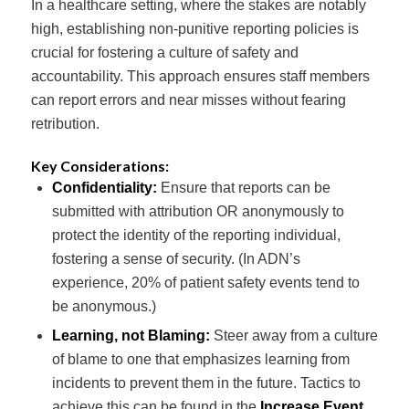
In a healthcare setting, where the stakes are notably
high, establishing non-punitive reporting policies is
crucial for fostering a culture of safety and
accountability. This approach ensures staff members
can report errors and near misses without fearing
retribution.
Key Considerations:
Confidentiality:
Ensure that reports can be
submitted with attribution OR anonymously to
protect the identity of the reporting individual,
fostering a sense of security. (In ADN’s
experience, 20% of patient safety events tend to
be anonymous.)
Learning, not Blaming:
Steer away from a culture
of blame to one that emphasizes learning from
incidents to prevent them in the future. Tactics to
achieve this can be found in the
Increase Event