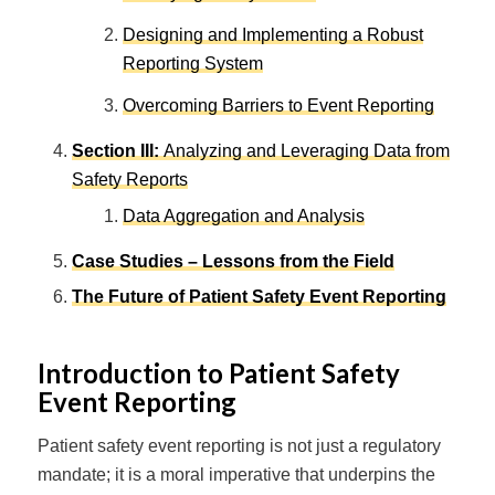
Designing and Implementing a Robust
Reporting System
Overcoming Barriers to Event Reporting
Section III
:
Analyzing and Leveraging Data from
Safety Reports
Data Aggregation and Analysis
Case Studies – Lessons from the Field
The Future of Patient Safety Event Reporting
Introduction to Patient Safety
Event Reporting
Patient safety event reporting is not just a regulatory
mandate; it is a moral imperative that underpins the