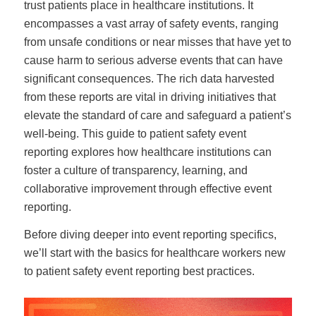
trust patients place in healthcare institutions. It
encompasses a vast array of safety events, ranging
from unsafe conditions or near misses that have yet to
cause harm to serious adverse events that can have
significant consequences. The rich data harvested
from these reports are vital in driving initiatives that
elevate the standard of care and safeguard a patient’s
well-being. This guide to patient safety event
reporting explores how healthcare institutions can
foster a culture of transparency, learning, and
collaborative improvement through effective event
reporting.
Before diving deeper into event reporting specifics,
we’ll start with the basics for healthcare workers new
to patient safety event reporting best practices.