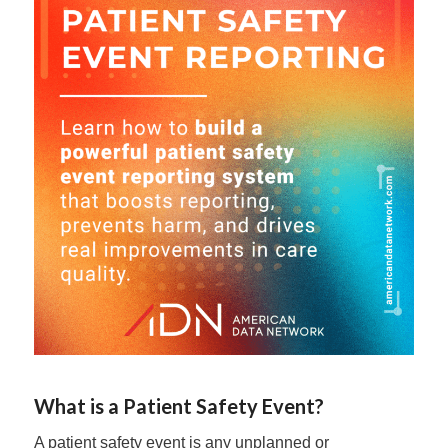
What is a Patient Safety Event?
A patient safety event is any unplanned or