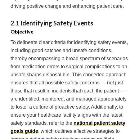
driving positive change and enhancing patient care.
2.1 Identifying Safety Events
Objective
To delineate clear criteria for identifying safety events,
including good catches and unsafe conditions,
thereby encompassing a broad spectrum of scenarios
from medication errors to surgical complications to an
unsafe sharps disposal bin. This concerted approach
ensures that all possible safety concerns — not just
those that result in incidents that reach the patient —
are identified, monitored, and managed appropriately
to foster a culture of proactive safety. Additionally, to
ensure your healthcare facility aligns with the latest
safety standards, refer to the
national patient safety
goals guide
, which outlines effective strategies to