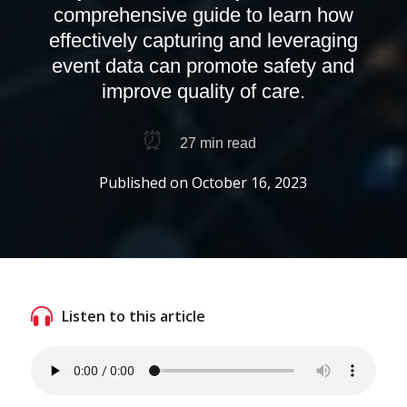
comprehensive guide to learn how
effectively capturing and leveraging
event data can promote safety and
improve quality of care.
⏰
27
min read
Published on
October 16, 2023
Listen to this article