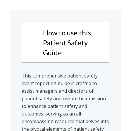
How to use this
Patient Safety
Guide
This comprehensive patient safety
event reporting guide is crafted to
assist managers and directors of
patient safety and risk in their mission
to enhance patient safety and
outcomes, serving as an all-
encompassing resource that delves into
the pivotal elements of patient safety