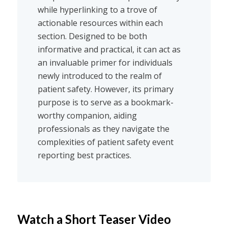
while hyperlinking to a trove of
actionable resources within each
section. Designed to be both
informative and practical, it can act as
an invaluable primer for individuals
newly introduced to the realm of
patient safety. However, its primary
purpose is to serve as a bookmark-
worthy companion, aiding
professionals as they navigate the
complexities of patient safety event
reporting best practices.
Watch a Short Teaser Video