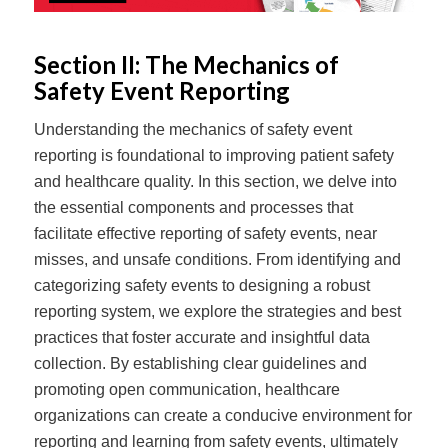
Section II: The Mechanics of
Safety Event Reporting
Understanding the mechanics of safety event
reporting is foundational to improving patient safety
and healthcare quality. In this section, we delve into
the essential components and processes that
facilitate effective reporting of safety events, near
misses, and unsafe conditions. From identifying and
categorizing safety events to designing a robust
reporting system, we explore the strategies and best
practices that foster accurate and insightful data
collection. By establishing clear guidelines and
promoting open communication, healthcare
organizations can create a conducive environment for
reporting and learning from safety events, ultimately