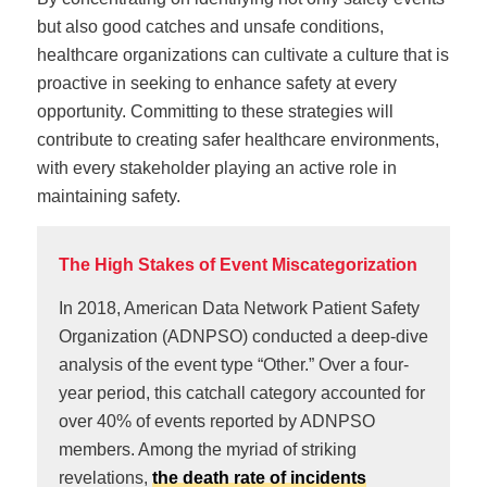
but also good catches and unsafe conditions,
healthcare organizations can cultivate a culture that is
proactive in seeking to enhance safety at every
opportunity. Committing to these strategies will
contribute to creating safer healthcare environments,
with every stakeholder playing an active role in
maintaining safety.
The High Stakes of Event Miscategorization
In 2018, American Data Network Patient Safety
Organization (ADNPSO) conducted a deep-dive
analysis of the event type “Other.” Over a four-
year period, this catchall category accounted for
over 40% of events reported by ADNPSO
members. Among the myriad of striking
revelations,
the death rate of incidents