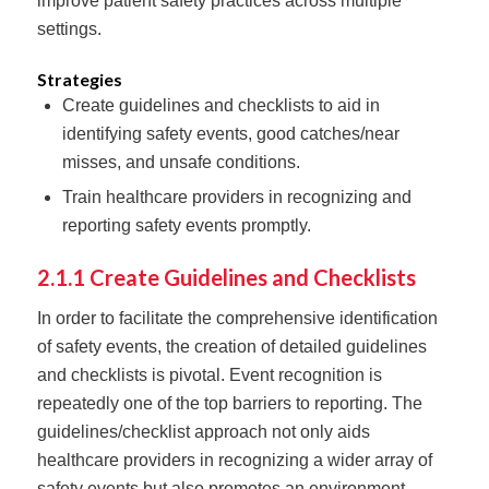
improve patient safety practices across multiple
settings.
Strategies
Create guidelines and checklists to aid in
identifying safety events, good catches/near
misses, and unsafe conditions.
Train healthcare providers in recognizing and
reporting safety events promptly.
2.1.1 Create Guidelines and Checklists
In order to facilitate the comprehensive identification
of safety events, the creation of detailed guidelines
and checklists is pivotal. Event recognition is
repeatedly one of the top barriers to reporting. The
guidelines/checklist approach not only aids
healthcare providers in recognizing a wider array of
safety events but also promotes an environment