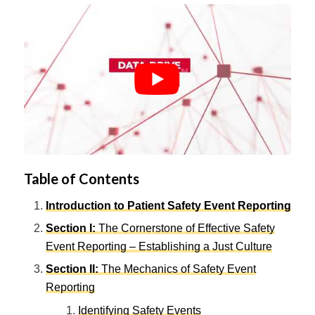
Table of Contents
Introduction to Patient Safety Event Reporting
Section I
:
The Cornerstone of Effective Safety
Event Reporting – Establishing a Just Culture
Section II
:
The Mechanics of Safety Event
Reporting
Identifying Safety Events