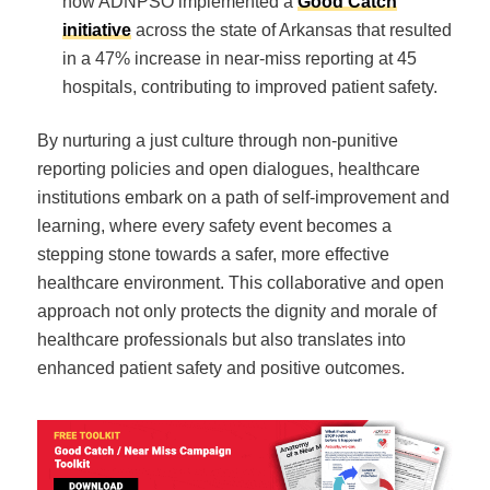
how ADNPSO implemented a
Good Catch
initiative
across the state of Arkansas that resulted
in a 47% increase in near-miss reporting at 45
hospitals, contributing to improved patient safety.
By nurturing a just culture through non-punitive
reporting policies and open dialogues, healthcare
institutions embark on a path of self-improvement and
learning, where every safety event becomes a
stepping stone towards a safer, more effective
healthcare environment. This collaborative and open
approach not only protects the dignity and morale of
healthcare professionals but also translates into
enhanced patient safety and positive outcomes.