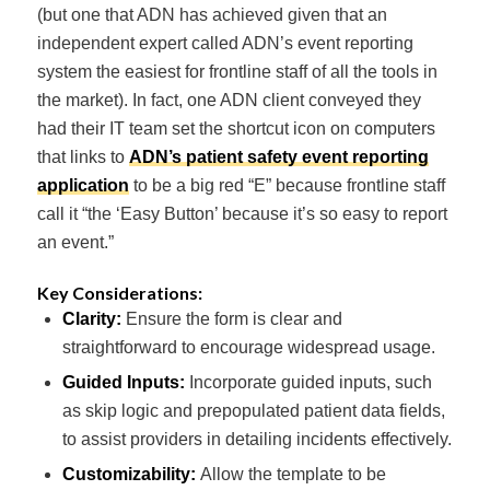
(but one that ADN has achieved given that an
independent expert called ADN’s event reporting
system the easiest for frontline staff of all the tools in
the market). In fact, one ADN client conveyed they
had their IT team set the shortcut icon on computers
that links to
ADN’s patient safety event reporting
application
to be a big red “E” because frontline staff
call it “the ‘Easy Button’ because it’s so easy to report
an event.”
Key Considerations:
Clarity:
Ensure the form is clear and
straightforward to encourage widespread usage.
Guided Inputs:
Incorporate guided inputs, such
as skip logic and prepopulated patient data fields,
to assist providers in detailing incidents effectively.
Customizability:
Allow the template to be