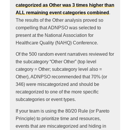
categorized as Other was 3 times higher than
ALL remaining event categories combined
.
The results of the Other analysis proved so
compelling that ADNPSO was selected to
present at the National Association for
Healthcare Quality (NAHQ) Conference.
Of the 500 random event narratives reviewed for
the subcategory “Other Other” (top level
category = Other; subcategory level also =
Other), ADNPSO recommended that 70% (or
346) were miscategorized and should be
recategorized to one of the more specific
subcategories or event types.
If your team is using the 80/20 Rule (or Pareto
Principle) to prioritize time and resources,
events that are miscategorized and hiding in