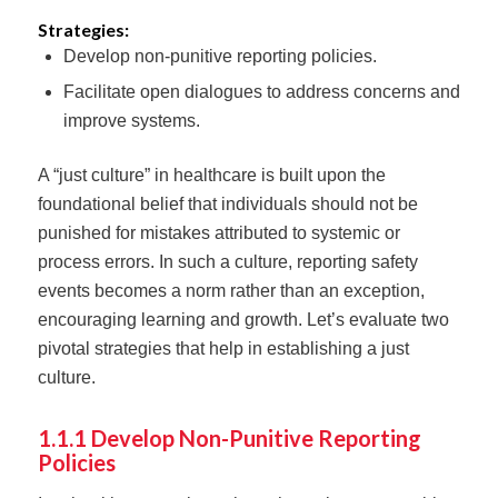
Strategies:
Develop non-punitive reporting policies.
Facilitate open dialogues to address concerns and
improve systems.
A “just culture” in healthcare is built upon the
foundational belief that individuals should not be
punished for mistakes attributed to systemic or
process errors. In such a culture, reporting safety
events becomes a norm rather than an exception,
encouraging learning and growth. Let’s evaluate two
pivotal strategies that help in establishing a just
culture.
1.1.1 Develop Non-Punitive Reporting
Policies