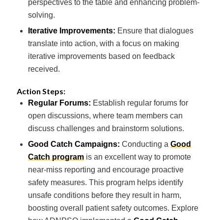
perspectives to the table and enhancing problem-
solving.
Iterative Improvements:
Ensure that dialogues
translate into action, with a focus on making
iterative improvements based on feedback
received.
Action Steps:
Regular Forums:
Establish regular forums for
open discussions, where team members can
discuss challenges and brainstorm solutions.
Good Catch Campaigns:
Conducting a
Good
Catch program
is an excellent way to promote
near-miss reporting and encourage proactive
safety measures. This program helps identify
unsafe conditions before they result in harm,
boosting overall patient safety outcomes. Explore