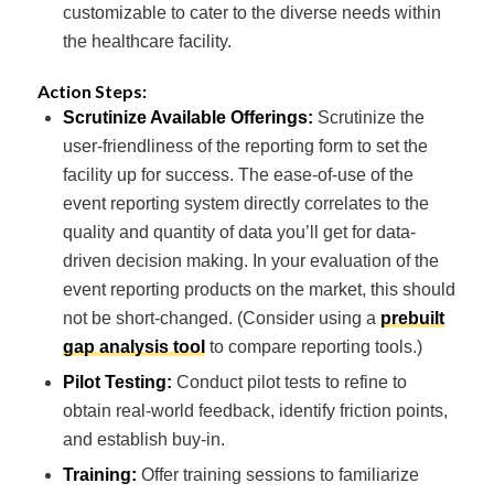
customizable to cater to the diverse needs within
the healthcare facility.
Action Steps:
Scrutinize Available Offerings:
Scrutinize the
user-friendliness of the reporting form to set the
facility up for success. The ease-of-use of the
event reporting system directly correlates to the
quality and quantity of data you’ll get for data-
driven decision making. In your evaluation of the
event reporting products on the market, this should
not be short-changed.
(Consider using a
prebuilt
gap analysis tool
to compare reporting tools.)
Pilot Testing:
Conduct pilot tests to refine to
obtain real-world feedback, identify friction points,
and establish buy-in.
Training:
Offer training sessions to familiarize