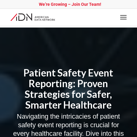
We’re Growing – Join Our Team!
Patient Safety Event
Reporting: Proven
Strategies for Safer,
Smarter Healthcare
Navigating the intricacies of patient
safety event reporting is crucial for
every healthcare facility. Dive into this