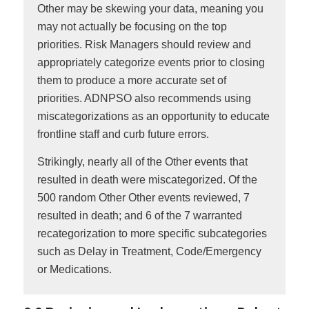
Other may be skewing your data, meaning you
may not actually be focusing on the top
priorities. Risk Managers should review and
appropriately categorize events prior to closing
them to produce a more accurate set of
priorities. ADNPSO also recommends using
miscategorizations as an opportunity to educate
frontline staff and curb future errors.
Strikingly, nearly all of the Other events that
resulted in death were miscategorized. Of the
500 random Other Other events reviewed, 7
resulted in death; and 6 of the 7 warranted
recategorization to more specific subcategories
such as Delay in Treatment, Code/Emergency
or Medications.