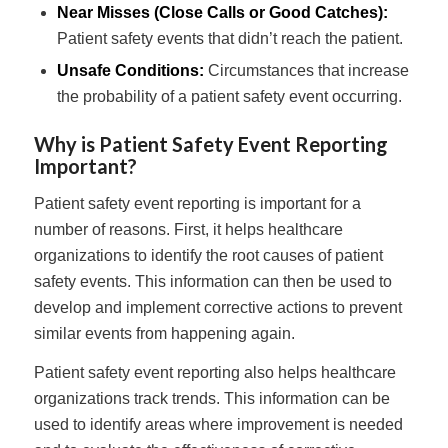
Near Misses (Close Calls or Good Catches):
Patient safety events that didn’t reach the patient.
Unsafe Conditions:
Circumstances that increase
the probability of a patient safety event occurring.
Why is Patient Safety Event Reporting
Important?
Patient safety event reporting is important for a
number of reasons. First, it helps healthcare
organizations to identify the root causes of patient
safety events. This information can then be used to
develop and implement corrective actions to prevent
similar events from happening again.
Patient safety event reporting also helps healthcare
organizations track trends. This information can be
used to identify areas where improvement is needed