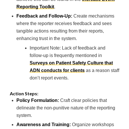
Reporting Toolkit
.
Feedback and Follow-Up:
Create mechanisms
where the reporter receives feedback and sees
tangible actions resulting from their reports,
enhancing trust in the system.
Important Note: Lack of feedback and
follow-up is frequently mentioned in
Surveys on Patient Safety Culture that
ADN conducts for clients
as a reason staff
don’t report events.
Action Steps:
Policy Formulation:
Craft clear policies that
delineate the non-punitive nature of the reporting
system.
Awareness and Training:
Organize workshops