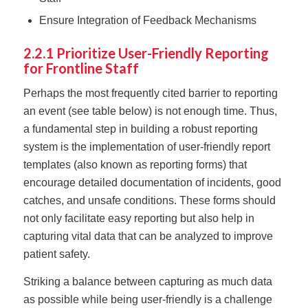
Ensure Integration of Feedback Mechanisms
2.2.1 Prioritize User-Friendly Reporting
for Frontline Staff
Perhaps the most frequently cited barrier to reporting
an event (see table below) is not enough time. Thus,
a fundamental step in building a robust reporting
system is the implementation of user-friendly report
templates (also known as reporting forms) that
encourage detailed documentation of incidents, good
catches, and unsafe conditions. These forms should
not only facilitate easy reporting but also help in
capturing vital data that can be analyzed to improve
patient safety.
Striking a balance between capturing as much data
as possible while being user-friendly is a challenge