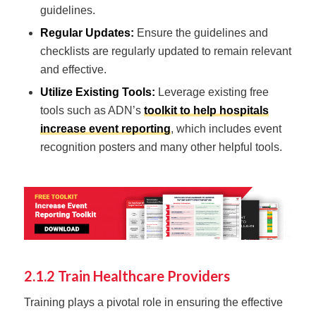
guidelines.
Regular Updates:
Ensure the guidelines and
checklists are regularly updated to remain relevant
and effective.
Utilize Existing Tools:
Leverage existing free
tools such as ADN’s
toolkit to help hospitals
increase event reporting
, which includes event
recognition posters and many other helpful tools.
2.1.2 Train Healthcare Providers
Training plays a pivotal role in ensuring the effective