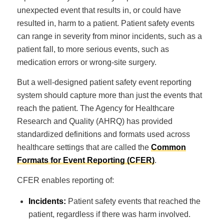
unexpected event that results in, or could have
resulted in, harm to a patient. Patient safety events
can range in severity from minor incidents, such as a
patient fall, to more serious events, such as
medication errors or wrong-site surgery.
But a well-designed patient safety event reporting
system should capture more than just the events that
reach the patient. The Agency for Healthcare
Research and Quality (AHRQ) has provided
standardized definitions and formats used across
healthcare settings that are called the
Common
Formats for Event Reporting (CFER)
.
CFER enables reporting of:
Incidents:
Patient safety events that reached the
patient, regardless if there was harm involved.