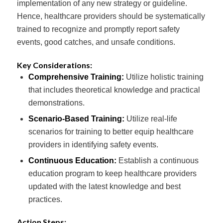
implementation of any new strategy or guideline.
Hence, healthcare providers should be systematically
trained to recognize and promptly report safety
events, good catches, and unsafe conditions.
Key Considerations:
Comprehensive Training:
Utilize holistic training
that includes theoretical knowledge and practical
demonstrations.
Scenario-Based Training:
Utilize real-life
scenarios for training to better equip healthcare
providers in identifying safety events.
Continuous Education:
Establish a continuous
education program to keep healthcare providers
updated with the latest knowledge and best
practices.
Action Steps: