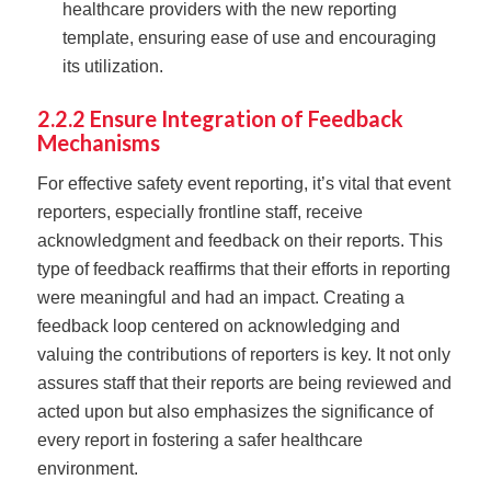
healthcare providers with the new reporting
template, ensuring ease of use and encouraging
its utilization.
2.2.2 Ensure Integration of Feedback
Mechanisms
For effective safety event reporting, it’s vital that event
reporters, especially frontline staff, receive
acknowledgment and feedback on their reports. This
type of feedback reaffirms that their efforts in reporting
were meaningful and had an impact. Creating a
feedback loop centered on acknowledging and
valuing the contributions of reporters is key. It not only
assures staff that their reports are being reviewed and
acted upon but also emphasizes the significance of
every report in fostering a safer healthcare
environment.