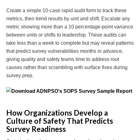
Create a simple 10-case rapid audit form to track these
metrics, then trend results by unit and shift. Escalate any
metric showing more than a 10 percentage-point variance
between units or shifts to leadership. These audits can
take less than a week to complete but may reveal patterns
that predict survey vulnerabilities months in advance,
giving quality and safety teams time to address root
causes rather than scrambling with surface fixes during
survey prep.
How Organizations Develop a
Culture of Safety That Predicts
Survey Readiness