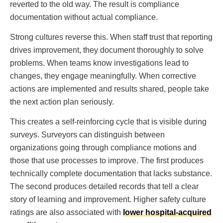
reverted to the old way. The result is compliance
documentation without actual compliance.
Strong cultures reverse this. When staff trust that reporting
drives improvement, they document thoroughly to solve
problems. When teams know investigations lead to
changes, they engage meaningfully. When corrective
actions are implemented and results shared, people take
the next action plan seriously.
This creates a self-reinforcing cycle that is visible during
surveys. Surveyors can distinguish between
organizations going through compliance motions and
those that use processes to improve. The first produces
technically complete documentation that lacks substance.
The second produces detailed records that tell a clear
story of learning and improvement. Higher safety culture
ratings are also associated with
lower hospital-acquired