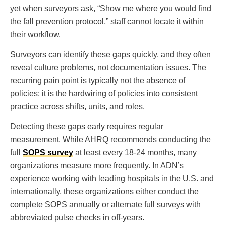
yet when surveyors ask, “Show me where you would find
the fall prevention protocol,” staff cannot locate it within
their workflow.
Surveyors can identify these gaps quickly, and they often
reveal culture problems, not documentation issues. The
recurring pain point is typically not the absence of
policies; it is the hardwiring of policies into consistent
practice across shifts, units, and roles.
Detecting these gaps early requires regular
measurement. While AHRQ recommends conducting the
full
SOPS survey
at least every 18-24 months, many
organizations measure more frequently. In ADN’s
experience working with leading hospitals in the U.S. and
internationally, these organizations either conduct the
complete SOPS annually or alternate full surveys with
abbreviated pulse checks in off-years.