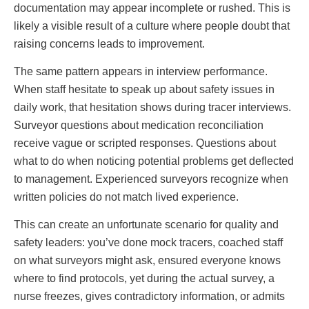
documentation may appear incomplete or rushed. This is
likely a visible result of a culture where people doubt that
raising concerns leads to improvement.
The same pattern appears in interview performance.
When staff hesitate to speak up about safety issues in
daily work, that hesitation shows during tracer interviews.
Surveyor questions about medication reconciliation
receive vague or scripted responses. Questions about
what to do when noticing potential problems get deflected
to management. Experienced surveyors recognize when
written policies do not match lived experience.
This can create an unfortunate scenario for quality and
safety leaders: you’ve done mock tracers, coached staff
on what surveyors might ask, ensured everyone knows
where to find protocols, yet during the actual survey, a
nurse freezes, gives contradictory information, or admits