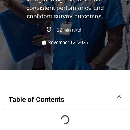
consistent performance and
confident survey outcomes.
⏰
12
min read
November 12, 2025
Table of Contents