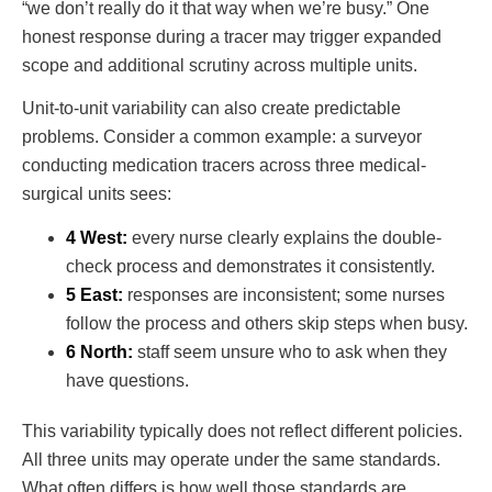
“we don’t really do it that way when we’re busy.” One
honest response during a tracer may trigger expanded
scope and additional scrutiny across multiple units.
Unit-to-unit variability can also create predictable
problems. Consider a common example: a surveyor
conducting medication tracers across three medical-
surgical units sees:
4 West:
every nurse clearly explains the double-
check process and demonstrates it consistently.
5 East:
responses are inconsistent; some nurses
follow the process and others skip steps when busy.
6 North:
staff seem unsure who to ask when they
have questions.
This variability typically does not reflect different policies.
All three units may operate under the same standards.
What often differs is how well those standards are