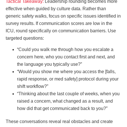
Tactical Takeaway:
Leadership rounding becomes more
effective when guided by culture data. Rather than
generic safety walks, focus on specific issues identified in
survey results. If communication scores are low in the
ICU, round specifically on communication barriers. Use
targeted questions:
“Could you walk me through how you escalate a
concern here, who you contact first and next, and
the language you typically use?”
“Would you show me where you access the [falls,
rapid response, or med safety] protocol during your
shift workflow?”
“Thinking about the last couple of weeks, when you
raised a concern, what changed as a result, and
how did that get communicated back to you?”
These conversations reveal real obstacles and create