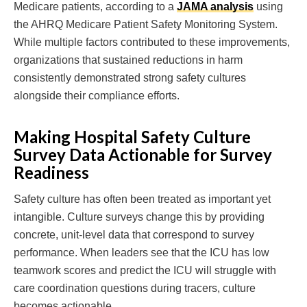
Medicare patients, according to a
JAMA analysis
using
the AHRQ Medicare Patient Safety Monitoring System.
While multiple factors contributed to these improvements,
organizations that sustained reductions in harm
consistently demonstrated strong safety cultures
alongside their compliance efforts.
Making Hospital Safety Culture
Survey Data Actionable for Survey
Readiness
Safety culture has often been treated as important yet
intangible. Culture surveys change this by providing
concrete, unit-level data that correspond to survey
performance. When leaders see that the ICU has low
teamwork scores and predict the ICU will struggle with
care coordination questions during tracers, culture
becomes actionable.