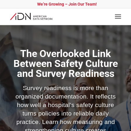
We’re Growing – Join Our Team!
The Overlooked Link
Between Safety Culture
and Survey Readiness
Survey readiness is more than
organized documentation. It reflects
how well a hospital’s safety culture
turns policies into reliable daily
practice. Learn how measuring and
strengthening culture creates