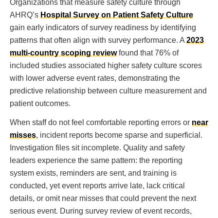
Organizations that measure safety culture through
AHRQ’s
Hospital Survey on Patient Safety Culture
gain early indicators of survey readiness by identifying
patterns that often align with survey performance. A
2023
multi-country scoping review
found that 76% of
included studies associated higher safety culture scores
with lower adverse event rates, demonstrating the
predictive relationship between culture measurement and
patient outcomes.
When staff do not feel comfortable reporting errors or
near
misses
, incident reports become sparse and superficial.
Investigation files sit incomplete. Quality and safety
leaders experience the same pattern: the reporting
system exists, reminders are sent, and training is
conducted, yet event reports arrive late, lack critical
details, or omit near misses that could prevent the next
serious event. During survey review of event records,