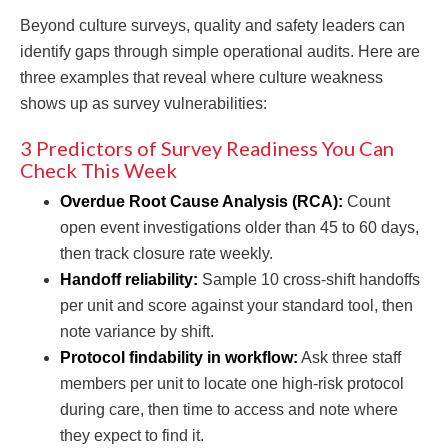
Beyond culture surveys, quality and safety leaders can
identify gaps through simple operational audits. Here are
three examples that reveal where culture weakness
shows up as survey vulnerabilities:
3 Predictors of Survey Readiness You Can
Check This Week
Overdue Root Cause Analysis (RCA):
Count
open event investigations older than 45 to 60 days,
then track closure rate weekly.
Handoff reliability:
Sample 10 cross-shift handoffs
per unit and score against your standard tool, then
note variance by shift.
Protocol findability in workflow:
Ask three staff
members per unit to locate one high-risk protocol
during care, then time to access and note where
they expect to find it.