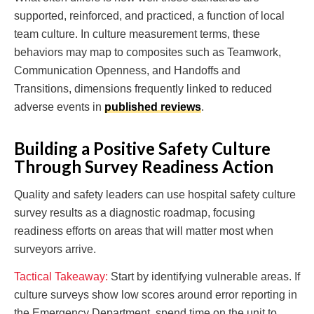
supported, reinforced, and practiced, a function of local
team culture. In culture measurement terms, these
behaviors may map to composites such as Teamwork,
Communication Openness, and Handoffs and
Transitions, dimensions frequently linked to reduced
adverse events in
published reviews
.
Building a Positive Safety Culture
Through Survey Readiness Action
Quality and safety leaders can use hospital safety culture
survey results as a diagnostic roadmap, focusing
readiness efforts on areas that will matter most when
surveyors arrive.
Tactical Takeaway:
Start by identifying vulnerable areas. If
culture surveys show low scores around error reporting in
the Emergency Department, spend time on the unit to