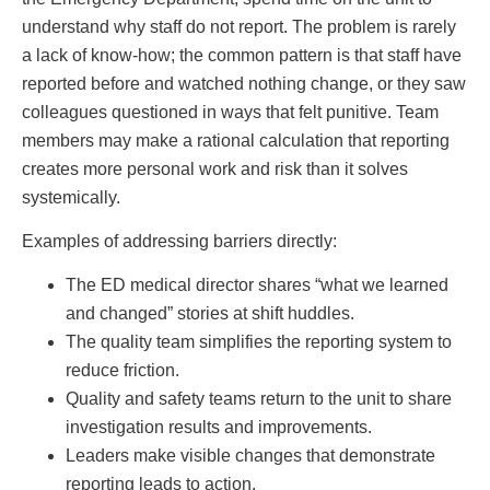
understand why staff do not report. The problem is rarely
a lack of know-how; the common pattern is that staff have
reported before and watched nothing change, or they saw
colleagues questioned in ways that felt punitive. Team
members may make a rational calculation that reporting
creates more personal work and risk than it solves
systemically.
Examples of addressing barriers directly:
The ED medical director shares “what we learned
and changed” stories at shift huddles.
The quality team simplifies the reporting system to
reduce friction.
Quality and safety teams return to the unit to share
investigation results and improvements.
Leaders make visible changes that demonstrate
reporting leads to action.