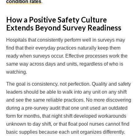
condition rates
.
How a Positive Safety Culture
Extends Beyond Survey Readiness
Hospitals that consistently perform well in surveys may
find that their everyday practices naturally keep them
ready when surveys occur. Effective processes work the
same way across days and units, regardless of who is
watching.
The goal is consistency, not perfection. Quality and safety
leaders should be able to walk into any unit on any shift
and see the same reliable practices. No more discovering
during a pre-survey audit that one unit used an outdated
form for months, that night shift developed workarounds
unknown to day shift, or that float pool nurses cannot find
basic supplies because each unit organizes differently.