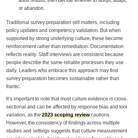
audit results, then decide whether to adopt, adapt,
or abandon.
Traditional survey preparation still matters, including
policy updates and competency validation. But when
supported by strong underlying culture, these become
reinforcement rather than remediation. Documentation
reflects reality. Staff interviews are consistent because
people describe the same reliable processes they use
daily. Leaders who embrace this approach may find
survey preparation becomes sustainable rather than
frantic.
It’s important to note that most culture evidence is cross-
sectional and can be affected by response bias and tool
variation, as the
2023 scoping review
cautions.
However, the consistency of findings across multiple
studies and settings suggests that culture measurement