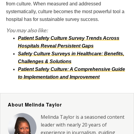
from culture. When measured and addressed
systematically, culture becomes the most powerful tool a
hospital has for sustainable survey success.
You may also like:
Patient Safety Culture Survey Trends Across
Hospitals Reveal Persistent Gaps
Safety Culture Surveys in Healthcare: Benefits,
Challenges & Solutions
Patient Safety Culture: A Comprehensive Guide
to Implementation and Improvement
About Melinda Taylor
Melinda Taylor is a seasoned content
leader with nearly 20 years of
experience in journalism, guiding