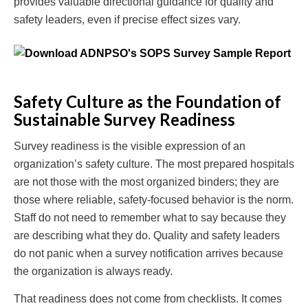
provides valuable directional guidance for quality and
safety leaders, even if precise effect sizes vary.
Safety Culture as the Foundation of
Sustainable Survey Readiness
Survey readiness is the visible expression of an
organization’s safety culture. The most prepared hospitals
are not those with the most organized binders; they are
those where reliable, safety-focused behavior is the norm.
Staff do not need to remember what to say because they
are describing what they do. Quality and safety leaders
do not panic when a survey notification arrives because
the organization is always ready.
That readiness does not come from checklists. It comes