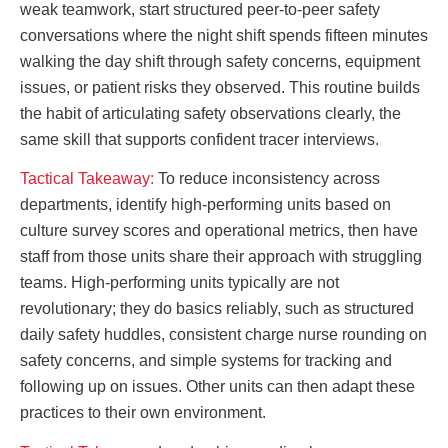
weak teamwork, start structured peer-to-peer safety
conversations where the night shift spends fifteen minutes
walking the day shift through safety concerns, equipment
issues, or patient risks they observed. This routine builds
the habit of articulating safety observations clearly, the
same skill that supports confident tracer interviews.
Tactical Takeaway:
To reduce inconsistency across
departments, identify high-performing units based on
culture survey scores and operational metrics, then have
staff from those units share their approach with struggling
teams. High-performing units typically are not
revolutionary; they do basics reliably, such as structured
daily safety huddles, consistent charge nurse rounding on
safety concerns, and simple systems for tracking and
following up on issues. Other units can then adapt these
practices to their own environment.