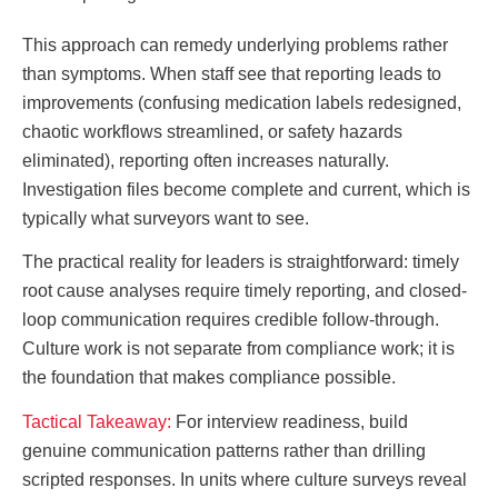
This approach can remedy underlying problems rather
than symptoms. When staff see that reporting leads to
improvements (confusing medication labels redesigned,
chaotic workflows streamlined, or safety hazards
eliminated), reporting often increases naturally.
Investigation files become complete and current, which is
typically what surveyors want to see.
The practical reality for leaders is straightforward: timely
root cause analyses require timely reporting, and closed-
loop communication requires credible follow-through.
Culture work is not separate from compliance work; it is
the foundation that makes compliance possible.
Tactical Takeaway:
For interview readiness, build
genuine communication patterns rather than drilling
scripted responses. In units where culture surveys reveal