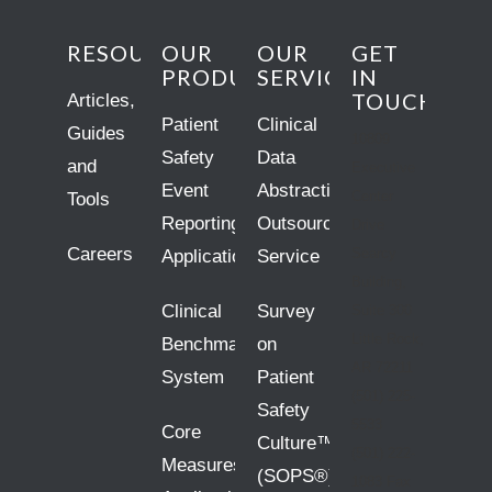
RESOURCES
OUR
OUR
GET
PRODUCTS
SERVICES
IN
TOUCH
Articles,
Patient
Clinical
Guides
10809
Safety
Data
and
Executive
Event
Abstraction
Center
Tools
Reporting
Outsourcing
Drive
Careers
Searcy
Application
Service
Building,
Clinical
Survey
Suite 300
Little Rock,
Benchmarking
on
AR 72211
System
Patient
(501) 225-
Safety
5533
Core
Culture™
(501) 222-
Measures
(SOPS®)
1083 Fax