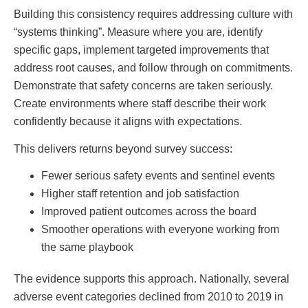
Building this consistency requires addressing culture with
“systems thinking”. Measure where you are, identify
specific gaps, implement targeted improvements that
address root causes, and follow through on commitments.
Demonstrate that safety concerns are taken seriously.
Create environments where staff describe their work
confidently because it aligns with expectations.
This delivers returns beyond survey success:
Fewer serious safety events and sentinel events
Higher staff retention and job satisfaction
Improved patient outcomes across the board
Smoother operations with everyone working from
the same playbook
The evidence supports this approach. Nationally, several
adverse event categories declined from 2010 to 2019 in