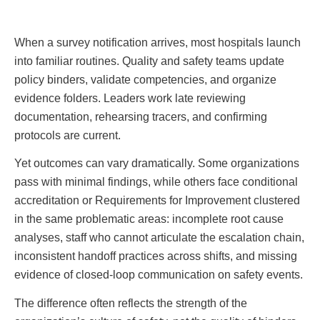
When a survey notification arrives, most hospitals launch
into familiar routines. Quality and safety teams update
policy binders, validate competencies, and organize
evidence folders. Leaders work late reviewing
documentation, rehearsing tracers, and confirming
protocols are current.
Yet outcomes can vary dramatically. Some organizations
pass with minimal findings, while others face conditional
accreditation or Requirements for Improvement clustered
in the same problematic areas: incomplete root cause
analyses, staff who cannot articulate the escalation chain,
inconsistent handoff practices across shifts, and missing
evidence of closed-loop communication on safety events.
The difference often reflects the strength of the