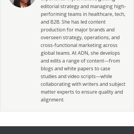
editorial strategy and managing high-
performing teams in healthcare, tech,
and B2B. She has led content
production for major brands and
overseen strategy, operations, and
cross-functional marketing across
global teams. At ADN, she develops
and edits a range of content—from
blogs and white papers to case
studies and video scripts—while
collaborating with writers and subject
matter experts to ensure quality and
alignment.