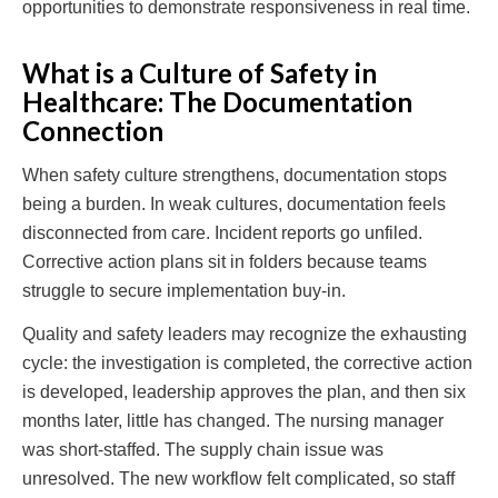
opportunities to demonstrate responsiveness in real time.
What is a Culture of Safety in
Healthcare: The Documentation
Connection
When safety culture strengthens, documentation stops
being a burden. In weak cultures, documentation feels
disconnected from care. Incident reports go unfiled.
Corrective action plans sit in folders because teams
struggle to secure implementation buy-in.
Quality and safety leaders may recognize the exhausting
cycle: the investigation is completed, the corrective action
is developed, leadership approves the plan, and then six
months later, little has changed. The nursing manager
was short-staffed. The supply chain issue was
unresolved. The new workflow felt complicated, so staff