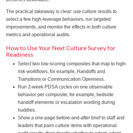
The practical takeaway is clear: use culture results to
select a few high-leverage behaviors, run targeted
improvements, and monitor the effects in both culture
metrics and operational audits.
How to Use Your Next Culture Survey for
Readiness
Select two low-scoring composites that map to high-
risk workflows, for example, Handoffs and
Transitions or Communication Openness.
Run 2-week PDSA cycles on one observable
behavior per composite, for example, bedside
handoff elements or escalation wording during
huddles.
Show a one-page before-and-after brief to staff and
leaders that pairs culture items with operational