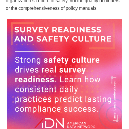
organization’s culture of safety, not the quality of binders
or the comprehensiveness of policy manuals.