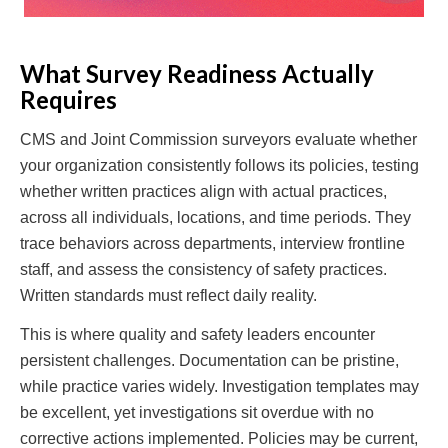
What Survey Readiness Actually
Requires
CMS and Joint Commission surveyors evaluate whether
your organization consistently follows its policies, testing
whether written practices align with actual practices,
across all individuals, locations, and time periods. They
trace behaviors across departments, interview frontline
staff, and assess the consistency of safety practices.
Written standards must reflect daily reality.
This is where quality and safety leaders encounter
persistent challenges. Documentation can be pristine,
while practice varies widely. Investigation templates may
be excellent, yet investigations sit overdue with no
corrective actions implemented. Policies may be current,