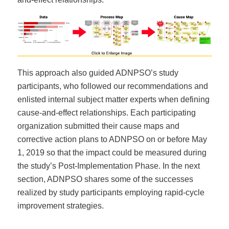
This approach also guided ADNPSO’s study
participants, who followed our recommendations and
enlisted internal subject matter experts when defining
cause-and-effect relationships. Each participating
organization submitted their cause maps and
corrective action plans to ADNPSO on or before May
1, 2019 so that the impact could be measured during
the study’s Post-Implementation Phase. In the next
section, ADNPSO shares some of the successes
realized by study participants employing rapid-cycle
improvement strategies.