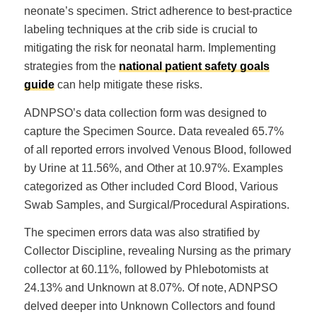
neonate’s specimen. Strict adherence to best-practice
labeling techniques at the crib side is crucial to
mitigating the risk for neonatal harm. Implementing
strategies from the
national patient safety goals
guide
can help mitigate these risks.
ADNPSO’s data collection form was designed to
capture the Specimen Source. Data revealed 65.7%
of all reported errors involved Venous Blood, followed
by Urine at 11.56%, and Other at 10.97%. Examples
categorized as Other included Cord Blood, Various
Swab Samples, and Surgical/Procedural Aspirations.
The specimen errors data was also stratified by
Collector Discipline, revealing Nursing as the primary
collector at 60.11%, followed by Phlebotomists at
24.13% and Unknown at 8.07%. Of note, ADNPSO
delved deeper into Unknown Collectors and found