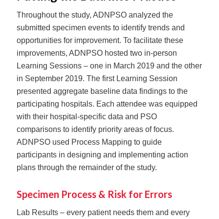
Throughout the study, ADNPSO analyzed the
submitted specimen events to identify trends and
opportunities for improvement. To facilitate these
improvements, ADNPSO hosted two in-person
Learning Sessions – one in March 2019 and the other
in September 2019. The first Learning Session
presented aggregate baseline data findings to the
participating hospitals. Each attendee was equipped
with their hospital-specific data and PSO
comparisons to identify priority areas of focus.
ADNPSO used Process Mapping to guide
participants in designing and implementing action
plans through the remainder of the study.
Specimen Process & Risk for Errors
Lab Results⁠ – every patient needs them and every