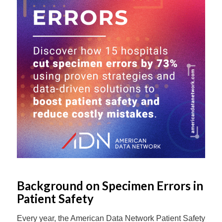
Background on Specimen Errors in
Patient Safety
Every year, the American Data Network Patient Safety