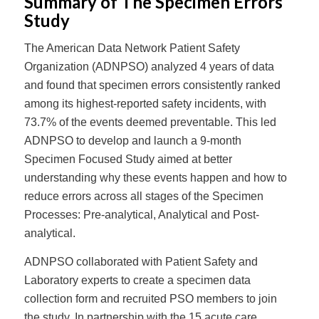
Summary of The Specimen Errors
Study
The American Data Network Patient Safety
Organization (ADNPSO) analyzed 4 years of data
and found that specimen errors consistently ranked
among its highest-reported safety incidents, with
73.7% of the events deemed preventable. This led
ADNPSO to develop and launch a 9-month
Specimen Focused Study aimed at better
understanding why these events happen and how to
reduce errors across all stages of the Specimen
Processes: Pre-analytical, Analytical and Post-
analytical.
ADNPSO collaborated with Patient Safety and
Laboratory experts to create a specimen data
collection form and recruited PSO members to join
the study. In partnership with the 15 acute care