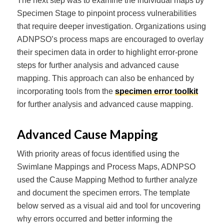
The next step was to examine the individual maps by
Specimen Stage to pinpoint process vulnerabilities
that require deeper investigation. Organizations using
ADNPSO’s process maps are encouraged to overlay
their specimen data in order to highlight error-prone
steps for further analysis and advanced cause
mapping. This approach can also be enhanced by
incorporating tools from the
specimen error toolkit
for further analysis and advanced cause mapping.
Advanced Cause Mapping
With priority areas of focus identified using the
Swimlane Mappings and Process Maps, ADNPSO
used the Cause Mapping Method to further analyze
and document the specimen errors. The template
below served as a visual aid and tool for uncovering
why errors occurred and better informing the