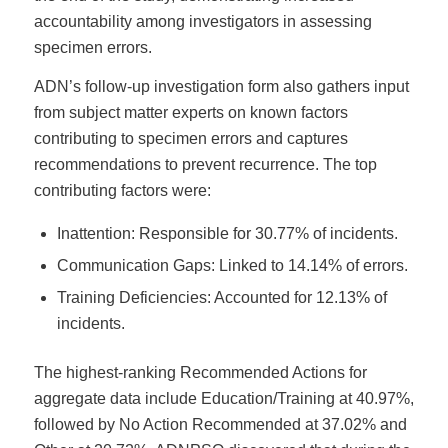
accountability among investigators in assessing
specimen errors.
ADN’s follow-up investigation form also gathers input
from subject matter experts on known factors
contributing to specimen errors and captures
recommendations to prevent recurrence. The top
contributing factors were:
Inattention: Responsible for 30.77% of incidents.
Communication Gaps: Linked to 14.14% of errors.
Training Deficiencies: Accounted for 12.13% of
incidents.
The highest-ranking Recommended Actions for
aggregate data include Education/Training at 40.97%,
followed by No Action Recommended at 37.02% and