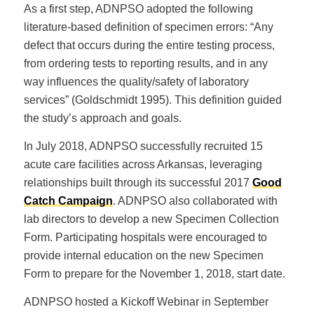
As a first step, ADNPSO adopted the following
literature-based definition of specimen errors: “Any
defect that occurs during the entire testing process,
from ordering tests to reporting results, and in any
way influences the quality/safety of laboratory
services” (Goldschmidt 1995). This definition guided
the study’s approach and goals.
In July 2018, ADNPSO successfully recruited 15
acute care facilities across Arkansas, leveraging
relationships built through its successful 2017
Good
Catch Campaign
. ADNPSO also collaborated with
lab directors to develop a new Specimen Collection
Form. Participating hospitals were encouraged to
provide internal education on the new Specimen
Form to prepare for the November 1, 2018, start date.
ADNPSO hosted a Kickoff Webinar in September