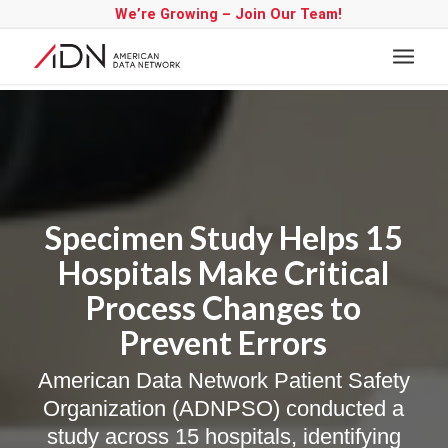
We’re Growing – Join Our Team!
Specimen Study Helps 15
Hospitals Make Critical
Process Changes to
Prevent Errors
American Data Network Patient Safety
Organization (ADNPSO) conducted a
study across 15 hospitals, identifying