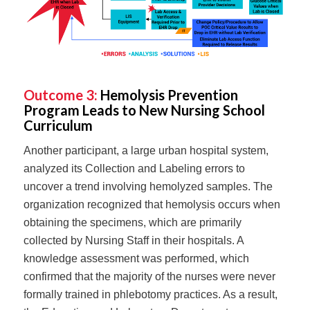
Outcome 3:
Hemolysis Prevention
Program Leads to New Nursing School
Curriculum
Another participant, a large urban hospital system,
analyzed its Collection and Labeling errors to
uncover a trend involving hemolyzed samples. The
organization recognized that hemolysis occurs when
obtaining the specimens, which are primarily
collected by Nursing Staff in their hospitals. A
knowledge assessment was performed, which
confirmed that the majority of the nurses were never
formally trained in phlebotomy practices. As a result,