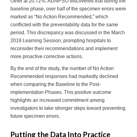
Other at 20.72%. ADNPSO discovered that during the
baseline phase, over half of the specimen errors were
marked as “No Action Recommended,” which
conflicted with the preventability data for the same
period. This discrepancy was discussed in the March
2019 Learning Session, prompting hospitals to
reconsider their recommendations and implement
more proactive corrective actions.
By the end of the study, the number of No Action
Recommended responses had markedly declined
when comparing the Baseline to the Post-
implementation Phases. This positive outcome
highlights an increased commitment among
investigators to take stronger steps toward preventing
future specimen errors.
Putting the Data Into Practice