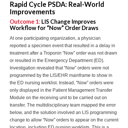
Rapid Cycle PSDA: Real-World
Improvements
Outcome 1:
LIS Change Improves
Workflow for “Now” Order Draws
At one participating organization, a physician
reported a specimen event that resulted in a delay in
treatment after a Troponin “Now” order was not drawn
or resulted in the Emergency Department (ED).
Investigation revealed that “Now” orders were not
programmed by the LIS/EHR mainframe to show in
the ED nursing worklist. Instead, “Now” orders were
only displayed in the Patient Management Transfer
Module on the receiving unit to be carried out on
transfer. The multidisciplinary team mapped the error
below, and the solution involved an LIS programming
change to allow “Now” orders to appear on the current
location, including ED nursing worklists. This is a