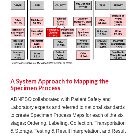
A System Approach to Mapping the
Specimen Process
ADNPSO collaborated with Patient Safety and
Laboratory experts and referred to national standards
to create Specimen Process Maps for each of the six
stages: Ordering, Labeling, Collection, Transportation
& Storage, Testing & Result Interpretation, and Result