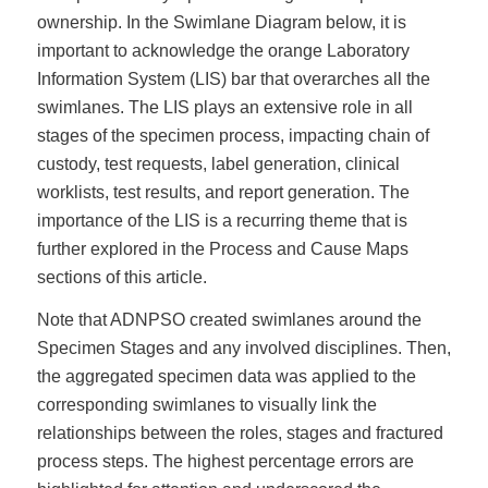
ownership. In the Swimlane Diagram below, it is
important to acknowledge the orange Laboratory
Information System (LIS) bar that overarches all the
swimlanes. The LIS plays an extensive role in all
stages of the specimen process, impacting chain of
custody, test requests, label generation, clinical
worklists, test results, and report generation. The
importance of the LIS is a recurring theme that is
further explored in the Process and Cause Maps
sections of this article.
Note that ADNPSO created swimlanes around the
Specimen Stages and any involved disciplines. Then,
the aggregated specimen data was applied to the
corresponding swimlanes to visually link the
relationships between the roles, stages and fractured
process steps. The highest percentage errors are