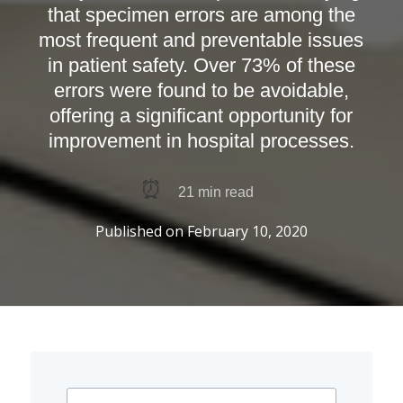
that specimen errors are among the
most frequent and preventable issues
in patient safety. Over 73% of these
errors were found to be avoidable,
offering a significant opportunity for
improvement in hospital processes.
⏰
21
min read
Published on
February 10, 2020