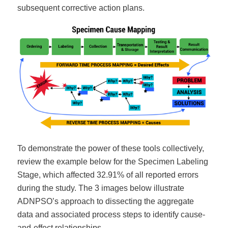
subsequent corrective action plans.
To demonstrate the power of these tools collectively,
review the example below for the Specimen Labeling
Stage, which affected 32.91% of all reported errors
during the study. The 3 images below illustrate
ADNPSO’s approach to dissecting the aggregate
data and associated process steps to identify cause-
and-effect relationships.