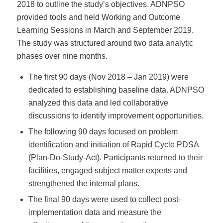
2018 to outline the study’s objectives. ADNPSO
provided tools and held Working and Outcome
Learning Sessions in March and September 2019.
The study was structured around two data analytic
phases over nine months.
The first 90 days (Nov 2018 – Jan 2019) were
dedicated to establishing baseline data. ADNPSO
analyzed this data and led collaborative
discussions to identify improvement opportunities.
The following 90 days focused on problem
identification and initiation of Rapid Cycle PDSA
(Plan-Do-Study-Act). Participants returned to their
facilities, engaged subject matter experts and
strengthened the internal plans.
The final 90 days were used to collect post-
implementation data and measure the