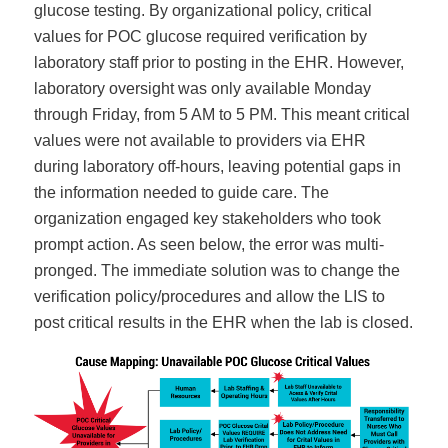
glucose testing. By organizational policy, critical
values for POC glucose required verification by
laboratory staff prior to posting in the EHR. However,
laboratory oversight was only available Monday
through Friday, from 5 AM to 5 PM. This meant critical
values were not available to providers via EHR
during laboratory off-hours, leaving potential gaps in
the information needed to guide care. The
organization engaged key stakeholders who took
prompt action. As seen below, the error was multi-
pronged. The immediate solution was to change the
verification policy/procedures and allow the LIS to
post critical results in the EHR when the lab is closed.