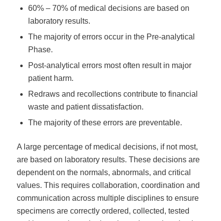
60% – 70% of medical decisions are based on
laboratory results.
The majority of errors occur in the Pre-analytical
Phase.
Post-analytical errors most often result in major
patient harm.
Redraws and recollections contribute to financial
waste and patient dissatisfaction.
The majority of these errors are preventable.
A large percentage of medical decisions, if not most,
are based on laboratory results. These decisions are
dependent on the normals, abnormals, and critical
values. This requires collaboration, coordination and
communication across multiple disciplines to ensure
specimens are correctly ordered, collected, tested