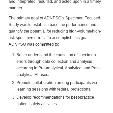
and interpreted, resulted, and acted upon in a timely
manner.
The primary goal of ADNPSO’s Specimen Focused
Study was to establish baseline performance and
quantify the potential for reducing high-volume/high-
risk specimen errors. To accomplish this goal,
ADNPSO was committed to:
Better understand the causation of specimen
errors through data collection and analysis
occurring in Pre-analytical, Analytical and Post-
analytical Phases.
Promote collaboration among participants via
learning sessions with federal protections.
Develop recommendations for best-practice
patient safety activities.