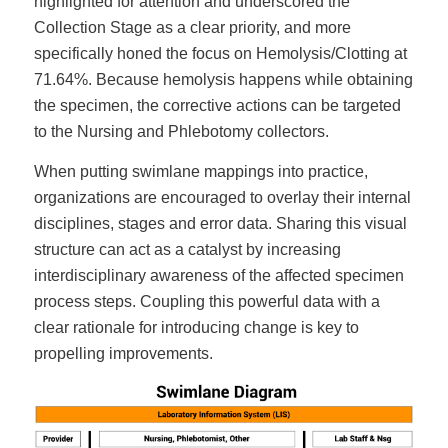
highlighted for attention and underscored the
Collection Stage as a clear priority, and more
specifically honed the focus on Hemolysis/Clotting at
71.64%. Because hemolysis happens while obtaining
the specimen, the corrective actions can be targeted
to the Nursing and Phlebotomy collectors.
When putting swimlane mappings into practice,
organizations are encouraged to overlay their internal
disciplines, stages and error data. Sharing this visual
structure can act as a catalyst by increasing
interdisciplinary awareness of the affected specimen
process steps. Coupling this powerful data with a
clear rationale for introducing change is key to
propelling improvements.