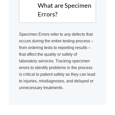
What are Specimen
Errors?
Specimen Errors refer to any defects that
occurs during the entire testing process –
from ordering tests to reporting results –
that affect the quality or safety of
laboratory services. Tracking specimen
errors to identify problems in the process
is critical to patient safety as they can lead
to injuries, misdiagnoses, and delayed or
unnecessary treatments.