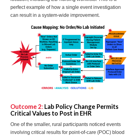
perfect example of how a single event investigation
can result in a system-wide improvement.
Outcome 2:
Lab Policy Change Permits
Critical Values to Post in EHR
One of the smaller, rural participants noticed events
involving critical results for point-of-care (POC) blood