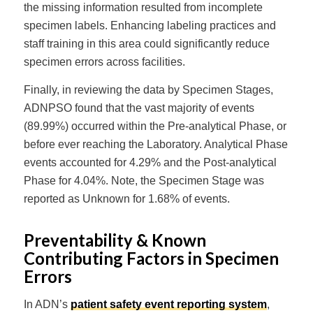
the missing information resulted from incomplete
specimen labels. Enhancing labeling practices and
staff training in this area could significantly reduce
specimen errors across facilities.
Finally, in reviewing the data by Specimen Stages,
ADNPSO found that the vast majority of events
(89.99%) occurred within the Pre-analytical Phase, or
before ever reaching the Laboratory. Analytical Phase
events accounted for 4.29% and the Post-analytical
Phase for 4.04%. Note, the Specimen Stage was
reported as Unknown for 1.68% of events.
Preventability & Known
Contributing Factors in Specimen
Errors
In ADN’s
patient safety event reporting system
,