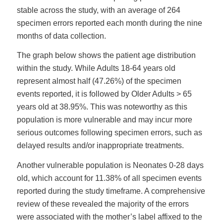
stable across the study, with an average of 264
specimen errors reported each month during the nine
months of data collection.
The graph below shows the patient age distribution
within the study. While Adults 18-64 years old
represent almost half (47.26%) of the specimen
events reported, it is followed by Older Adults > 65
years old at 38.95%. This was noteworthy as this
population is more vulnerable and may incur more
serious outcomes following specimen errors, such as
delayed results and/or inappropriate treatments.
Another vulnerable population is Neonates 0-28 days
old, which account for 11.38% of all specimen events
reported during the study timeframe. A comprehensive
review of these revealed the majority of the errors
were associated with the mother’s label affixed to the