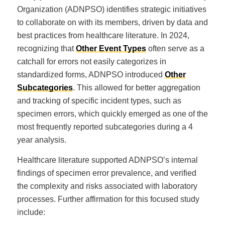
Organization (ADNPSO) identifies strategic initiatives
to collaborate on with its members, driven by data and
best practices from healthcare literature. In 2024,
recognizing that
Other Event Types
often serve as a
catchall for errors not easily categorizes in
standardized forms, ADNPSO introduced
Other
Subcategories
. This allowed for better aggregation
and tracking of specific incident types, such as
specimen errors, which quickly emerged as one of the
most frequently reported subcategories during a 4
year analysis.
Healthcare literature supported ADNPSO’s internal
findings of specimen error prevalence, and verified
the complexity and risks associated with laboratory
processes. Further affirmation for this focused study
include: