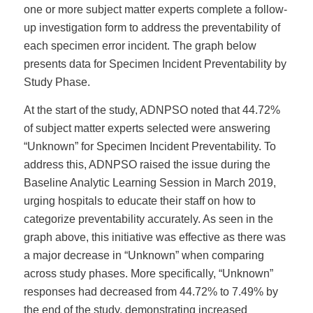
one or more subject matter experts complete a follow-
up investigation form to address the preventability of
each specimen error incident. The graph below
presents data for Specimen Incident Preventability by
Study Phase.
At the start of the study, ADNPSO noted that 44.72%
of subject matter experts selected were answering
“Unknown” for Specimen Incident Preventability. To
address this, ADNPSO raised the issue during the
Baseline Analytic Learning Session in March 2019,
urging hospitals to educate their staff on how to
categorize preventability accurately. As seen in the
graph above, this initiative was effective as there was
a major decrease in “Unknown” when comparing
across study phases. More specifically, “Unknown”
responses had decreased from 44.72% to 7.49% by
the end of the study, demonstrating increased