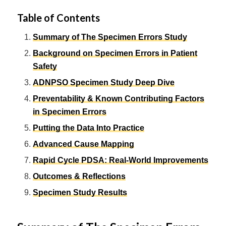
Table of Contents
Summary of The Specimen Errors Study
Background on Specimen Errors in Patient
Safety
ADNPSO Specimen Study Deep Dive
Preventability & Known Contributing Factors
in Specimen Errors
Putting the Data Into Practice
Advanced Cause Mapping
Rapid Cycle PDSA: Real-World Improvements
Outcomes & Reflections
Specimen Study Results