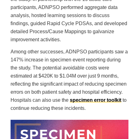
participants, ADNPSO performed aggregate data
analysis, hosted learning sessions to discuss
findings, guided Rapid Cycle PDSAs, and developed
detailed Process/Cause Mappings to galvanize
improvement activities.
Among other successes, ADNPSO participants saw a
147% increase in specimen event reporting during
the study. The potential avoidable costs were
estimated at $420K to $1.04M over just 9 months,
reflecting the significant impact of reducing specimen
errors on both patient safety and hospital efficiency.
Hospitals can also use the
specimen error toolkit
to
continue reducing these incidents.