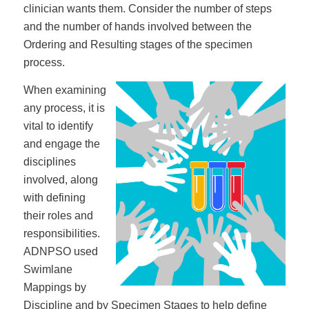
clinician wants them. Consider the number of steps
and the number of hands involved between the
Ordering and Resulting stages of the specimen
process.
When examining
any process, it is
vital to identify
and engage the
disciplines
involved, along
with defining
their roles and
responsibilities.
ADNPSO used
Swimlane
Mappings by
Discipline and by Specimen Stages to help define