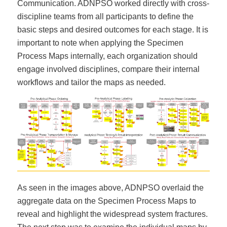
Communication. ADNPSO worked directly with cross-
discipline teams from all participants to define the
basic steps and desired outcomes for each stage. It is
important to note when applying the Specimen
Process Maps internally, each organization should
engage involved disciplines, compare their internal
workflows and tailor the maps as needed.
As seen in the images above, ADNPSO overlaid the
aggregate data on the Specimen Process Maps to
reveal and highlight the widespread system fractures.