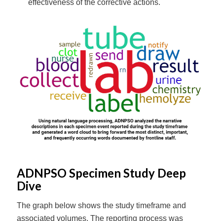
effectiveness of the corrective actions.
ADNPSO Specimen Study Deep
Dive
The graph below shows the study timeframe and
associated volumes. The reporting process was