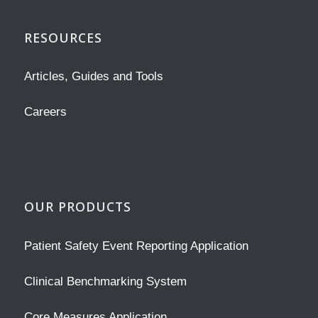
RESOURCES
Articles, Guides and Tools
Careers
OUR PRODUCTS
Patient Safety Event Reporting Application
Clinical Benchmarking System
Core Measures Application