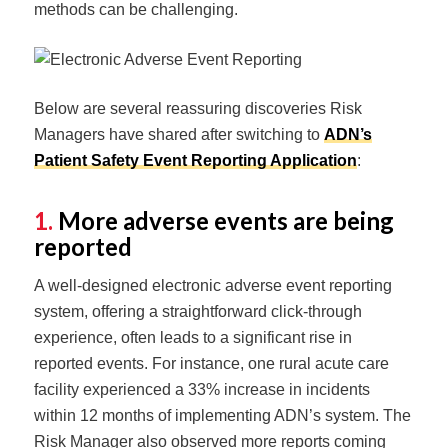
methods can be challenging.
Below are several reassuring discoveries Risk
Managers have shared after switching to
ADN’s
Patient Safety Event Reporting Application
:
1.
More adverse events are being
reported
A well-designed electronic adverse event reporting
system, offering a straightforward click-through
experience, often leads to a significant rise in
reported events. For instance, one rural acute care
facility experienced a 33% increase in incidents
within 12 months of implementing ADN’s system. The
Risk Manager also observed more reports coming