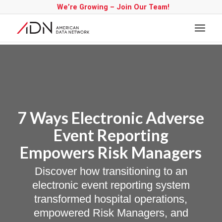
We’re Growing – Join Our Team!
7 Ways Electronic Adverse
Event Reporting
Empowers Risk Managers
Discover how transitioning to an
electronic event reporting system
transformed hospital operations,
empowered Risk Managers, and