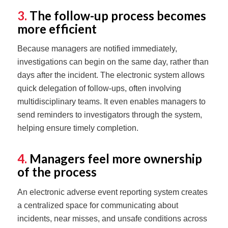
3.
The follow-up process becomes
more efficient
Because managers are notified immediately,
investigations can begin on the same day, rather than
days after the incident. The electronic system allows
quick delegation of follow-ups, often involving
multidisciplinary teams. It even enables managers to
send reminders to investigators through the system,
helping ensure timely completion.
4.
Managers feel more ownership
of the process
An electronic adverse event reporting system creates
a centralized space for communicating about
incidents, near misses, and unsafe conditions across