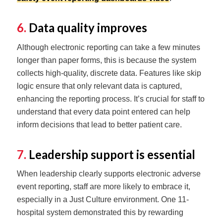
6.
Data quality improves
Although electronic reporting can take a few minutes
longer than paper forms, this is because the system
collects high-quality, discrete data. Features like skip
logic ensure that only relevant data is captured,
enhancing the reporting process. It’s crucial for staff to
understand that every data point entered can help
inform decisions that lead to better patient care.
7.
Leadership support is essential
When leadership clearly supports electronic adverse
event reporting, staff are more likely to embrace it,
especially in a Just Culture environment. One 11-
hospital system demonstrated this by rewarding