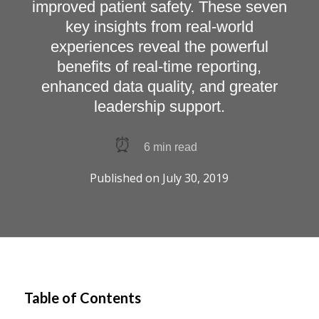
improved patient safety. These seven
key insights from real-world
experiences reveal the powerful
benefits of real-time reporting,
enhanced data quality, and greater
leadership support.
⏰
6
min read
Published on
July 30, 2019
Table of Contents