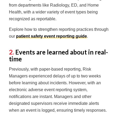
from departments like Radiology, ED, and Home
Health, with a wider variety of event types being
recognized as reportable.
Explore how to strengthen reporting practices through
our
patient safety event reporting guide
.
2.
Events are learned about in real-
time
Previously, with paper-based reporting, Risk
Managers experienced delays of up to two weeks
before learning about incidents. However, with an
electronic adverse event reporting system,
notifications are instant. Managers and other
designated supervisors receive immediate alerts
when an event is logged, ensuring timely responses.