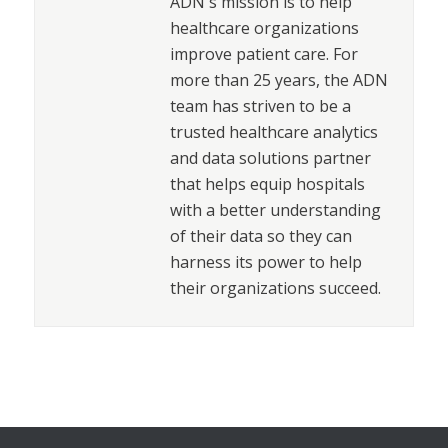
ADN's mission is to help
healthcare organizations
improve patient care. For
more than 25 years, the ADN
team has striven to be a
trusted healthcare analytics
and data solutions partner
that helps equip hospitals
with a better understanding
of their data so they can
harness its power to help
their organizations succeed.