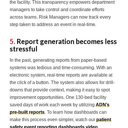
the facility. This transparency empowers department
managers to take control and coordinate efforts
across teams. Risk Managers can now track every
step taken to address an event in real-time.
5.
Report generation becomes less
stressful
In the past, generating reports from paper-based
systems was tedious and time-consuming. With an
electronic system, real-time reports are available at
the click of a button. The system also allows for drill-
downs that provide context, making it easy to spot
improvement opportunities. One 130-bed facility
saved days of work each week by utilizing
ADN’s
pre-built reports
. To learn how dashboards can
make this process even simpler, watch our
patient
safety event reporting dashboards video
.