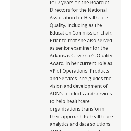
for 7 years on the Board of
Directors for the National
Association for Healthcare
Quality, including as the
Education Commission chair.
Prior to that she also served
as senior examiner for the
Arkansas Governor’s Quality
Award. In her current role as
VP of Operations, Products
and Services, she guides the
vision and development of
ADN’s products and services
to help healthcare
organizations transform
their approach to healthcare
analytics and data solutions.