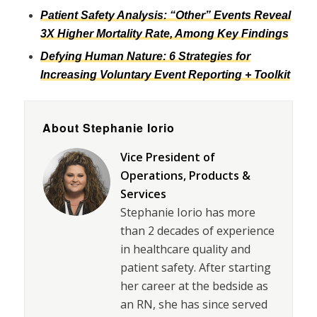
Patient Safety Analysis: “Other” Events Reveal
3X Higher Mortality Rate, Among Key Findings
Defying Human Nature: 6 Strategies for
Increasing Voluntary Event Reporting + Toolkit
About Stephanie Iorio
Vice President of
Operations, Products &
Services
Stephanie Iorio has more
than 2 decades of experience
in healthcare quality and
patient safety. After starting
her career at the bedside as
an RN, she has since served