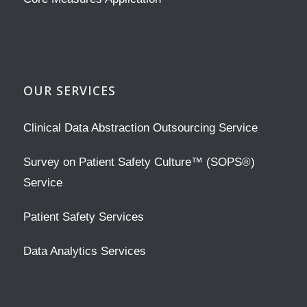
OUR SERVICES
Clinical Data Abstraction Outsourcing Service
Survey on Patient Safety Culture™ (SOPS®)
Service
Patient Safety Services
Data Analytics Services