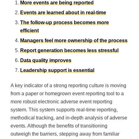
More events are being reported
Events are learned about in real-time
The follow-up process becomes more
efficient
Managers feel more ownership of the process
Report generation becomes less stressful
Data quality improves
Leadership support is essential
A key indicator of a strong reporting culture is moving
from a paper or homegrown event reporting tool to a
more robust electronic adverse event reporting
system. This system supports real-time reporting,
methodical tracking, and in-depth analysis of adverse
events. Although the benefits of transitioning
outweigh the barriers, stepping away from familiar