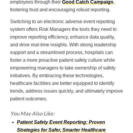
employees through their
Good Catch Campaign
,
fostering trust and encouraging robust reporting.
Switching to an electronic adverse event reporting
system offers Risk Managers the tools they need to
improve reporting efficiency, enhance data quality,
and drive real-time insights. With strong leadership
support and a streamlined process, hospitals can
foster a more proactive patient safety culture while
empowering managers to take ownership of safety
initiatives. By embracing these technologies,
healthcare facilities are better equipped to identify
trends, address issues quickly, and ultimately improve
patient outcomes.
You May Also Like:
Patient Safety Event Reporting: Proven
Strategies for Safer, Smarter Healthcare