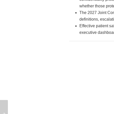
whether those prote
The 2027 Joint Com
definitions, escala
Effective patient sa
executive dashboar
Why Inter-Rater
Grievance Records:
Reliability Is the Hidden
What Hospitals Cannot