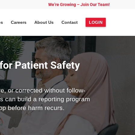
We’re Growing – Join Our Team!
es
Careers
About Us
Contact
LOGIN
for Patient Safety
e, or corrected without follow-
s can build a reporting program
oop before harm recurs.