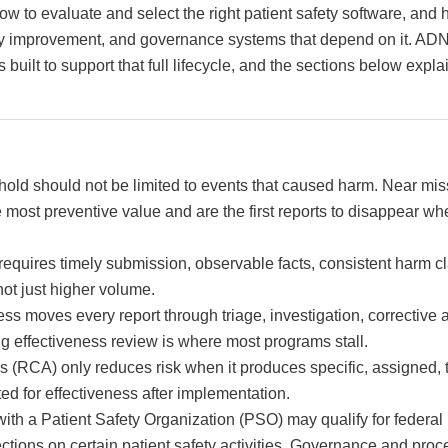
w to evaluate and select the right patient safety software, and
lity improvement, and governance systems that depend on it. AD
s built to support that full lifecycle, and the sections below ex
shold should not be limited to events that caused harm. Near mi
e most preventive value and are the first reports to disappear wh
requires timely submission, observable facts, consistent harm cl
not just higher volume.
ss moves every report through triage, investigation, corrective 
g effectiveness review is where most programs stall.
s (RCA) only reduces risk when it produces specific, assigned, 
ted for effectiveness after implementation.
ith a Patient Safety Organization (PSO) may qualify for federal 
tections on certain patient safety activities. Governance and pr