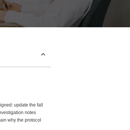
igned: update the fall
investigation notes
ain why the protocol