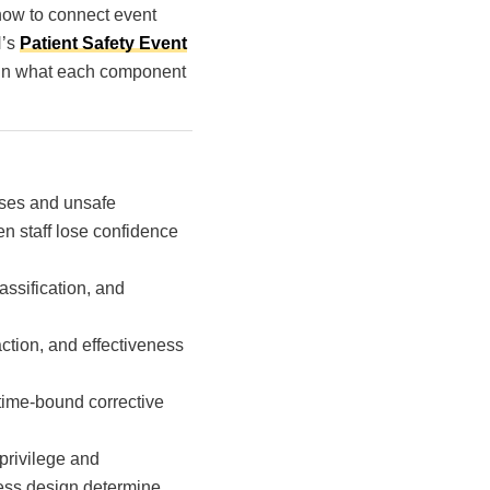
 how to connect event
N’s
Patient Safety Event
plain what each component
sses and unsafe
en staff lose confidence
assification, and
action, and effectiveness
time-bound corrective
privilege and
ocess design determine