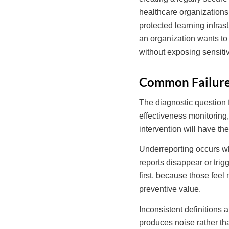
healthcare organizations
protected learning infras
an organization wants to 
without exposing sensitiv
Common Failure 
The diagnostic question fo
effectiveness monitoring
intervention will have th
Underreporting occurs whe
reports disappear or tri
first, because those feel
preventive value.
Inconsistent definitions 
produces noise rather th