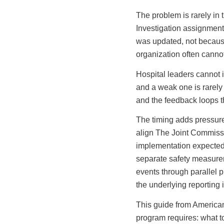
The problem is rarely in t
Investigation assignment
was updated, not because
organization often cannot
Hospital leaders cannot 
and a weak one is rarely t
and the feedback loops tha
The timing adds pressur
align The Joint Commissi
implementation expected 
separate safety measurem
events through parallel 
the underlying reporting i
This guide from American
program requires: what to