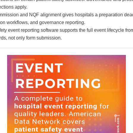
ctions apply.
mission and NQF alignment gives hospitals a preparation dead
tion workflows, and governance reporting.
fety event reporting software supports the full event lifecycle fro
ds, not only form submission.