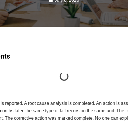
July 8, 2026
ents
t is reported. A root cause analysis is completed. An action is ass
months later, the same type of fall recurs on the same unit. The 
ent. The corrective action was marked complete. No one can expl