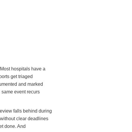
 Most hospitals have a
ports get triaged
documented and marked
he same event recurs
eview falls behind during
without clear deadlines
get done. And