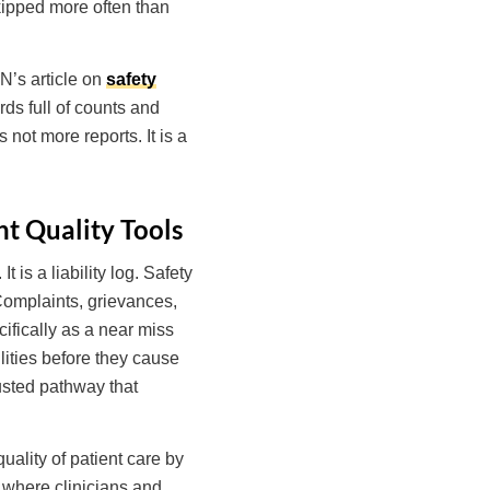
skipped more often than
N’s article on
safety
rds full of counts and
 not more reports. It is a
t Quality Tools
 is a liability log. Safety
 Complaints, grievances,
cifically as a near miss
lities before they cause
rusted pathway that
uality of patient care by
, where clinicians and