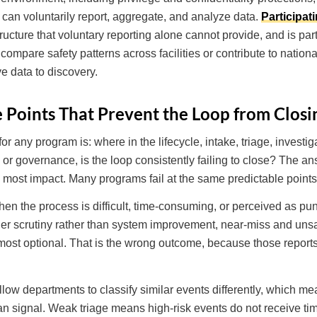
 can voluntarily report, aggregate, and analyze data.
Participat
tructure that voluntary reporting alone cannot provide, and is pa
compare safety patterns across facilities or contribute to nation
e data to discovery.
Points That Prevent the Loop from Closi
r any program is: where in the lifecycle, intake, triage, investiga
, or governance, is the loop consistently failing to close? The 
e most impact. Many programs fail at the same predictable points
n the process is difficult, time-consuming, or perceived as pun
gger scrutiny rather than system improvement, near-miss and unsa
 most optional. That is the wrong outcome, because those reports
allow departments to classify similar events differently, which m
an signal. Weak triage means high-risk events do not receive tim