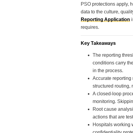
PSO protections apply, ho
data to the culture, qua
Reporting Application
i
requires.
Key Takeaways
The reporting thre
conditions carry th
in the process.
Accurate reporting 
structured routing, 
A closed-loop proce
monitoring. Skippin
Root cause analysi
actions that are tes
Hospitals working w
confidentiality pro