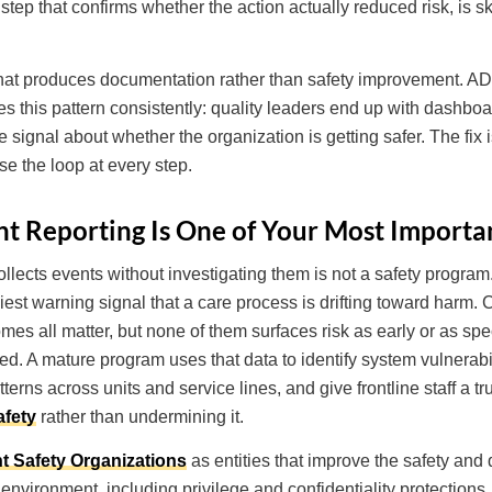
 step that confirms whether the action actually reduced risk, is 
that produces documentation rather than safety improvement. AD
ies this pattern consistently: quality leaders end up with dashboa
 signal about whether the organization is getting safer. The fix is
e the loop at every step.
t Reporting Is One of Your Most Importan
llects events without investigating them is not a safety program. It
liest warning signal that a care process is drifting toward harm.
omes all matter, but none of them surfaces risk as early or as spe
red. A mature program uses that data to identify system vulnerabi
terns across units and service lines, and give frontline staff a t
afety
rather than undermining it.
t Safety Organizations
as entities that improve the safety and q
 environment, including privilege and confidentiality protections