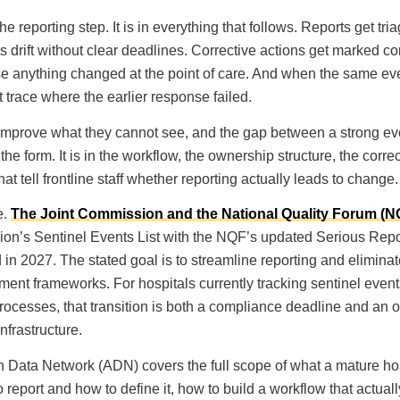
he reporting step. It is in everything that follows. Reports get tri
s drift without clear deadlines. Corrective actions get marked c
 anything changed at the point of care. And when the same eve
 trace where the earlier response failed.
improve what they cannot see, and the gap between a strong ev
he form. It is in the workflow, the ownership structure, the correc
t tell frontline staff whether reporting actually leads to change.
e.
The Joint Commission and the National Quality Forum (
on’s Sentinel Events List with the NQF’s updated Serious Repor
in 2027. The stated goal is to streamline reporting and eliminat
ent frameworks. For hospitals currently tracking sentinel event
processes, that transition is both a compliance deadline and an 
nfrastructure.
 Data Network (ADN) covers the full scope of what a mature hos
 report and how to define it, how to build a workflow that actual