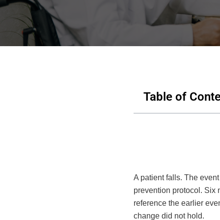
Table of Cont
A patient falls. The even
prevention protocol. Six 
reference the earlier ev
change did not hold.