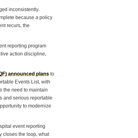
aged inconsistently.
omplete because a policy
nt recurs, the
ent reporting program
tive action discipline,
NQF) announced plans
to
table Events List, with
e the need to maintain
s and serious reportable
opportunity to modernize
pital event reporting
ly closes the loop, what