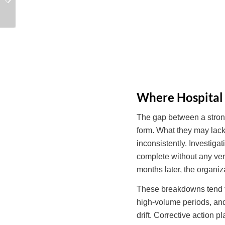
Risk Control in Hospital
Reconstruct Under
Quality
Survey
Where Hospital
The gap between a strong
form. What they may lack 
inconsistently. Investig
complete without any ver
months later, the organiz
These breakdowns tend to
high-volume periods, and
drift. Corrective action 