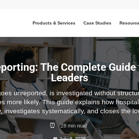
Products & Services
Case Studies
Resourc
porting: The Complete Guide 
Leaders
es unreported, is investigated without structur
s more likely. This guide explains how hospital
ly, investigates systematically, and closes the l
⏰
28
min read