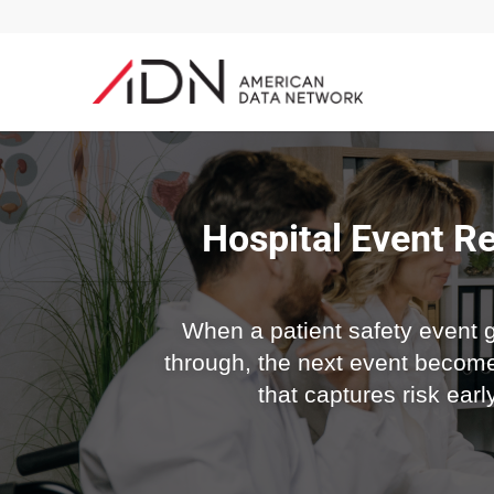
Hospital Event Re
When a patient safety event go
through, the next event become
that captures risk ear