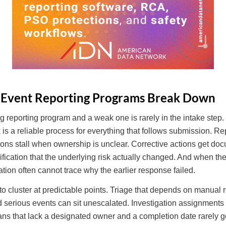
 Event Reporting Programs Break Down
 reporting program and a weak one is rarely in the intake step.
is a reliable process for everything that follows submission. Re
ations stall when ownership is unclear. Corrective actions get 
ification that the underlying risk actually changed. And when t
ation often cannot trace why the earlier response failed.
 cluster at predictable points. Triage that depends on manual r
 serious events can sit unescalated. Investigation assignments 
plans that lack a designated owner and a completion date rarely 