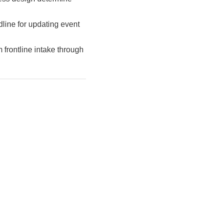
line for updating event
m frontline intake through