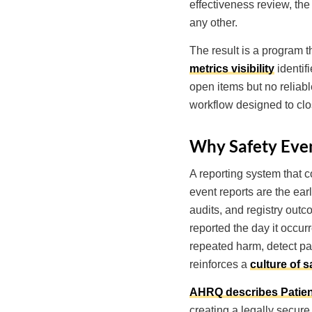
effectiveness review, the
any other.
The result is a program 
metrics visibility
identif
open items but no reliable
workflow designed to clos
Why Safety Even
A reporting system that co
event reports are the ear
audits, and registry outc
reported the day it occur
repeated harm, detect pat
reinforces a
culture of s
AHRQ describes Patien
creating a legally secure