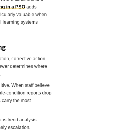
ing in a PSO
adds
rticularly valuable when
al learning systems
ng
tion, corrective action,
answer determines where
.
itive. When staff believe
fe-condition reports drop
 carry the most
eans trend analysis
ely escalation.